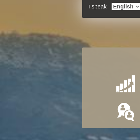
I speak