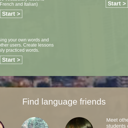
Start >
French and Italian)
Start >
sing your own words and
other users. Create lessons
ly practiced words.
Start >
Find language friends
Meet oth
students 