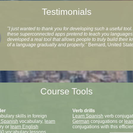
Testimonials
"I just wanted to thank you for developing such a useful tool
these superconnected apps pretend to teach you languages
developed a real tool that allows people to truly build their
of a language gradually and properly."
Bernard, United Stat
Course Tools
der
Verb drills
ulary skills in foreign
Learn Spanish
verb conjugat
 Spanish
vocabulary,
learn
German
conjugations or
lear
ry or
learn English
conjugations with this efficie
50 vocabulary lessons