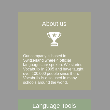
About us
Our company is based in
Switzerland where 4 official
languages are spoken. We started
Vocabulix in 2005 and have taught
over 100,000 people since then.
Vocabulix is also used in many
schools around the world.
Language Tools