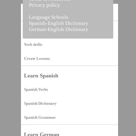
Privacy policy
Home
Language Schools
Spanish-English Dictionary
German-English Dictionary
Vocabulary Builder
Verb drills
Create Lessons
Learn Spanish
Spanish Verbs
Spanish Dictionary
Spanish Grammar
Learn German