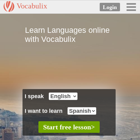
Vocabulix
Learn Languages online
with Vocabulix
I speak
I want to learn