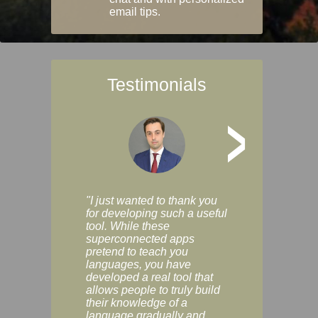
email tips.
Testimonials
>
"I just wanted to thank you
"Vocabulix lets m
for developing such a useful
and revise vocab 
tool. While these
graduated way, u
superconnected apps
multiple choice a
pretend to teach you
modes. You can s
languages, you have
progress clearly, 
developed a real tool that
and improve your
allows people to truly build
much as you like. I
their knowledge of a
enjoyable, actuall
language gradually and