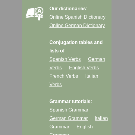
Our dictionaries:
Online Spanish Dictionary
Online German Dictionary
Conjugation tables and
lists of
Spanish Verbs
German
Verbs
English Verbs
French Verbs
Italian
Verbs
Grammar tutorials:
Spanish Grammar
German Grammar
Italian
Grammar
English