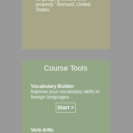
Margaret, Australi
properly."
Bernard, United
States
Course Tools
Vocabulary Builder
Improve your vocabulary skills in
foreign languages.
Start >
Verb drills