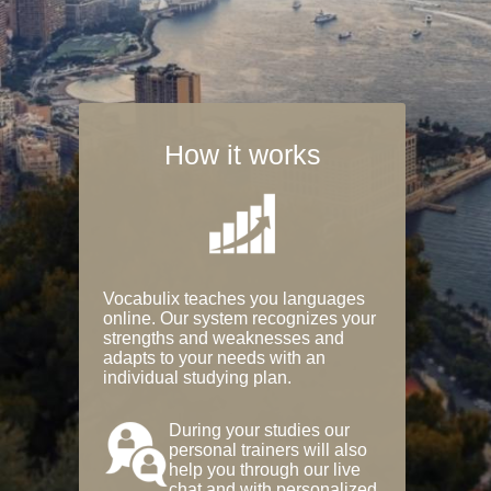
How it works
Vocabulix teaches you languages
online. Our system recognizes your
strengths and weaknesses and
adapts to your needs with an
individual studying plan.
During your studies our
personal trainers will also
help you through our live
chat and with personalized