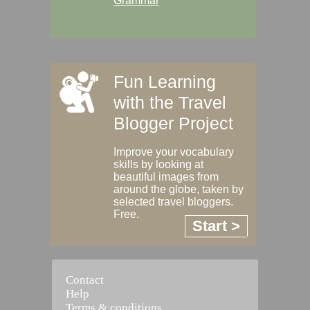
Grammar
Fun Learning
with the Travel
Blogger Project
Improve your vocabulary
skills by looking at
beautiful images from
around the globe, taken by
selected travel bloggers.
Free.
Start >
Contact
Help
Terms & conditions