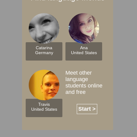
Catarina
Ana
Germany
United States
Meet other
language
students online
and free
Travis
Start >
United States