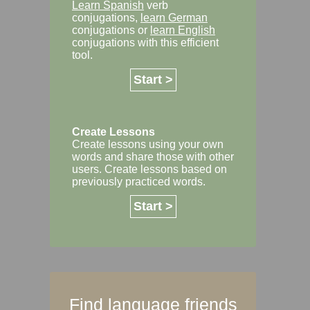
Learn Spanish
verb
conjugations,
learn German
conjugations or
learn English
conjugations with this efficient
tool.
Start >
Create Lessons
Create lessons using your own
words and share those with other
users. Create lessons based on
previously practiced words.
Start >
Find language friends