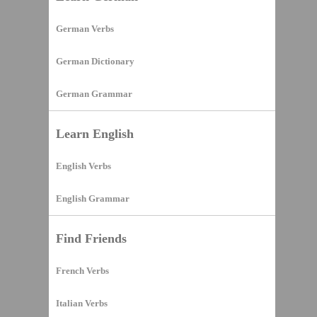
German Verbs
German Dictionary
German Grammar
Learn English
English Verbs
English Grammar
Find Friends
French Verbs
Italian Verbs