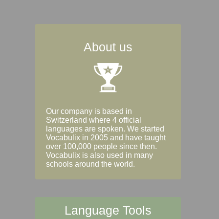
About us
Our company is based in
Switzerland where 4 official
languages are spoken. We started
Vocabulix in 2005 and have taught
over 100,000 people since then.
Vocabulix is also used in many
schools around the world.
Language Tools