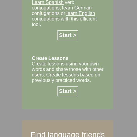
Learn Spanish
verb
conjugations,
learn German
conjugations or
learn English
conjugations with this efficient
tool.
Start >
Create Lessons
Create lessons using your own
words and share those with other
users. Create lessons based on
previously practiced words.
Start >
Find language friends