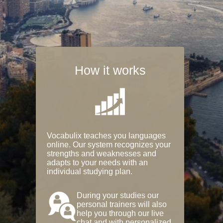
How it works
Vocabulix teaches you languages
online. Our system recognizes your
strengths and weaknesses and
adapts to your needs with an
individual studying plan.
During your studies our
personal trainers will also
help you through our live
chat and with personalized