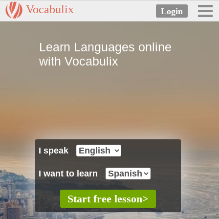
Vocabulix
Learn Languages online
with Vocabulix
I speak
I want to learn