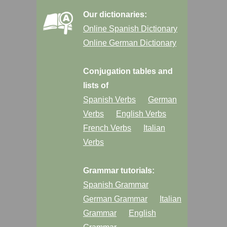
Our dictionaries:
Online Spanish Dictionary
Online German Dictionary
Conjugation tables and
lists of
Spanish Verbs
German
Verbs
English Verbs
French Verbs
Italian
Verbs
Grammar tutorials:
Spanish Grammar
German Grammar
Italian
Grammar
English