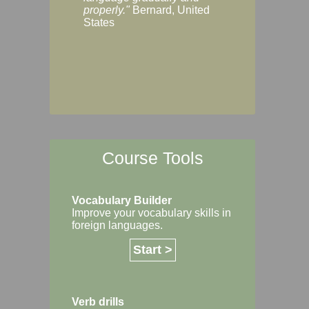
Margaret, Australi
properly."
Bernard, United
States
Course Tools
Vocabulary Builder
Improve your vocabulary skills in
foreign languages.
Start >
Verb drills