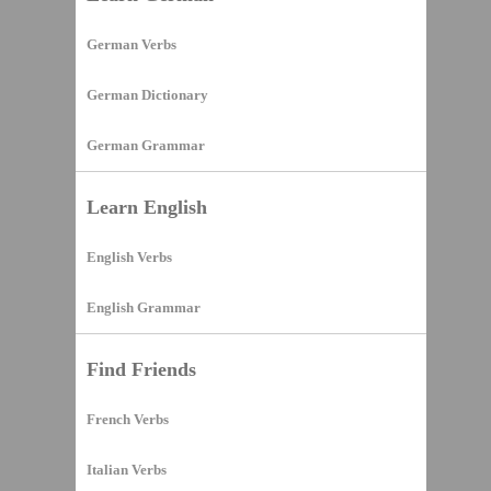
German Verbs
German Dictionary
German Grammar
Learn English
English Verbs
English Grammar
Find Friends
French Verbs
Italian Verbs