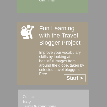
Grammar
Fun Learning
with the Travel
Blogger Project
Improve your vocabulary
skills by looking at
beautiful images from
around the globe, taken by
selected travel bloggers.
Free.
Start >
Contact
Help
Terms & conditions