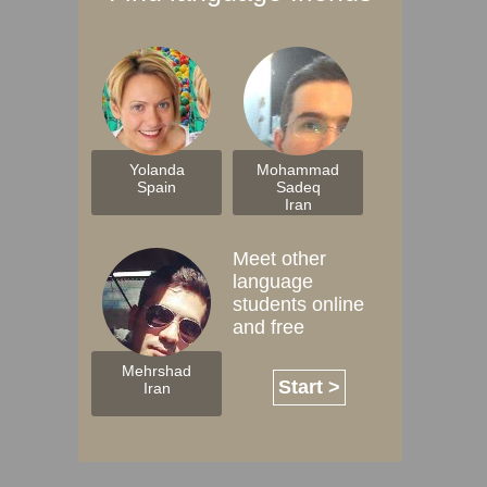
Yolanda
Mohammad
Spain
Sadeq
Iran
Meet other
language
students online
and free
Mehrshad
Start >
Iran