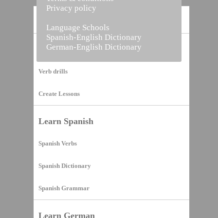
Privacy policy
Home
Language Schools
Spanish-English Dictionary
German-English Dictionary
Vocabulary Builder
Verb drills
Create Lessons
Learn Spanish
Spanish Verbs
Spanish Dictionary
Spanish Grammar
Learn German