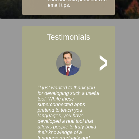
email tips.
Testimonials
>
"I just wanted to thank you
"Vocabulix lets m
for developing such a useful
and revise vocab 
tool. While these
graduated way, u
superconnected apps
multiple choice a
pretend to teach you
modes. You can s
languages, you have
progress clearly, 
developed a real tool that
and improve your
allows people to truly build
much as you like. I
their knowledge of a
enjoyable, actuall
language gradually and