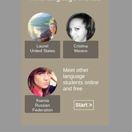
Laurel
Cristina
United States
Mexico
Meet other
language
students online
and free
Ksenia
Start >
Russian
Federation