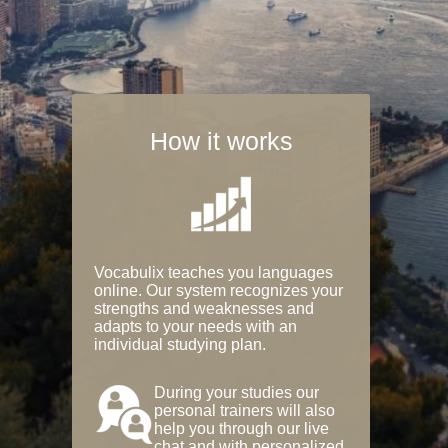
How it works
Vocabulix teaches you languages
online. Our system recognizes your
strengths and weaknesses and
adapts to your needs with an
individual studying plan.
During your studies our
personal trainers will also
help you through our live
chat and with personalized