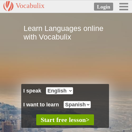
Vocabulix
Learn Languages online
with Vocabulix
I speak
I want to learn