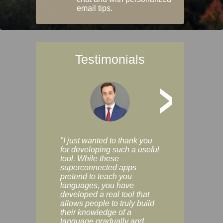
email tips.
Testimonials
>
"I just wanted to thank you
"Vocabulix lets m
for developing such a useful
and revise vocab 
tool. While these
graduated way, u
superconnected apps
multiple choice a
pretend to teach you
modes. You can s
languages, you have
progress clearly, 
developed a real tool that
and improve your
allows people to truly build
much as you like. I
their knowledge of a
enjoyable, actuall
language gradually and