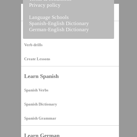
Privacy policy
Home
Language Schools
Spanish-English Dictionary
German-English Dictionary
Vocabulary Builder
Verb drills
Create Lessons
Learn Spanish
Spanish Verbs
Spanish Dictionary
Spanish Grammar
Learn German