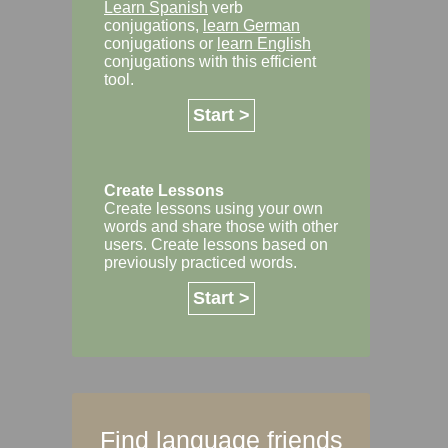
Learn Spanish
verb
conjugations,
learn German
conjugations or
learn English
conjugations with this efficient
tool.
Start >
Create Lessons
Create lessons using your own
words and share those with other
users. Create lessons based on
previously practiced words.
Start >
Find language friends