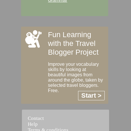
Grammar
Fun Learning
with the Travel
Blogger Project
Improve your vocabulary
skills by looking at
beautiful images from
around the globe, taken by
selected travel bloggers.
Free.
Start >
Contact
Help
Terms & conditions