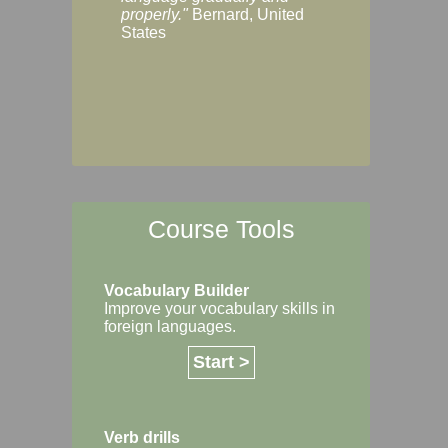
Margaret, Australi
properly."
Bernard, United
States
Course Tools
Vocabulary Builder
Improve your vocabulary skills in
foreign languages.
Start >
Verb drills