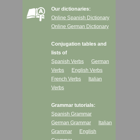
Our dictionaries:
Online Spanish Dictionary
Online German Dictionary
Conjugation tables and
lists of
Spanish Verbs
German
Verbs
English Verbs
French Verbs
Italian
Verbs
Grammar tutorials:
Spanish Grammar
German Grammar
Italian
Grammar
English