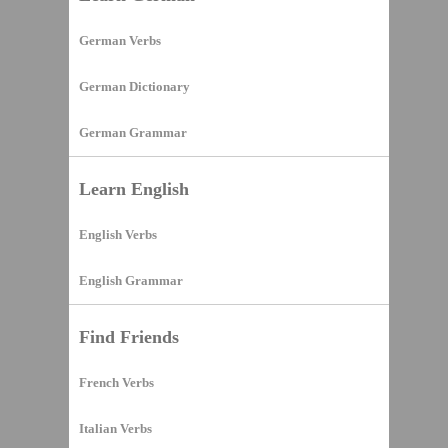
German Verbs
German Dictionary
German Grammar
Learn English
English Verbs
English Grammar
Find Friends
French Verbs
Italian Verbs