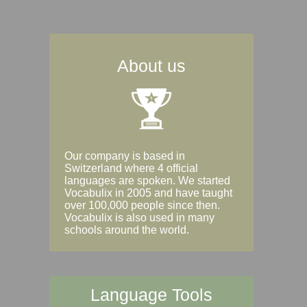
About us
Our company is based in
Switzerland where 4 official
languages are spoken. We started
Vocabulix in 2005 and have taught
over 100,000 people since then.
Vocabulix is also used in many
schools around the world.
Language Tools