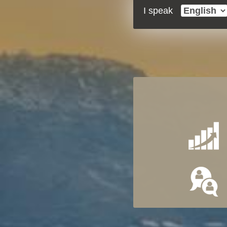
I speak