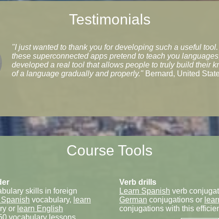
Testimonials
"I just wanted to thank you for developing such a useful tool
these superconnected apps pretend to teach you languages
developed a real tool that allows people to truly build their
of a language gradually and properly."
Bernard, United Stat
Course Tools
der
Verb drills
ulary skills in foreign
Learn Spanish
verb conjugat
 Spanish
vocabulary,
learn
German
conjugations or
lear
ry or
learn English
conjugations with this efficie
50 vocabulary lessons