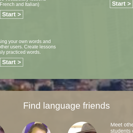
Start >
French and Italian)
Start >
sing your own words and
other users. Create lessons
ly practiced words.
Start >
Find language friends
Meet oth
students 