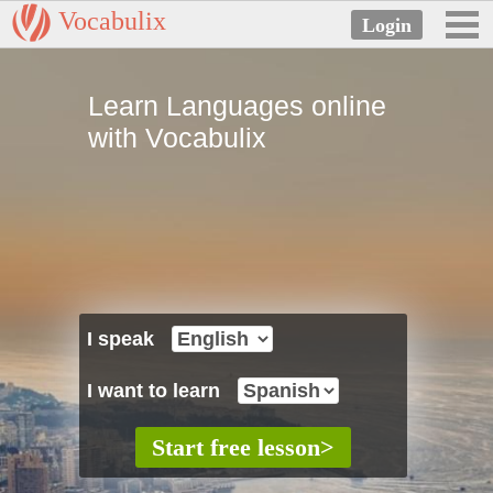
Vocabulix
Learn Languages online
with Vocabulix
I speak
I want to learn