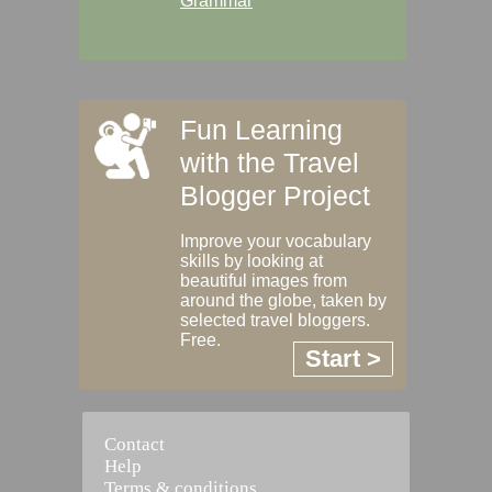
Grammar
Fun Learning
with the Travel
Blogger Project
Improve your vocabulary
skills by looking at
beautiful images from
around the globe, taken by
selected travel bloggers.
Free.
Start >
Contact
Help
Terms & conditions