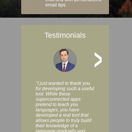
email tips.
Testimonials
>
"I just wanted to thank you
"Vocabulix lets m
for developing such a useful
and revise vocab 
tool. While these
graduated way, u
superconnected apps
multiple choice a
pretend to teach you
modes. You can s
languages, you have
progress clearly, 
developed a real tool that
and improve your
allows people to truly build
much as you like. I
their knowledge of a
enjoyable, actuall
language gradually and