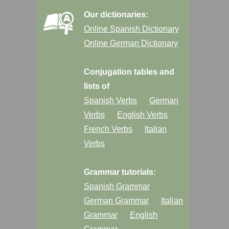
Our dictionaries:
Online Spanish Dictionary
Online German Dictionary
Conjugation tables and
lists of
Spanish Verbs
German
Verbs
English Verbs
French Verbs
Italian
Verbs
Grammar tutorials:
Spanish Grammar
German Grammar
Italian
Grammar
English