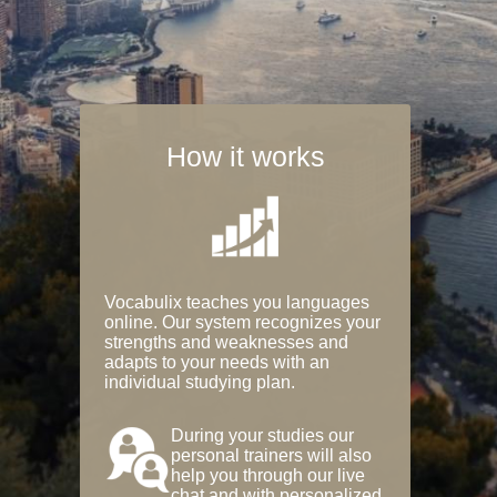
How it works
Vocabulix teaches you languages
online. Our system recognizes your
strengths and weaknesses and
adapts to your needs with an
individual studying plan.
During your studies our
personal trainers will also
help you through our live
chat and with personalized