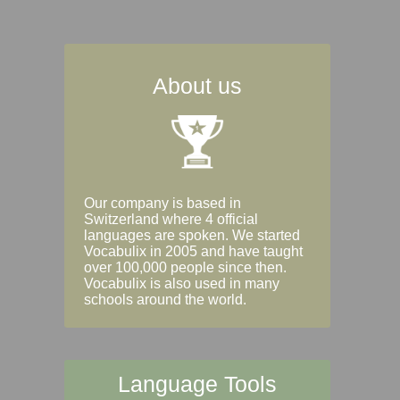
About us
Our company is based in
Switzerland where 4 official
languages are spoken. We started
Vocabulix in 2005 and have taught
over 100,000 people since then.
Vocabulix is also used in many
schools around the world.
Language Tools