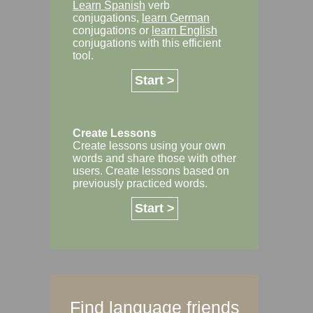
Learn Spanish
verb
conjugations,
learn German
conjugations or
learn English
conjugations with this efficient
tool.
Start >
Create Lessons
Create lessons using your own
words and share those with other
users. Create lessons based on
previously practiced words.
Start >
Find language friends