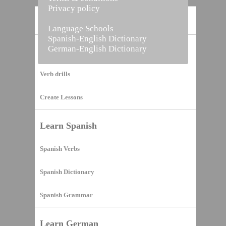
Privacy policy
Home
Language Schools
Spanish-English Dictionary
German-English Dictionary
Vocabulary Builder
Verb drills
Create Lessons
Learn Spanish
Spanish Verbs
Spanish Dictionary
Spanish Grammar
Learn German