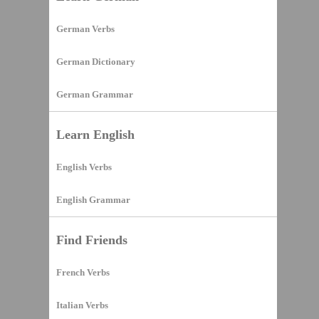
German Verbs
German Dictionary
German Grammar
Learn English
English Verbs
English Grammar
Find Friends
French Verbs
Italian Verbs