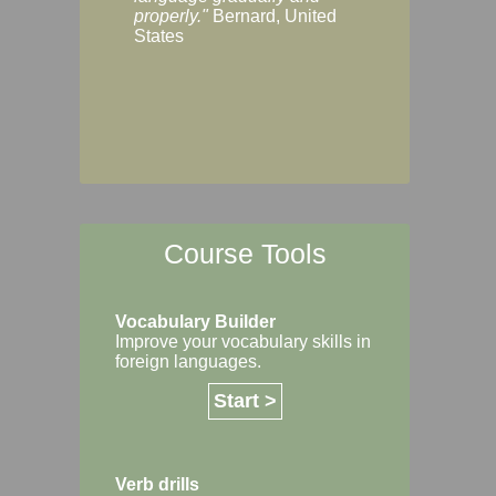
Margaret, Australi
properly."
Bernard, United
States
Course Tools
Vocabulary Builder
Improve your vocabulary skills in
foreign languages.
Start >
Verb drills