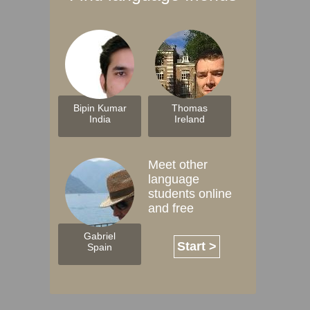
Bipin Kumar
Thomas
India
Ireland
Meet other
language
students online
and free
Gabriel
Start >
Spain