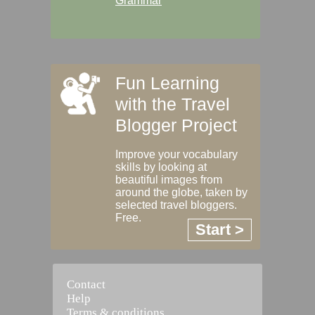
Grammar
Fun Learning
with the Travel
Blogger Project
Improve your vocabulary
skills by looking at
beautiful images from
around the globe, taken by
selected travel bloggers.
Free.
Start >
Contact
Help
Terms & conditions