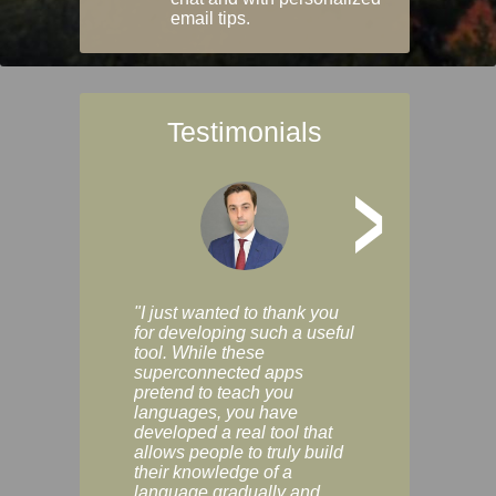
email tips.
Testimonials
>
"I just wanted to thank you
"Vocabulix lets m
for developing such a useful
and revise vocab 
tool. While these
graduated way, u
superconnected apps
multiple choice a
pretend to teach you
modes. You can s
languages, you have
progress clearly, 
developed a real tool that
and improve your
allows people to truly build
much as you like. I
their knowledge of a
enjoyable, actuall
language gradually and