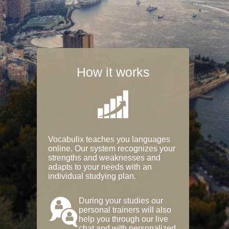
How it works
Vocabulix teaches you languages
online. Our system recognizes your
strengths and weaknesses and
adapts to your needs with an
individual studying plan.
During your studies our
personal trainers will also
help you through our live
chat and with personalized