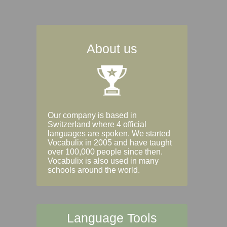
About us
Our company is based in
Switzerland where 4 official
languages are spoken. We started
Vocabulix in 2005 and have taught
over 100,000 people since then.
Vocabulix is also used in many
schools around the world.
Language Tools