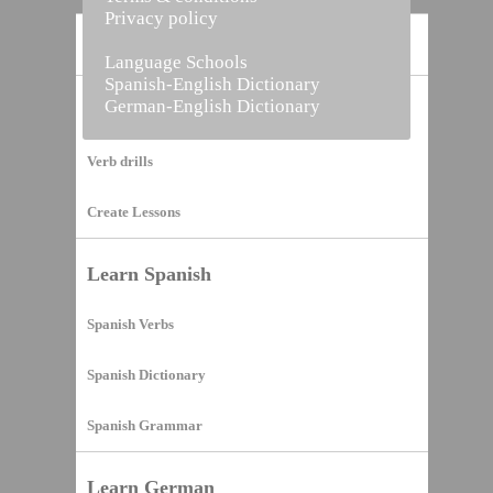
Privacy policy
Home
Language Schools
Spanish-English Dictionary
German-English Dictionary
Vocabulary Builder
Verb drills
Create Lessons
Learn Spanish
Spanish Verbs
Spanish Dictionary
Spanish Grammar
Learn German