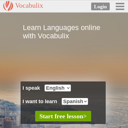
Vocabulix
Learn Languages online
with Vocabulix
I speak
I want to learn