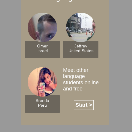
Omer
Jeffrey
Israel
United States
Meet other
language
students online
and free
Brenda
Start >
Peru