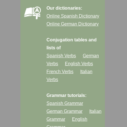
Our dictionaries:
Online Spanish Dictionary
Online German Dictionary
Conjugation tables and
lists of
Spanish Verbs
German
Verbs
English Verbs
French Verbs
Italian
Verbs
Grammar tutorials:
Spanish Grammar
German Grammar
Italian
Grammar
English