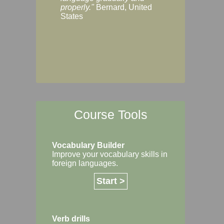
Margaret, Australi
properly."
Bernard, United
States
Course Tools
Vocabulary Builder
Improve your vocabulary skills in
foreign languages.
Start >
Verb drills