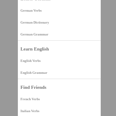
German Verbs
German Dictionary
German Grammar
Learn English
English Verbs
English Grammar
Find Friends
French Verbs
Italian Verbs