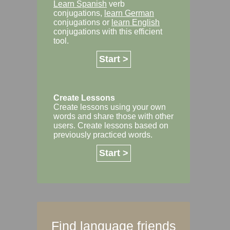
Learn Spanish
verb
conjugations,
learn German
conjugations or
learn English
conjugations with this efficient
tool.
Start >
Create Lessons
Create lessons using your own
words and share those with other
users. Create lessons based on
previously practiced words.
Start >
Find language friends