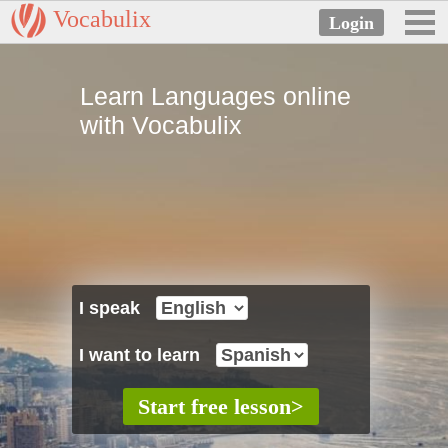
Vocabulix
Learn Languages online
with Vocabulix
I speak
I want to learn