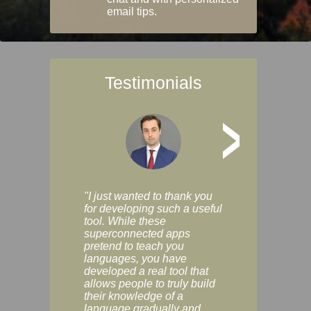
email tips.
Testimonials
>
"I just wanted to thank you
"Vocabulix lets m
for developing such a useful
and revise vocab 
tool. While these
graduated way, u
superconnected apps
multiple choice a
pretend to teach you
modes. You can s
languages, you have
progress clearly, 
developed a real tool that
and improve your
allows people to truly build
much as you like. I
their knowledge of a
enjoyable, actuall
language gradually and