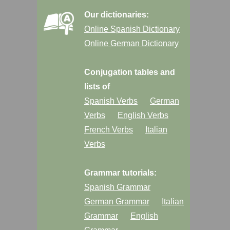
Our dictionaries:
Online Spanish Dictionary
Online German Dictionary
Conjugation tables and
lists of
Spanish Verbs
German
Verbs
English Verbs
French Verbs
Italian
Verbs
Grammar tutorials:
Spanish Grammar
German Grammar
Italian
Grammar
English