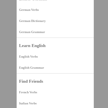
German Verbs
German Dictionary
German Grammar
Learn English
English Verbs
English Grammar
Find Friends
French Verbs
Italian Verbs