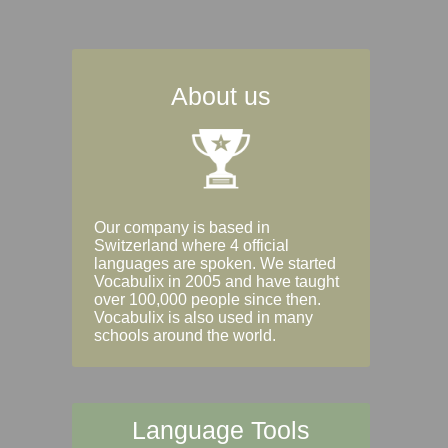
About us
Our company is based in
Switzerland where 4 official
languages are spoken. We started
Vocabulix in 2005 and have taught
over 100,000 people since then.
Vocabulix is also used in many
schools around the world.
Language Tools