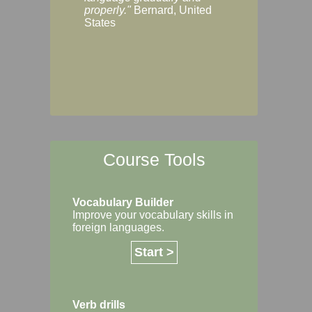
Margaret, Australi
properly."
Bernard, United
States
Course Tools
Vocabulary Builder
Improve your vocabulary skills in
foreign languages.
Start >
Verb drills