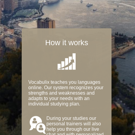
How it works
Vocabulix teaches you languages
online. Our system recognizes your
strengths and weaknesses and
adapts to your needs with an
individual studying plan.
During your studies our
personal trainers will also
help you through our live
chat and with personalized