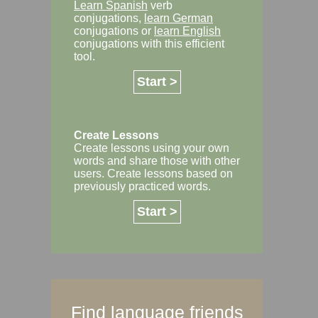
Learn Spanish
verb
conjugations,
learn German
conjugations or
learn English
conjugations with this efficient
tool.
Start >
Create Lessons
Create lessons using your own
words and share those with other
users. Create lessons based on
previously practiced words.
Start >
Find language friends