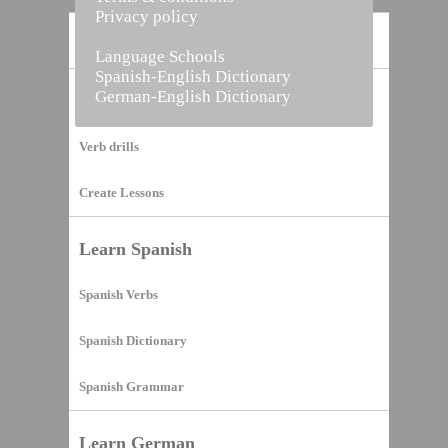
Privacy policy
Home
Language Schools
Spanish-English Dictionary
German-English Dictionary
Vocabulary Builder
Verb drills
Create Lessons
Learn Spanish
Spanish Verbs
Spanish Dictionary
Spanish Grammar
Learn German