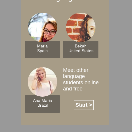
Maria
Bekah
Spain
United States
Meet other
language
students online
and free
Ana Maria
Start >
Brazil