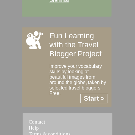
Grammar
Fun Learning
with the Travel
Blogger Project
Improve your vocabulary
skills by looking at
beautiful images from
around the globe, taken by
selected travel bloggers.
Free.
Start >
Contact
Help
Terms & conditions