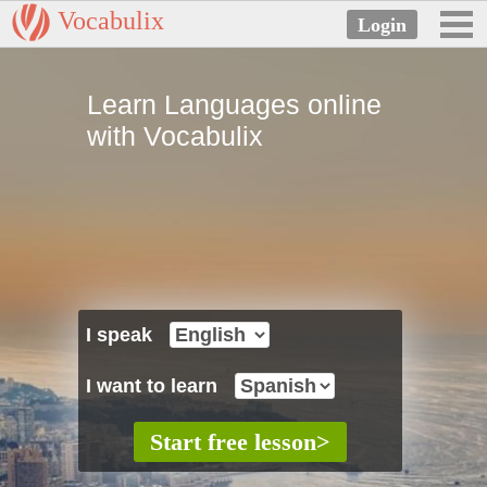
Vocabulix
Learn Languages online
with Vocabulix
I speak
I want to learn