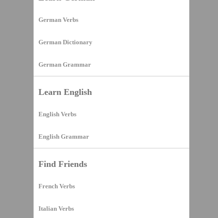
German Verbs
German Dictionary
German Grammar
Learn English
English Verbs
English Grammar
Find Friends
French Verbs
Italian Verbs