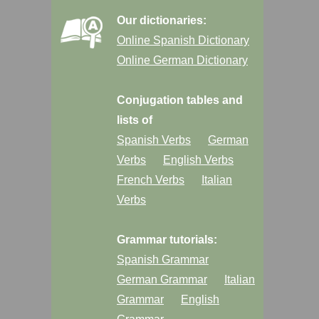
Our dictionaries:
Online Spanish Dictionary
Online German Dictionary
Conjugation tables and
lists of
Spanish Verbs
German
Verbs
English Verbs
French Verbs
Italian
Verbs
Grammar tutorials:
Spanish Grammar
German Grammar
Italian
Grammar
English