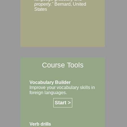
Margaret, Australi
properly."
Bernard, United
States
Course Tools
Vocabulary Builder
Improve your vocabulary skills in
foreign languages.
Start >
Verb drills