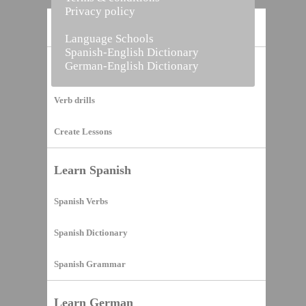
Privacy policy
Home
Language Schools
Spanish-English Dictionary
German-English Dictionary
Vocabulary Builder
Verb drills
Create Lessons
Learn Spanish
Spanish Verbs
Spanish Dictionary
Spanish Grammar
Learn German