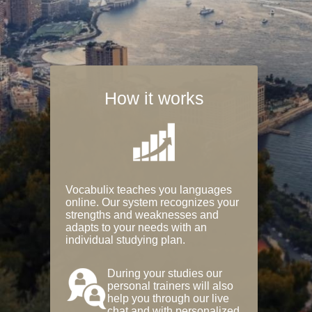
How it works
Vocabulix teaches you languages
online. Our system recognizes your
strengths and weaknesses and
adapts to your needs with an
individual studying plan.
During your studies our
personal trainers will also
help you through our live
chat and with personalized