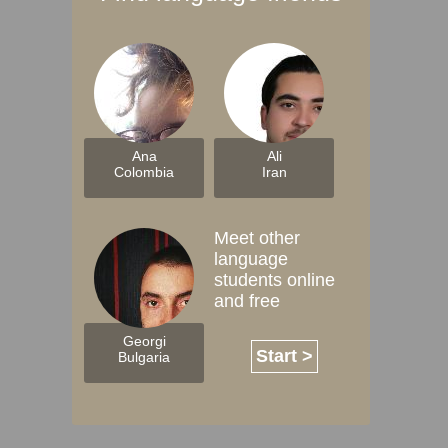
Ana
Ali
Colombia
Iran
Meet other
language
students online
and free
Georgi
Start >
Bulgaria