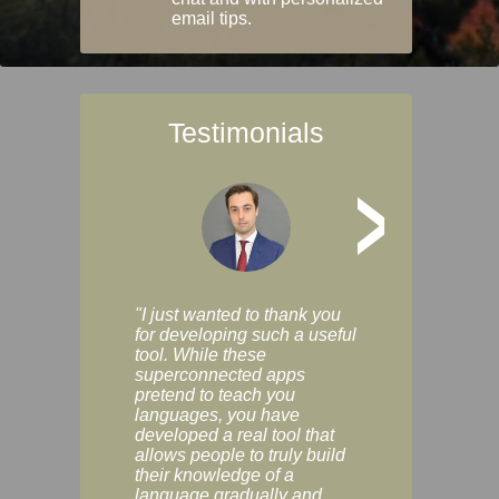
email tips.
Testimonials
>
"I just wanted to thank you
"Vocabulix lets m
for developing such a useful
and revise vocab 
tool. While these
graduated way, u
superconnected apps
multiple choice a
pretend to teach you
modes. You can s
languages, you have
progress clearly, 
developed a real tool that
and improve your
allows people to truly build
much as you like. I
their knowledge of a
enjoyable, actuall
language gradually and