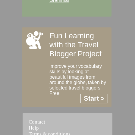
Grammar
Fun Learning
with the Travel
Blogger Project
Improve your vocabulary
skills by looking at
beautiful images from
around the globe, taken by
selected travel bloggers.
Free.
Start >
Contact
Help
Terms & conditions