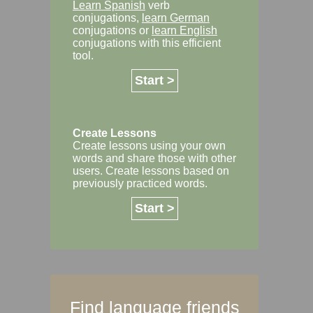
Learn Spanish
verb
conjugations,
learn German
conjugations or
learn English
conjugations with this efficient
tool.
Start >
Create Lessons
Create lessons using your own
words and share those with other
users. Create lessons based on
previously practiced words.
Start >
Find language friends