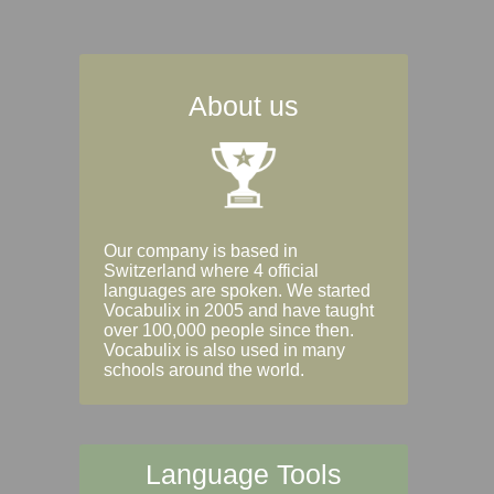
About us
Our company is based in
Switzerland where 4 official
languages are spoken. We started
Vocabulix in 2005 and have taught
over 100,000 people since then.
Vocabulix is also used in many
schools around the world.
Language Tools