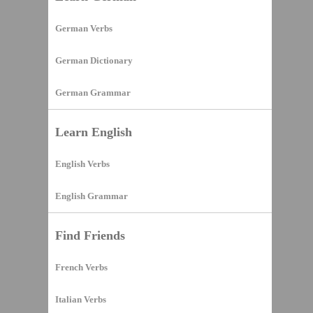
German Verbs
German Dictionary
German Grammar
Learn English
English Verbs
English Grammar
Find Friends
French Verbs
Italian Verbs