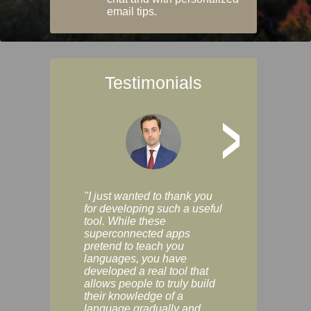
email tips.
Testimonials
>
"I just wanted to thank you
"Vocabulix lets m
for developing such a useful
and revise vocab 
tool. While these
graduated way, u
superconnected apps
multiple choice a
pretend to teach you
modes. You can s
languages, you have
progress clearly, 
developed a real tool that
and improve your
allows people to truly build
much as you like. I
their knowledge of a
enjoyable, actuall
language gradually and