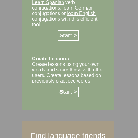
Learn Spanish
verb
conjugations,
learn German
conjugations or
learn English
conjugations with this efficient
tool.
Start >
Create Lessons
Create lessons using your own
words and share those with other
users. Create lessons based on
previously practiced words.
Start >
Find language friends