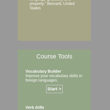
Margaret, Australi
properly."
Bernard, United
States
Course Tools
Vocabulary Builder
Improve your vocabulary skills in
foreign languages.
Start >
Verb drills