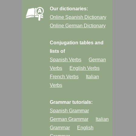
Our dictionaries:
Online Spanish Dictionary
Online German Dictionary
Conjugation tables and
lists of
Spanish Verbs
German
Verbs
English Verbs
French Verbs
Italian
Verbs
Grammar tutorials:
Spanish Grammar
German Grammar
Italian
Grammar
English