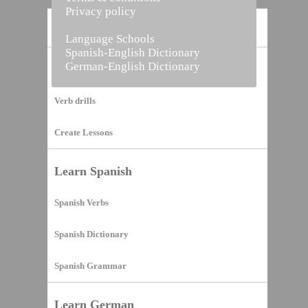
Privacy policy
Home
Language Schools
Spanish-English Dictionary
German-English Dictionary
Vocabulary Builder
Verb drills
Create Lessons
Learn Spanish
Spanish Verbs
Spanish Dictionary
Spanish Grammar
Learn German