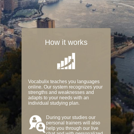
How it works
Vocabulix teaches you languages
online. Our system recognizes your
strengths and weaknesses and
adapts to your needs with an
individual studying plan.
During your studies our
personal trainers will also
help you through our live
chat and with personalized