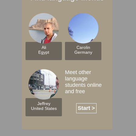
Ali
Carolin
Egypt
Germany
Meet other
language
students online
and free
Jeffrey
Start >
United States