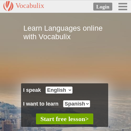
Vocabulix
Learn Languages online
with Vocabulix
I speak
I want to learn