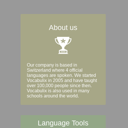
About us
Our company is based in
Switzerland where 4 official
languages are spoken. We started
Vocabulix in 2005 and have taught
over 100,000 people since then.
Vocabulix is also used in many
schools around the world.
Language Tools