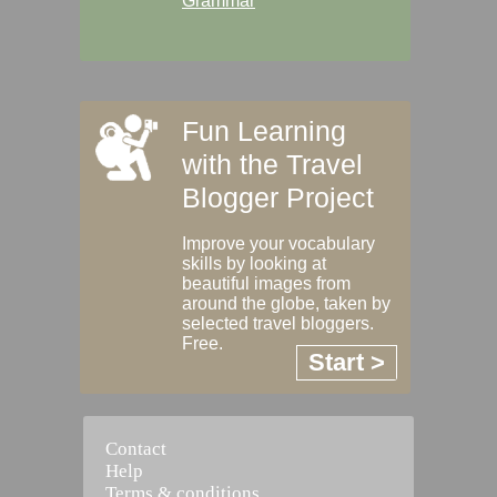
Grammar
Fun Learning
with the Travel
Blogger Project
Improve your vocabulary
skills by looking at
beautiful images from
around the globe, taken by
selected travel bloggers.
Free.
Start >
Contact
Help
Terms & conditions