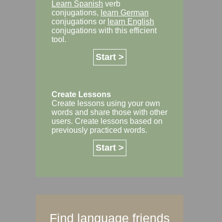
Learn Spanish
verb
conjugations,
learn German
conjugations or
learn English
conjugations with this efficient
tool.
Start >
Create Lessons
Create lessons using your own
words and share those with other
users. Create lessons based on
previously practiced words.
Start >
Find language friends