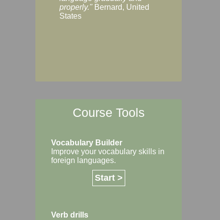
Margaret, Australi
properly."
Bernard, United
States
Course Tools
Vocabulary Builder
Improve your vocabulary skills in
foreign languages.
Start >
Verb drills