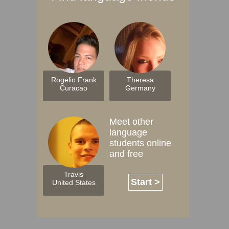
Rogelio Frank
Theresa
Curacao
Germany
Meet other
language
students online
and free
Travis
Start >
United States