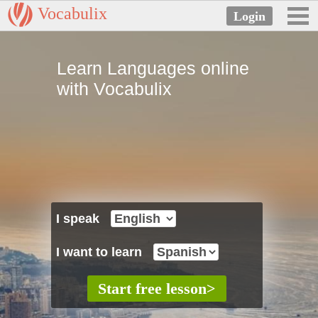
Vocabulix
Learn Languages online
with Vocabulix
I speak
I want to learn