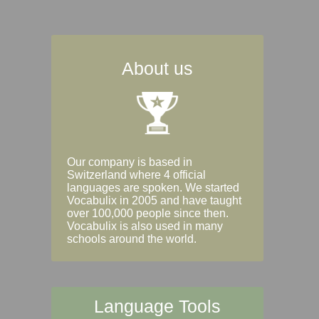
About us
Our company is based in
Switzerland where 4 official
languages are spoken. We started
Vocabulix in 2005 and have taught
over 100,000 people since then.
Vocabulix is also used in many
schools around the world.
Language Tools