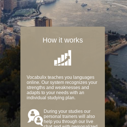
How it works
Vocabulix teaches you languages
online. Our system recognizes your
strengths and weaknesses and
adapts to your needs with an
individual studying plan.
During your studies our
personal trainers will also
help you through our live
chat and with personalized