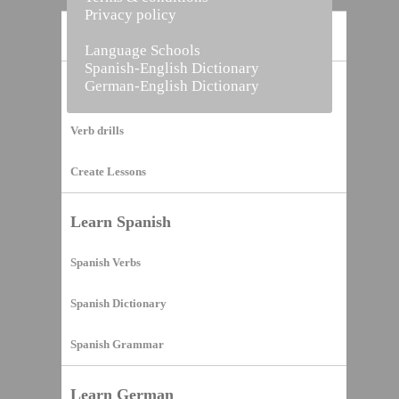
Privacy policy
Home
Language Schools
Spanish-English Dictionary
German-English Dictionary
Vocabulary Builder
Verb drills
Create Lessons
Learn Spanish
Spanish Verbs
Spanish Dictionary
Spanish Grammar
Learn German