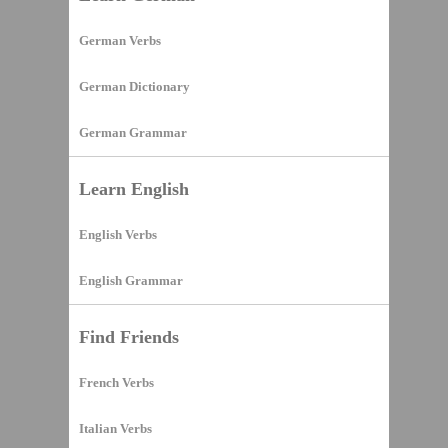
German Verbs
German Dictionary
German Grammar
Learn English
English Verbs
English Grammar
Find Friends
French Verbs
Italian Verbs