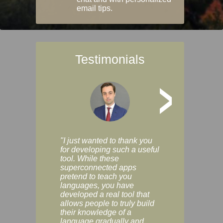
email tips.
Testimonials
>
"I just wanted to thank you
"Vocabulix lets m
for developing such a useful
and revise vocab 
tool. While these
graduated way, u
superconnected apps
multiple choice a
pretend to teach you
modes. You can s
languages, you have
progress clearly, 
developed a real tool that
and improve your
allows people to truly build
much as you like. I
their knowledge of a
enjoyable, actuall
language gradually and