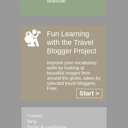
Grammar
Fun Learning
with the Travel
Blogger Project
Improve your vocabulary
skills by looking at
beautiful images from
around the globe, taken by
selected travel bloggers.
Free.
Start >
Contact
Help
Terms & conditions