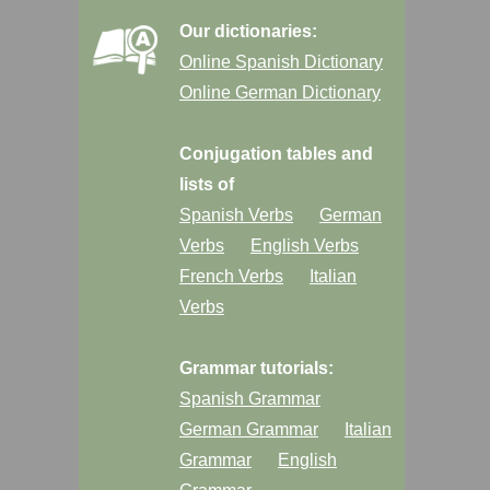
Our dictionaries:
Online Spanish Dictionary
Online German Dictionary
Conjugation tables and
lists of
Spanish Verbs
German
Verbs
English Verbs
French Verbs
Italian
Verbs
Grammar tutorials:
Spanish Grammar
German Grammar
Italian
Grammar
English