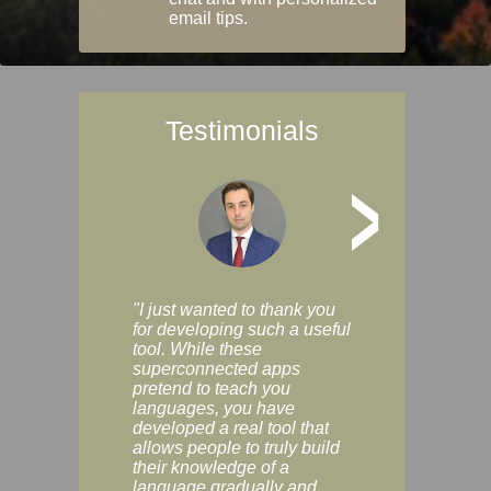
email tips.
Testimonials
>
"I just wanted to thank you
"Vocabulix lets m
for developing such a useful
and revise vocab 
tool. While these
graduated way, u
superconnected apps
multiple choice a
pretend to teach you
modes. You can s
languages, you have
progress clearly, 
developed a real tool that
and improve your
allows people to truly build
much as you like. I
their knowledge of a
enjoyable, actuall
language gradually and