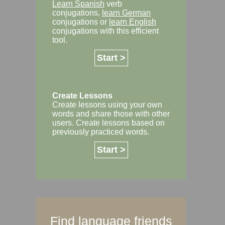
Learn Spanish
verb
conjugations,
learn German
conjugations or
learn English
conjugations with this efficient
tool.
Start >
Create Lessons
Create lessons using your own
words and share those with other
users. Create lessons based on
previously practiced words.
Start >
Find language friends