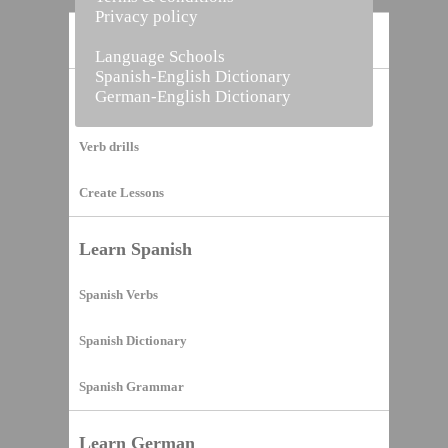
Privacy policy
Home
Language Schools
Spanish-English Dictionary
German-English Dictionary
Vocabulary Builder
Verb drills
Create Lessons
Learn Spanish
Spanish Verbs
Spanish Dictionary
Spanish Grammar
Learn German