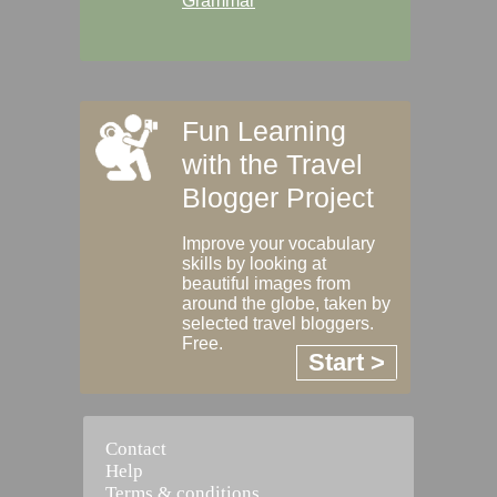
Grammar
Fun Learning
with the Travel
Blogger Project
Improve your vocabulary
skills by looking at
beautiful images from
around the globe, taken by
selected travel bloggers.
Free.
Start >
Contact
Help
Terms & conditions