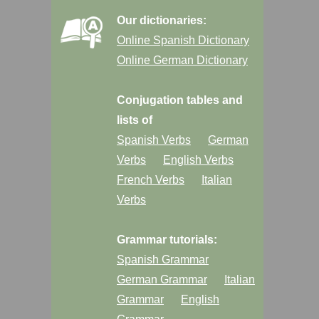
Our dictionaries:
Online Spanish Dictionary
Online German Dictionary
Conjugation tables and
lists of
Spanish Verbs
German
Verbs
English Verbs
French Verbs
Italian
Verbs
Grammar tutorials:
Spanish Grammar
German Grammar
Italian
Grammar
English