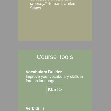
Margaret, Australi
properly."
Bernard, United
States
Course Tools
Vocabulary Builder
Improve your vocabulary skills in
foreign languages.
Start >
Verb drills