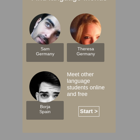
Sam
Theresa
Germany
Germany
Meet other
language
students online
and free
Borja
Start >
Spain