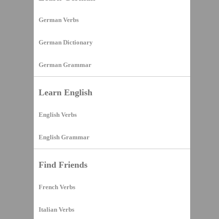
German Verbs
German Dictionary
German Grammar
Learn English
English Verbs
English Grammar
Find Friends
French Verbs
Italian Verbs