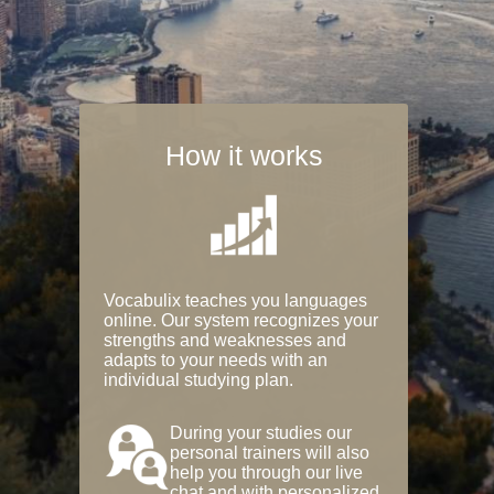
How it works
Vocabulix teaches you languages
online. Our system recognizes your
strengths and weaknesses and
adapts to your needs with an
individual studying plan.
During your studies our
personal trainers will also
help you through our live
chat and with personalized