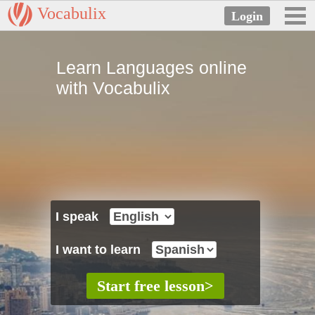
Vocabulix
Learn Languages online
with Vocabulix
I speak
I want to learn