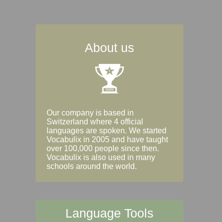
About us
Our company is based in
Switzerland where 4 official
languages are spoken. We started
Vocabulix in 2005 and have taught
over 100,000 people since then.
Vocabulix is also used in many
schools around the world.
Language Tools