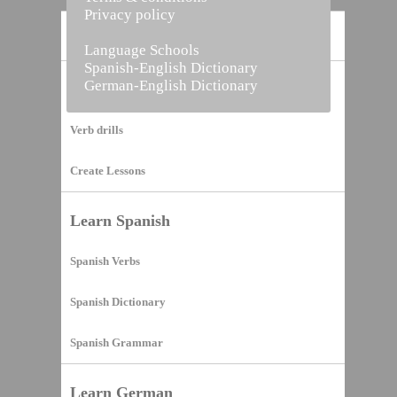
Privacy policy
Home
Language Schools
Spanish-English Dictionary
German-English Dictionary
Vocabulary Builder
Verb drills
Create Lessons
Learn Spanish
Spanish Verbs
Spanish Dictionary
Spanish Grammar
Learn German