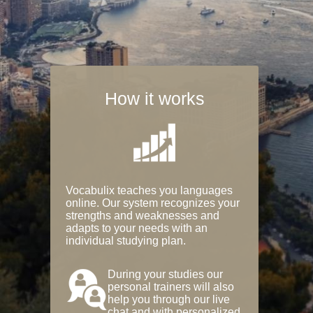
How it works
Vocabulix teaches you languages
online. Our system recognizes your
strengths and weaknesses and
adapts to your needs with an
individual studying plan.
During your studies our
personal trainers will also
help you through our live
chat and with personalized