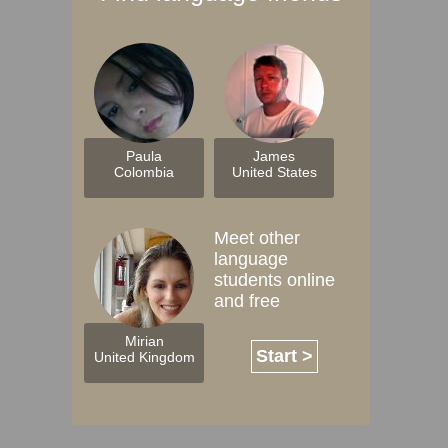
Paula
James
Colombia
United States
Meet other
language
students online
and free
Mirian
Start >
United Kingdom