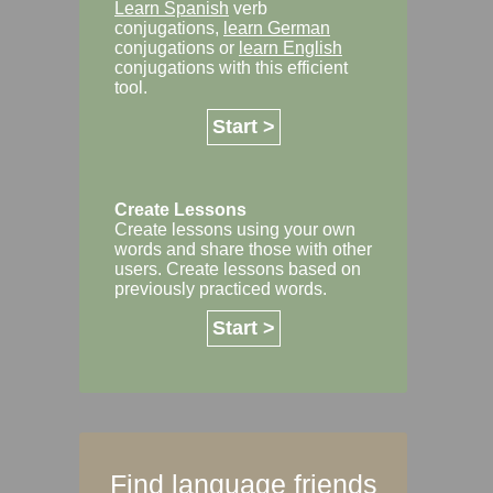
Learn Spanish
verb
conjugations,
learn German
conjugations or
learn English
conjugations with this efficient
tool.
Start >
Create Lessons
Create lessons using your own
words and share those with other
users. Create lessons based on
previously practiced words.
Start >
Find language friends