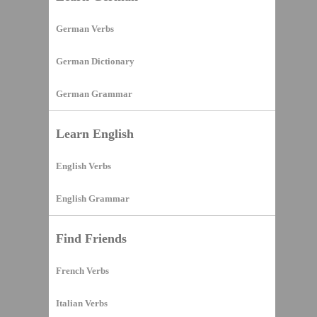
German Verbs
German Dictionary
German Grammar
Learn English
English Verbs
English Grammar
Find Friends
French Verbs
Italian Verbs