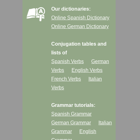
Our dictionaries:
Online Spanish Dictionary
Online German Dictionary
Conjugation tables and
lists of
Spanish Verbs
German
Verbs
English Verbs
French Verbs
Italian
Verbs
Grammar tutorials:
Spanish Grammar
German Grammar
Italian
Grammar
English