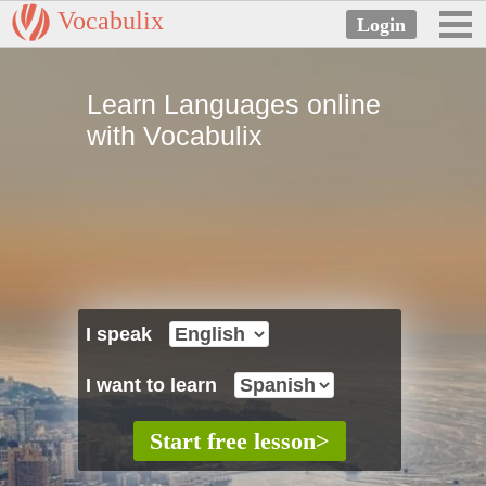
Vocabulix
Learn Languages online
with Vocabulix
I speak
I want to learn