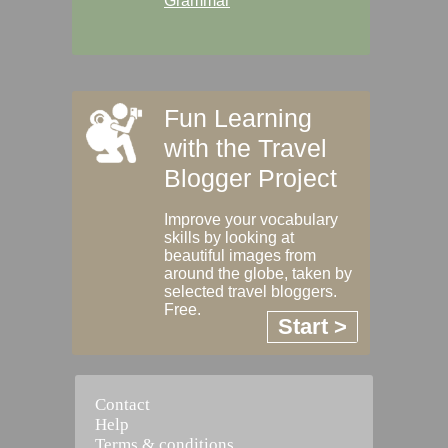
Grammar
Fun Learning
with the Travel
Blogger Project
Improve your vocabulary
skills by looking at
beautiful images from
around the globe, taken by
selected travel bloggers.
Free.
Start >
Contact
Help
Terms & conditions