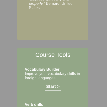
Margaret, Australi
properly."
Bernard, United
States
Course Tools
Vocabulary Builder
Improve your vocabulary skills in
foreign languages.
Start >
Verb drills