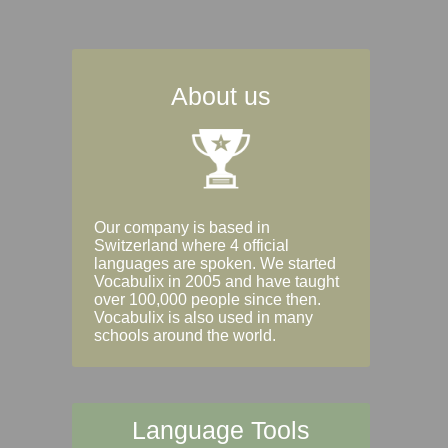
About us
Our company is based in
Switzerland where 4 official
languages are spoken. We started
Vocabulix in 2005 and have taught
over 100,000 people since then.
Vocabulix is also used in many
schools around the world.
Language Tools