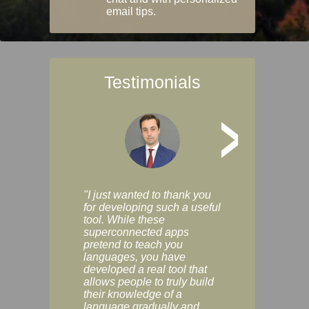
email tips.
Testimonials
>
"I just wanted to thank you
"Vocabulix lets m
for developing such a useful
and revise vocab 
tool. While these
graduated way, u
superconnected apps
multiple choice a
pretend to teach you
modes. You can s
languages, you have
progress clearly, 
developed a real tool that
and improve your
allows people to truly build
much as you like. I
their knowledge of a
enjoyable, actuall
language gradually and