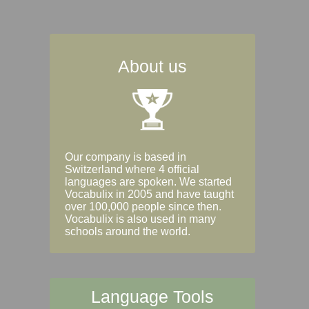
About us
Our company is based in
Switzerland where 4 official
languages are spoken. We started
Vocabulix in 2005 and have taught
over 100,000 people since then.
Vocabulix is also used in many
schools around the world.
Language Tools