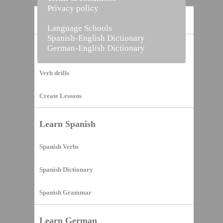
Privacy policy
Home
Language Schools
Spanish-English Dictionary
German-English Dictionary
Vocabulary Builder
Verb drills
Create Lessons
Learn Spanish
Spanish Verbs
Spanish Dictionary
Spanish Grammar
Learn German