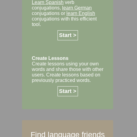
Learn Spanish
verb
conjugations,
learn German
conjugations or
learn English
conjugations with this efficient
tool.
Start >
Create Lessons
Create lessons using your own
words and share those with other
users. Create lessons based on
previously practiced words.
Start >
Find language friends