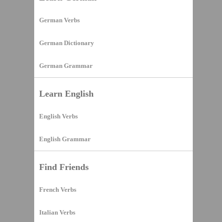
German Verbs
German Dictionary
German Grammar
Learn English
English Verbs
English Grammar
Find Friends
French Verbs
Italian Verbs