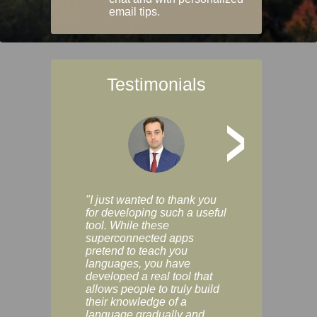
email tips.
Testimonials
>
"I just wanted to thank you
"Vocabulix lets m
for developing such a useful
and revise vocab 
tool. While these
graduated way, u
superconnected apps
multiple choice a
pretend to teach you
modes. You can s
languages, you have
progress clearly, 
developed a real tool that
and improve your
allows people to truly build
much as you like. I
their knowledge of a
enjoyable, actuall
language gradually and