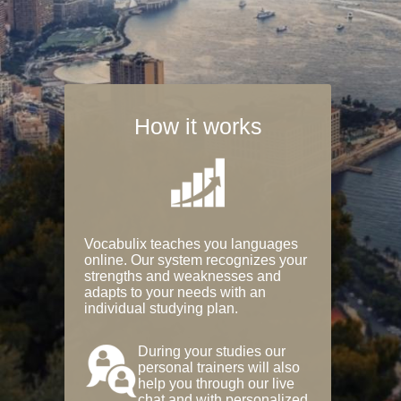
How it works
Vocabulix teaches you languages
online. Our system recognizes your
strengths and weaknesses and
adapts to your needs with an
individual studying plan.
During your studies our
personal trainers will also
help you through our live
chat and with personalized