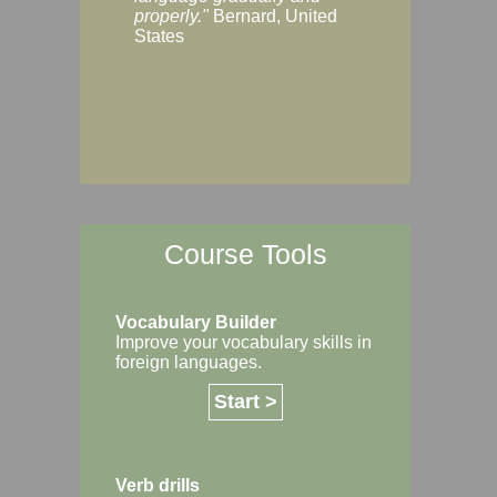
Margaret, Australi
properly."
Bernard, United
States
Course Tools
Vocabulary Builder
Improve your vocabulary skills in
foreign languages.
Start >
Verb drills