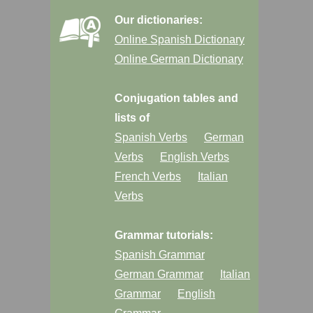
Our dictionaries:
Online Spanish Dictionary
Online German Dictionary
Conjugation tables and
lists of
Spanish Verbs
German
Verbs
English Verbs
French Verbs
Italian
Verbs
Grammar tutorials:
Spanish Grammar
German Grammar
Italian
Grammar
English