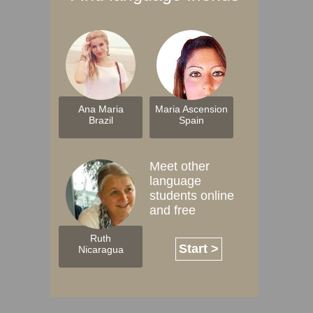
Ana Maria
Maria Ascension
Brazil
Spain
Meet other
language
students online
and free
Ruth
Start >
Nicaragua