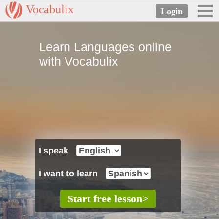
Vocabulix
Learn Languages online
with Vocabulix
I speak
I want to learn