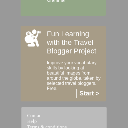
Grammar
Fun Learning
with the Travel
Blogger Project
Improve your vocabulary
skills by looking at
beautiful images from
around the globe, taken by
selected travel bloggers.
Free.
Start >
Contact
Help
Terms & conditions