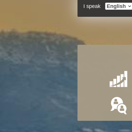
I speak