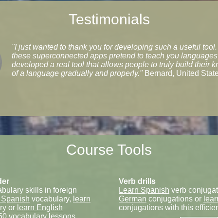
Testimonials
"I just wanted to thank you for developing such a useful tool
these superconnected apps pretend to teach you languages
developed a real tool that allows people to truly build their
of a language gradually and properly."
Bernard, United Stat
Course Tools
der
Verb drills
ulary skills in foreign
Learn Spanish
verb conjugat
 Spanish
vocabulary,
learn
German
conjugations or
lear
ry or
learn English
conjugations with this efficie
50 vocabulary lessons