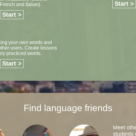
Start >
French and Italian)
Start >
sing your own words and
other users. Create lessons
ly practiced words.
Start >
Find language friends
Meet oth
students 