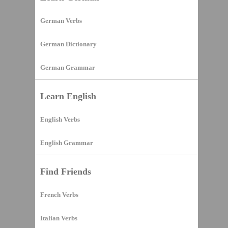
German Verbs
German Dictionary
German Grammar
Learn English
English Verbs
English Grammar
Find Friends
French Verbs
Italian Verbs