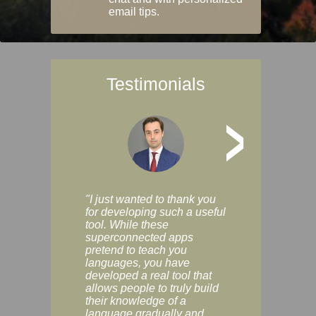
email tips.
Testimonials
>
"I just wanted to thank you
"Vocabulix lets m
for developing such a useful
and revise vocab 
tool. While these
graduated way, u
superconnected apps
multiple choice a
pretend to teach you
modes. You can s
languages, you have
progress clearly, 
developed a real tool that
and improve your
allows people to truly build
much as you like. I
their knowledge of a
enjoyable, actuall
language gradually and