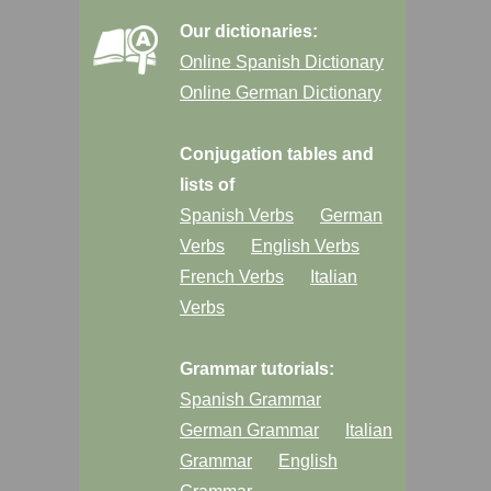
Our dictionaries:
Online Spanish Dictionary
Online German Dictionary
Conjugation tables and
lists of
Spanish Verbs
German
Verbs
English Verbs
French Verbs
Italian
Verbs
Grammar tutorials:
Spanish Grammar
German Grammar
Italian
Grammar
English