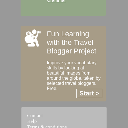
Grammar
Fun Learning
with the Travel
Blogger Project
Improve your vocabulary
skills by looking at
beautiful images from
around the globe, taken by
selected travel bloggers.
Free.
Start >
Contact
Help
Terms & conditions