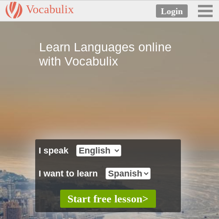
Vocabulix
Learn Languages online
with Vocabulix
I speak
I want to learn