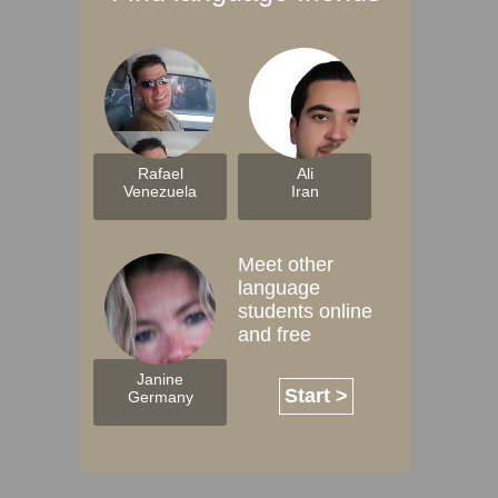
Rafael
Ali
Venezuela
Iran
Meet other
language
students online
and free
Janine
Start >
Germany