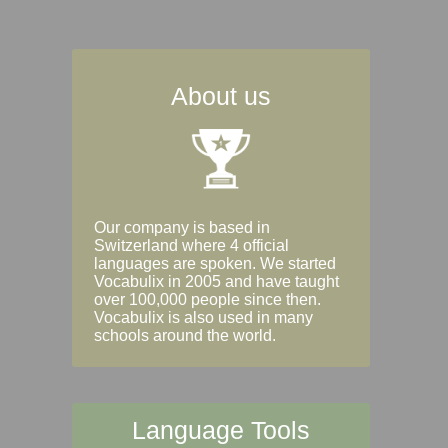
About us
Our company is based in
Switzerland where 4 official
languages are spoken. We started
Vocabulix in 2005 and have taught
over 100,000 people since then.
Vocabulix is also used in many
schools around the world.
Language Tools