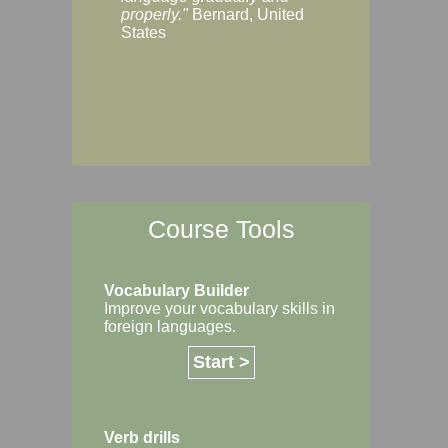
Margaret, Australi
properly."
Bernard, United
States
Course Tools
Vocabulary Builder
Improve your vocabulary skills in
foreign languages.
Start >
Verb drills