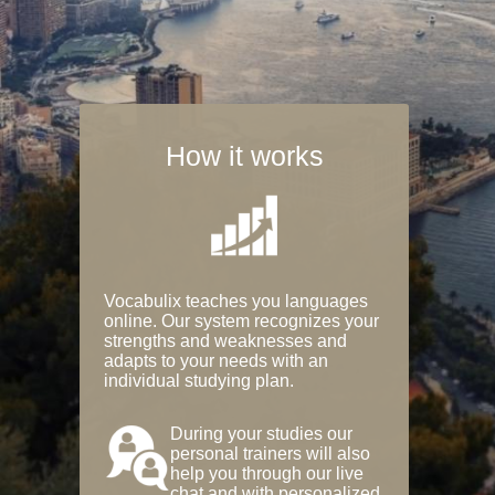
How it works
Vocabulix teaches you languages
online. Our system recognizes your
strengths and weaknesses and
adapts to your needs with an
individual studying plan.
During your studies our
personal trainers will also
help you through our live
chat and with personalized