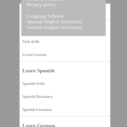
Privacy policy
Home
Language Schools
Spanish-English Dictionary
German-English Dictionary
Vocabulary Builder
Verb drills
Create Lessons
Learn Spanish
Spanish Verbs
Spanish Dictionary
Spanish Grammar
Learn German