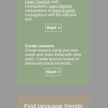
Learn Spanish
verb
conjugations,
learn German
conjugations or
learn English
conjugations with this efficient
tool.
Start >
Create Lessons
Create lessons using your own
words and share those with other
users. Create lessons based on
previously practiced words.
Start >
Find language friends