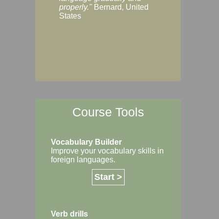
Margaret, Australi
properly."
Bernard, United
States
Course Tools
Vocabulary Builder
Improve your vocabulary skills in
foreign languages.
Start >
Verb drills