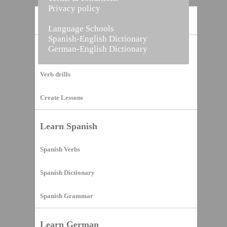
Privacy policy
Home
Language Schools
Spanish-English Dictionary
German-English Dictionary
Vocabulary Builder
Verb drills
Create Lessons
Learn Spanish
Spanish Verbs
Spanish Dictionary
Spanish Grammar
Learn German