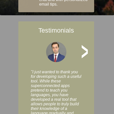
email tips.
Testimonials
>
"I just wanted to thank you
"Vocabulix lets m
for developing such a useful
and revise vocab 
tool. While these
graduated way, u
superconnected apps
multiple choice a
pretend to teach you
modes. You can s
languages, you have
progress clearly, 
developed a real tool that
and improve your
allows people to truly build
much as you like. I
their knowledge of a
enjoyable, actuall
language gradually and