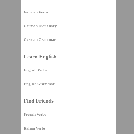
German Verbs
German Dictionary
German Grammar
Learn English
English Verbs
English Grammar
Find Friends
French Verbs
Italian Verbs