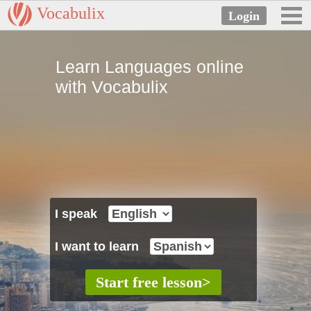
Vocabulix
Learn Languages online
with Vocabulix
I speak
I want to learn