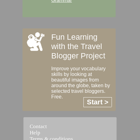
Grammar
Fun Learning
with the Travel
Blogger Project
Improve your vocabulary
skills by looking at
beautiful images from
around the globe, taken by
selected travel bloggers.
Free.
Start >
Contact
Help
Terms & conditions