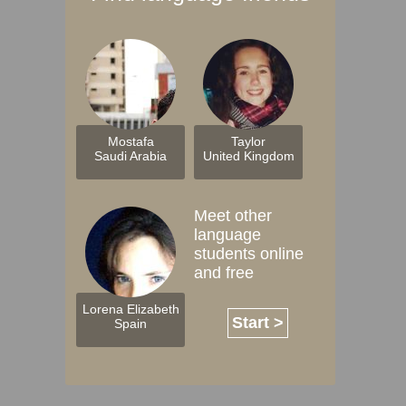
Mostafa
Taylor
Saudi Arabia
United Kingdom
Meet other
language
students online
and free
Lorena Elizabeth
Start >
Spain