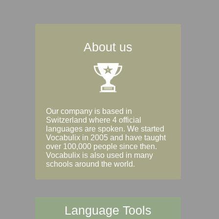
About us
Our company is based in
Switzerland where 4 official
languages are spoken. We started
Vocabulix in 2005 and have taught
over 100,000 people since then.
Vocabulix is also used in many
schools around the world.
Language Tools