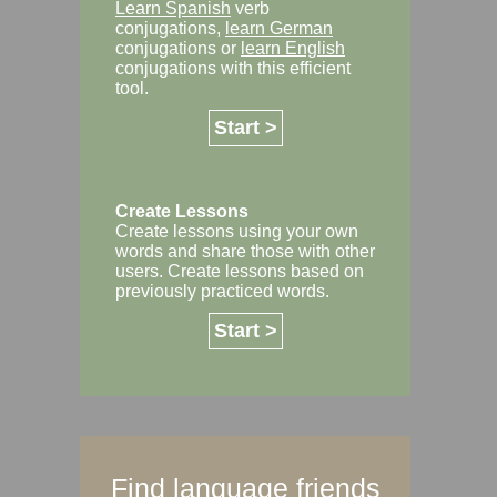
Learn Spanish
verb
conjugations,
learn German
conjugations or
learn English
conjugations with this efficient
tool.
Start >
Create Lessons
Create lessons using your own
words and share those with other
users. Create lessons based on
previously practiced words.
Start >
Find language friends