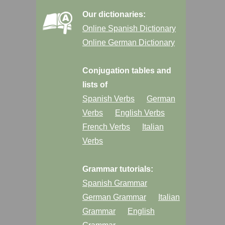
Our dictionaries:
Online Spanish Dictionary
Online German Dictionary
Conjugation tables and
lists of
Spanish Verbs
German
Verbs
English Verbs
French Verbs
Italian
Verbs
Grammar tutorials:
Spanish Grammar
German Grammar
Italian
Grammar
English