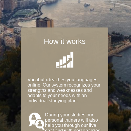
How it works
Vocabulix teaches you languages
online. Our system recognizes your
strengths and weaknesses and
adapts to your needs with an
individual studying plan.
During your studies our
personal trainers will also
help you through our live
chat and with personalized