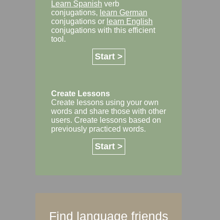
Learn Spanish
verb
conjugations,
learn German
conjugations or
learn English
conjugations with this efficient
tool.
Start >
Create Lessons
Create lessons using your own
words and share those with other
users. Create lessons based on
previously practiced words.
Start >
Find language friends