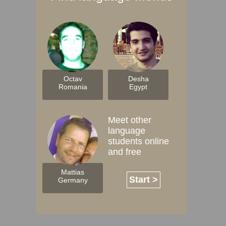
Octav
Desha
Romania
Egypt
Meet other
language
students online
and free
Mattias
Start >
Germany