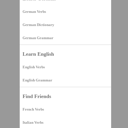
German Verbs
German Dictionary
German Grammar
Learn English
English Verbs
English Grammar
Find Friends
French Verbs
Italian Verbs