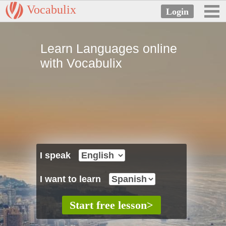
Vocabulix
Learn Languages online
with Vocabulix
I speak
I want to learn