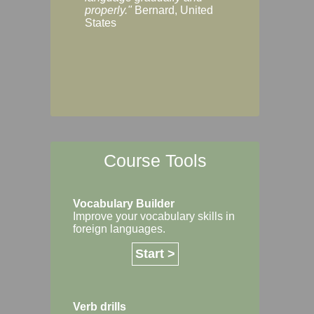
Margaret, Australi
properly."
Bernard, United
States
Course Tools
Vocabulary Builder
Improve your vocabulary skills in
foreign languages.
Start >
Verb drills