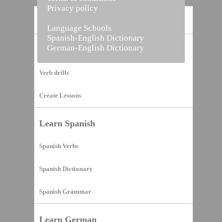
Privacy policy
Home
Language Schools
Spanish-English Dictionary
German-English Dictionary
Vocabulary Builder
Verb drills
Create Lessons
Learn Spanish
Spanish Verbs
Spanish Dictionary
Spanish Grammar
Learn German