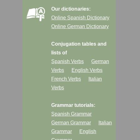
Our dictionaries:
Online Spanish Dictionary
Online German Dictionary
Conjugation tables and
lists of
Spanish Verbs
German
Verbs
English Verbs
French Verbs
Italian
Verbs
Grammar tutorials:
Spanish Grammar
German Grammar
Italian
Grammar
English