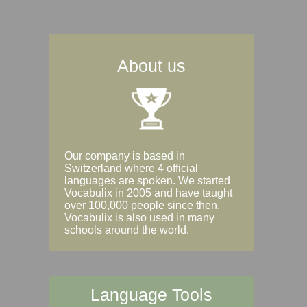
About us
Our company is based in
Switzerland where 4 official
languages are spoken. We started
Vocabulix in 2005 and have taught
over 100,000 people since then.
Vocabulix is also used in many
schools around the world.
Language Tools