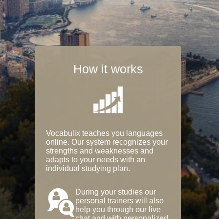
How it works
Vocabulix teaches you languages
online. Our system recognizes your
strengths and weaknesses and
adapts to your needs with an
individual studying plan.
During your studies our
personal trainers will also
help you through our live
chat and with personalized