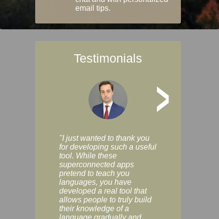
email tips.
Testimonials
>
"I just wanted to thank you
"Vocabulix lets m
for developing such a useful
and revise vocab 
tool. While these
graduated way, u
superconnected apps
multiple choice a
pretend to teach you
modes. You can s
languages, you have
progress clearly, 
developed a real tool that
and improve your
allows people to truly build
much as you like. I
their knowledge of a
enjoyable, actuall
language gradually and