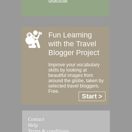
Grammar
Fun Learning
with the Travel
Blogger Project
Improve your vocabulary
skills by looking at
beautiful images from
around the globe, taken by
selected travel bloggers.
Free.
Start >
Contact
Help
Terms & conditions