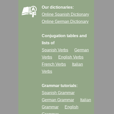
Our dictionaries:
Online Spanish Dictionary
Online German Dictionary
Conjugation tables and
lists of
Spanish Verbs
German
Verbs
English Verbs
French Verbs
Italian
Verbs
Grammar tutorials:
Spanish Grammar
German Grammar
Italian
Grammar
English