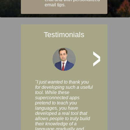
email tips.
Testimonials
>
"I just wanted to thank you
"Vocabulix lets m
for developing such a useful
and revise vocab 
tool. While these
graduated way, u
superconnected apps
multiple choice a
pretend to teach you
modes. You can s
languages, you have
progress clearly, 
developed a real tool that
and improve your
allows people to truly build
much as you like. I
their knowledge of a
enjoyable, actuall
language gradually and