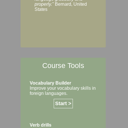
Margaret, Australi
properly."
Bernard, United
States
Course Tools
Vocabulary Builder
Improve your vocabulary skills in
foreign languages.
Start >
Verb drills