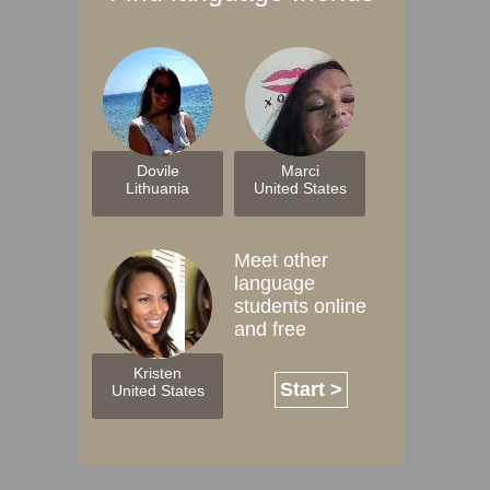
Dovile
Marci
Lithuania
United States
Meet other
language
students online
and free
Kristen
Start >
United States