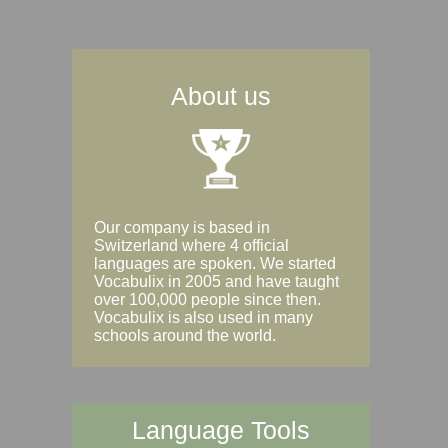
About us
Our company is based in
Switzerland where 4 official
languages are spoken. We started
Vocabulix in 2005 and have taught
over 100,000 people since then.
Vocabulix is also used in many
schools around the world.
Language Tools