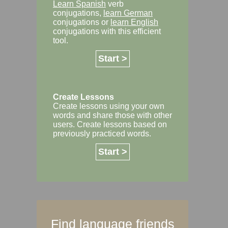
Learn Spanish
verb
conjugations,
learn German
conjugations or
learn English
conjugations with this efficient
tool.
Start >
Create Lessons
Create lessons using your own
words and share those with other
users. Create lessons based on
previously practiced words.
Start >
Find language friends