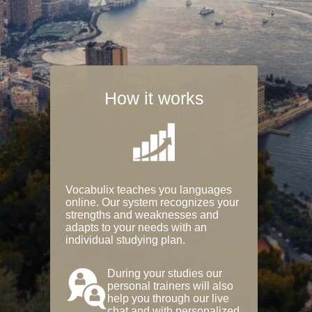
How it works
Vocabulix teaches you languages
online. Our system recognizes your
strengths and weaknesses and
adapts to your needs with an
individual studying plan.
During your studies our
personal trainers will also
help you through our live
chat and with personalized