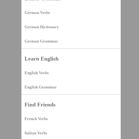
German Verbs
German Dictionary
German Grammar
Learn English
English Verbs
English Grammar
Find Friends
French Verbs
Italian Verbs