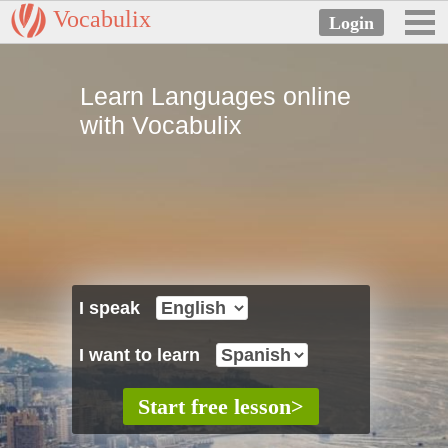
Vocabulix
Learn Languages online
with Vocabulix
I speak
I want to learn