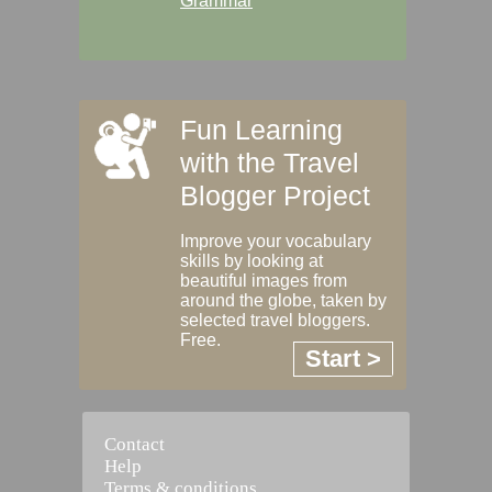
Grammar
Fun Learning
with the Travel
Blogger Project
Improve your vocabulary
skills by looking at
beautiful images from
around the globe, taken by
selected travel bloggers.
Free.
Start >
Contact
Help
Terms & conditions