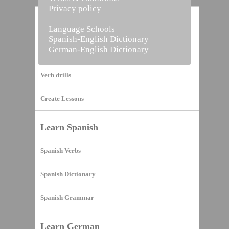
Privacy policy
Home
Language Schools
Spanish-English Dictionary
German-English Dictionary
Vocabulary Builder
Verb drills
Create Lessons
Learn Spanish
Spanish Verbs
Spanish Dictionary
Spanish Grammar
Learn German