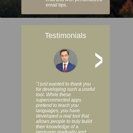
email tips.
Testimonials
>
"I just wanted to thank you
"Vocabulix lets m
for developing such a useful
and revise vocab 
tool. While these
graduated way, u
superconnected apps
multiple choice a
pretend to teach you
modes. You can s
languages, you have
progress clearly, 
developed a real tool that
and improve your
allows people to truly build
much as you like. I
their knowledge of a
enjoyable, actuall
language gradually and