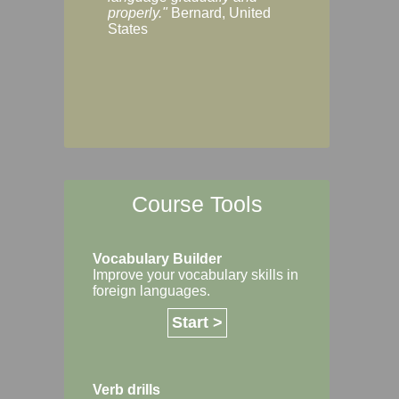
Margaret, Australi
properly."
Bernard, United
States
Course Tools
Vocabulary Builder
Improve your vocabulary skills in
foreign languages.
Start >
Verb drills