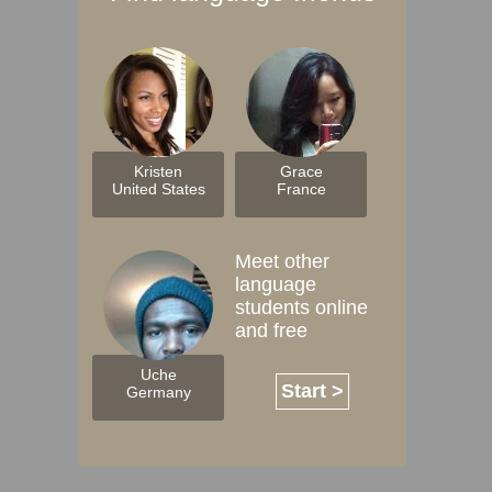
Kristen
Grace
United States
France
Meet other
language
students online
and free
Uche
Start >
Germany