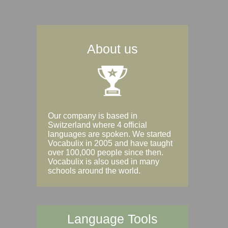
About us
Our company is based in
Switzerland where 4 official
languages are spoken. We started
Vocabulix in 2005 and have taught
over 100,000 people since then.
Vocabulix is also used in many
schools around the world.
Language Tools