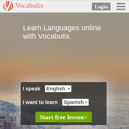
Vocabulix
Learn Languages online
with Vocabulix
I speak
I want to learn