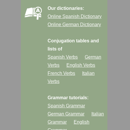
Our dictionaries:
Online Spanish Dictionary
Online German Dictionary
Conjugation tables and
lists of
Spanish Verbs
German
Verbs
English Verbs
French Verbs
Italian
Verbs
Grammar tutorials:
Spanish Grammar
German Grammar
Italian
Grammar
English