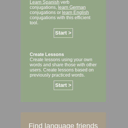
Learn Spanish
verb
conjugations,
learn German
conjugations or
learn English
conjugations with this efficient
tool.
Start >
Create Lessons
Create lessons using your own
words and share those with other
users. Create lessons based on
previously practiced words.
Start >
Find language friends