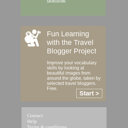
Grammar
Fun Learning
with the Travel
Blogger Project
Improve your vocabulary
skills by looking at
beautiful images from
around the globe, taken by
selected travel bloggers.
Free.
Start >
Contact
Help
Terms & conditions