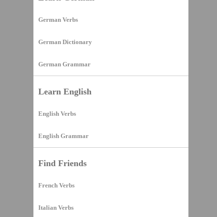
German Verbs
German Dictionary
German Grammar
Learn English
English Verbs
English Grammar
Find Friends
French Verbs
Italian Verbs