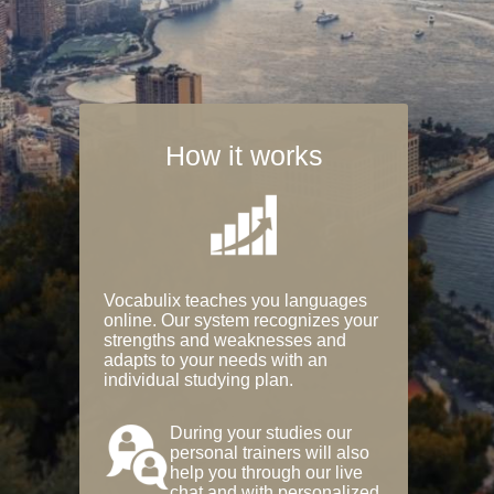
How it works
Vocabulix teaches you languages
online. Our system recognizes your
strengths and weaknesses and
adapts to your needs with an
individual studying plan.
During your studies our
personal trainers will also
help you through our live
chat and with personalized