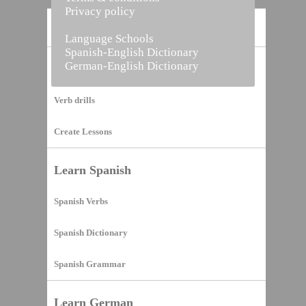
Privacy policy
Home
Language Schools
Spanish-English Dictionary
German-English Dictionary
Vocabulary Builder
Verb drills
Create Lessons
Learn Spanish
Spanish Verbs
Spanish Dictionary
Spanish Grammar
Learn German