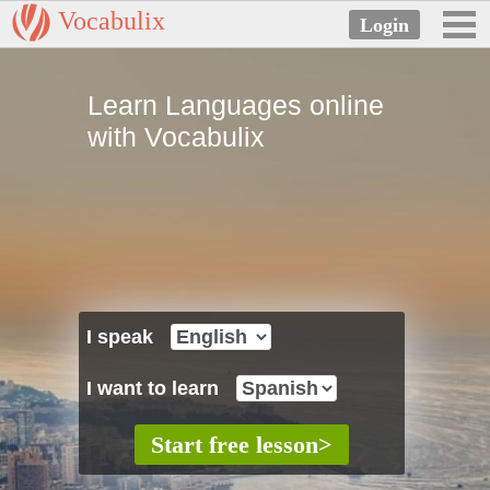
Vocabulix
Learn Languages online
with Vocabulix
I speak
I want to learn