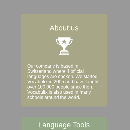
About us
Our company is based in
Switzerland where 4 official
languages are spoken. We started
Vocabulix in 2005 and have taught
over 100,000 people since then.
Vocabulix is also used in many
schools around the world.
Language Tools