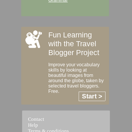
Grammar
Fun Learning
with the Travel
Blogger Project
Improve your vocabulary
skills by looking at
beautiful images from
around the globe, taken by
selected travel bloggers.
Free.
Start >
Contact
Help
Terms & conditions