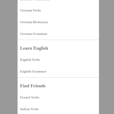
German Verbs
German Dictionary
German Grammar
Learn English
English Verbs
English Grammar
Find Friends
French Verbs
Italian Verbs