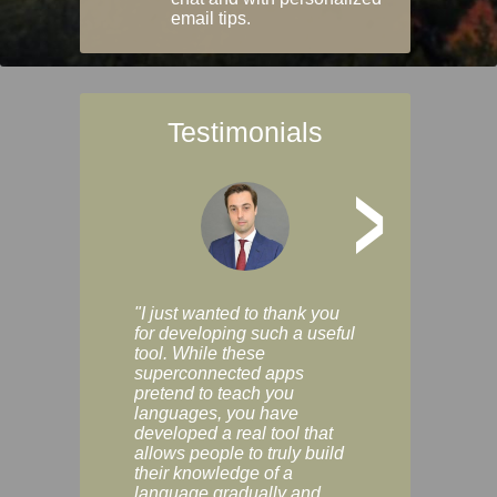
email tips.
Testimonials
>
"I just wanted to thank you
"Vocabulix lets m
for developing such a useful
and revise vocab 
tool. While these
graduated way, u
superconnected apps
multiple choice a
pretend to teach you
modes. You can s
languages, you have
progress clearly, 
developed a real tool that
and improve your
allows people to truly build
much as you like. I
their knowledge of a
enjoyable, actuall
language gradually and