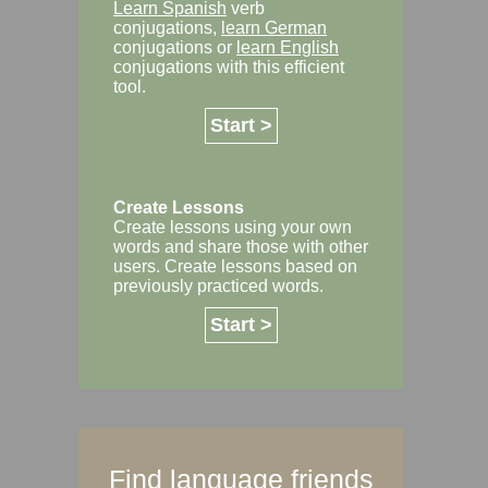
Learn Spanish
verb
conjugations,
learn German
conjugations or
learn English
conjugations with this efficient
tool.
Start >
Create Lessons
Create lessons using your own
words and share those with other
users. Create lessons based on
previously practiced words.
Start >
Find language friends