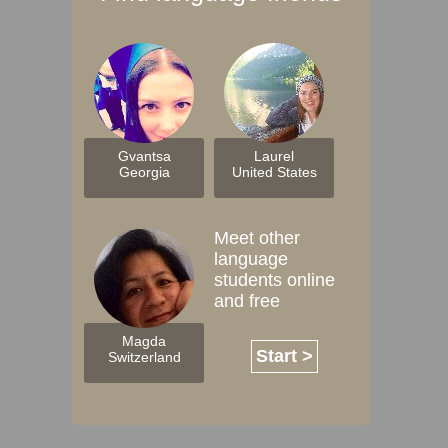
Gvantsa
Laurel
Georgia
United States
Meet other
language
students online
and free
Magda
Start >
Switzerland