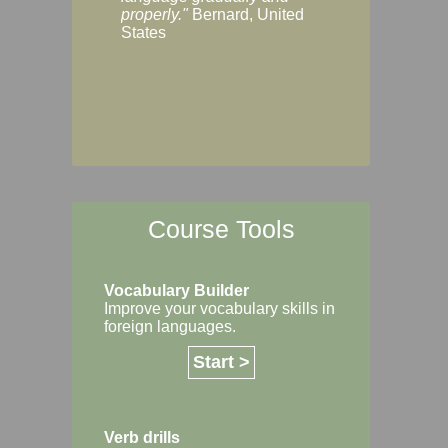
Margaret, Australi
properly."
Bernard, United
States
Course Tools
Vocabulary Builder
Improve your vocabulary skills in
foreign languages.
Start >
Verb drills