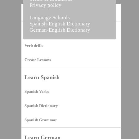
Privacy policy
Home
Language Schools
Spanish-English Dictionary
German-English Dictionary
Vocabulary Builder
Verb drills
Create Lessons
Learn Spanish
Spanish Verbs
Spanish Dictionary
Spanish Grammar
Learn German