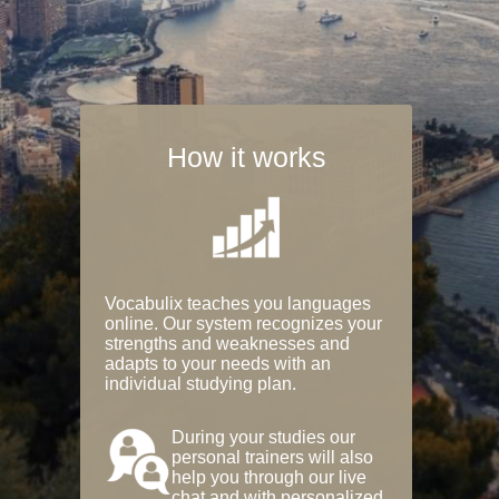
How it works
Vocabulix teaches you languages
online. Our system recognizes your
strengths and weaknesses and
adapts to your needs with an
individual studying plan.
During your studies our
personal trainers will also
help you through our live
chat and with personalized