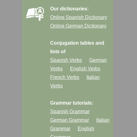
Our dictionaries:
Online Spanish Dictionary
Online German Dictionary
Conjugation tables and
lists of
Spanish Verbs
German
Verbs
English Verbs
French Verbs
Italian
Verbs
Grammar tutorials:
Spanish Grammar
German Grammar
Italian
Grammar
English