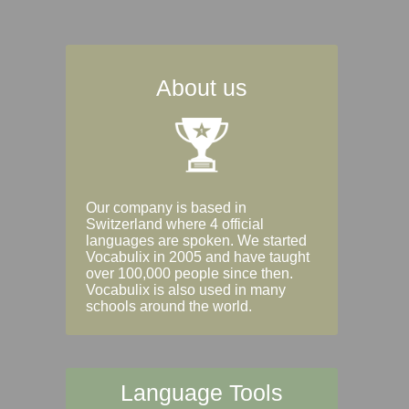
About us
Our company is based in
Switzerland where 4 official
languages are spoken. We started
Vocabulix in 2005 and have taught
over 100,000 people since then.
Vocabulix is also used in many
schools around the world.
Language Tools