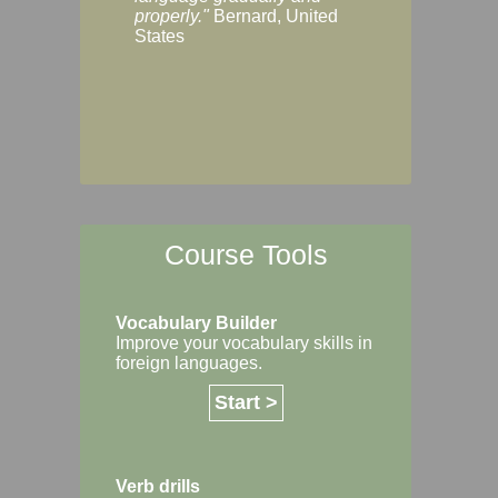
Margaret, Australi
properly."
Bernard, United
States
Course Tools
Vocabulary Builder
Improve your vocabulary skills in
foreign languages.
Start >
Verb drills