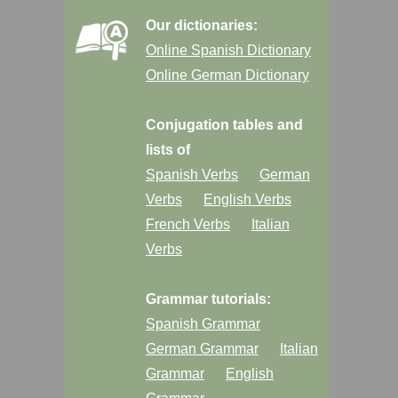
Our dictionaries:
Online Spanish Dictionary
Online German Dictionary
Conjugation tables and
lists of
Spanish Verbs
German
Verbs
English Verbs
French Verbs
Italian
Verbs
Grammar tutorials:
Spanish Grammar
German Grammar
Italian
Grammar
English