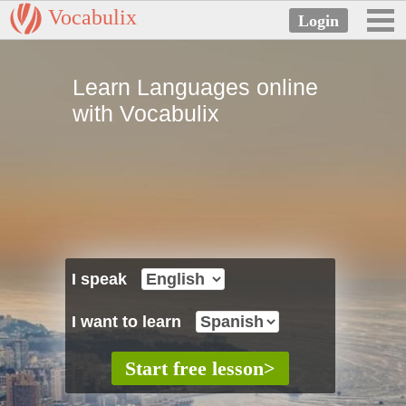
Vocabulix
Learn Languages online
with Vocabulix
I speak
I want to learn