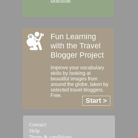
Grammar
Fun Learning
with the Travel
Blogger Project
Improve your vocabulary
skills by looking at
beautiful images from
around the globe, taken by
selected travel bloggers.
Free.
Start >
Contact
Help
Terms & conditions