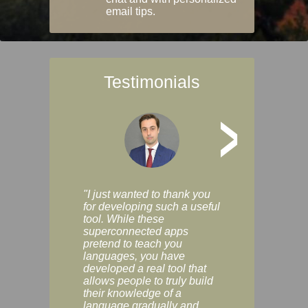
email tips.
Testimonials
>
"I just wanted to thank you
"Vocabulix lets m
for developing such a useful
and revise vocab 
tool. While these
graduated way, u
superconnected apps
multiple choice a
pretend to teach you
modes. You can s
languages, you have
progress clearly, 
developed a real tool that
and improve your
allows people to truly build
much as you like. I
their knowledge of a
enjoyable, actuall
language gradually and