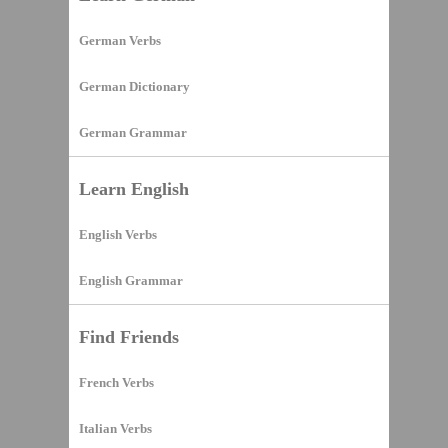
German Verbs
German Dictionary
German Grammar
Learn English
English Verbs
English Grammar
Find Friends
French Verbs
Italian Verbs