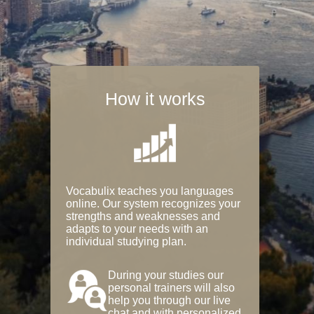
How it works
Vocabulix teaches you languages
online. Our system recognizes your
strengths and weaknesses and
adapts to your needs with an
individual studying plan.
During your studies our
personal trainers will also
help you through our live
chat and with personalized