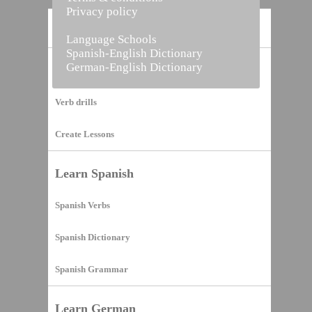
Privacy policy
Home
Language Schools
Spanish-English Dictionary
German-English Dictionary
Vocabulary Builder
Verb drills
Create Lessons
Learn Spanish
Spanish Verbs
Spanish Dictionary
Spanish Grammar
Learn German