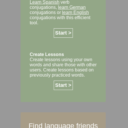
Learn Spanish
verb
conjugations,
learn German
conjugations or
learn English
conjugations with this efficient
tool.
Start >
Create Lessons
Create lessons using your own
words and share those with other
users. Create lessons based on
previously practiced words.
Start >
Find language friends