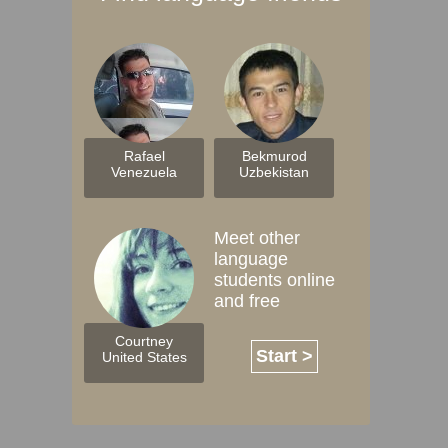
Rafael
Bekmurod
Venezuela
Uzbekistan
Meet other
language
students online
and free
Courtney
Start >
United States