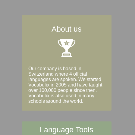
About us
Our company is based in
Switzerland where 4 official
languages are spoken. We started
Vocabulix in 2005 and have taught
over 100,000 people since then.
Vocabulix is also used in many
schools around the world.
Language Tools