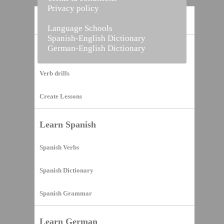
Privacy policy
Home
Language Schools
Spanish-English Dictionary
German-English Dictionary
Vocabulary Builder
Verb drills
Create Lessons
Learn Spanish
Spanish Verbs
Spanish Dictionary
Spanish Grammar
Learn German