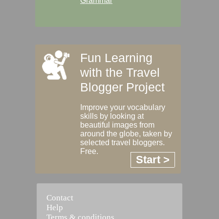
Grammar
Fun Learning
with the Travel
Blogger Project
Improve your vocabulary
skills by looking at
beautiful images from
around the globe, taken by
selected travel bloggers.
Free.
Start >
Contact
Help
Terms & conditions