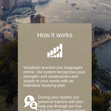
How it works
Vocabulix teaches you languages
online. Our system recognizes your
strengths and weaknesses and
adapts to your needs with an
individual studying plan.
During your studies our
personal trainers will also
help you through our live
chat and with personalized