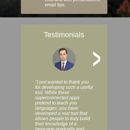
email tips.
Testimonials
>
"I just wanted to thank you
"Vocabulix lets m
for developing such a useful
and revise vocab 
tool. While these
graduated way, u
superconnected apps
multiple choice a
pretend to teach you
modes. You can s
languages, you have
progress clearly, 
developed a real tool that
and improve your
allows people to truly build
much as you like. I
their knowledge of a
enjoyable, actuall
language gradually and