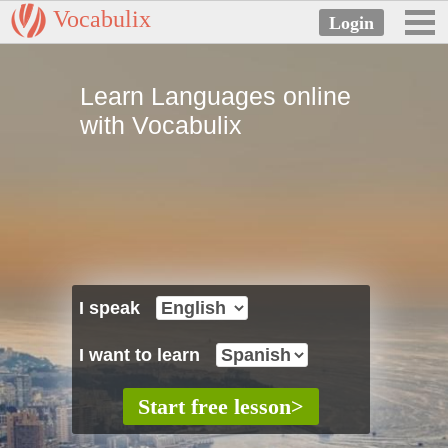
Vocabulix
Learn Languages online
with Vocabulix
I speak
I want to learn