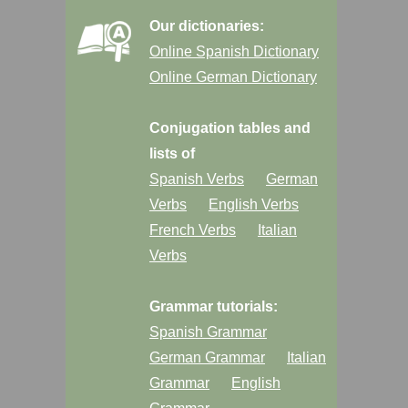
Our dictionaries:
Online Spanish Dictionary
Online German Dictionary
Conjugation tables and
lists of
Spanish Verbs
German
Verbs
English Verbs
French Verbs
Italian
Verbs
Grammar tutorials:
Spanish Grammar
German Grammar
Italian
Grammar
English