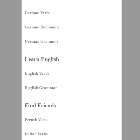
German Verbs
German Dictionary
German Grammar
Learn English
English Verbs
English Grammar
Find Friends
French Verbs
Italian Verbs