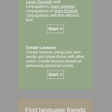
Learn Spanish
verb
conjugations,
learn German
conjugations or
learn English
conjugations with this efficient
tool.
Start >
Create Lessons
Create lessons using your own
words and share those with other
users. Create lessons based on
previously practiced words.
Start >
Find language friends