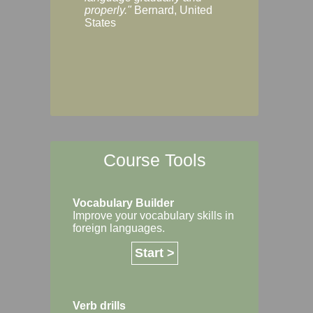
Margaret, Australi
properly."
Bernard, United
States
Course Tools
Vocabulary Builder
Improve your vocabulary skills in
foreign languages.
Start >
Verb drills