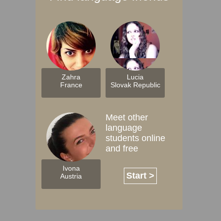
Zahra
Lucia
France
Slovak Republic
Meet other
language
students online
and free
Ivona
Start >
Austria