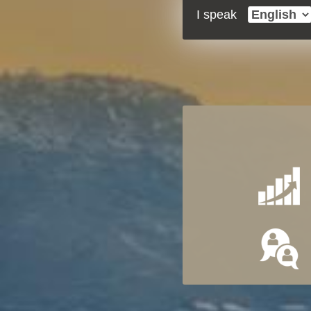
I speak