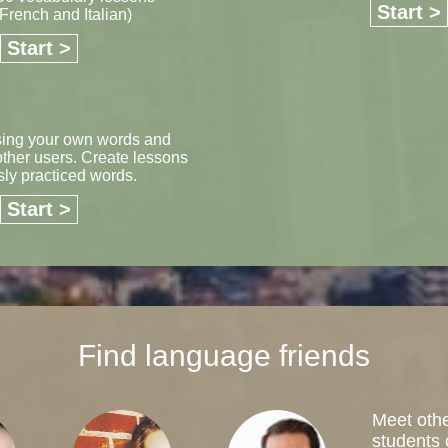
Start >
French and Italian)
Start >
sing your own words and
other users. Create lessons
ly practiced words.
Start >
Find language friends
Meet oth
students 