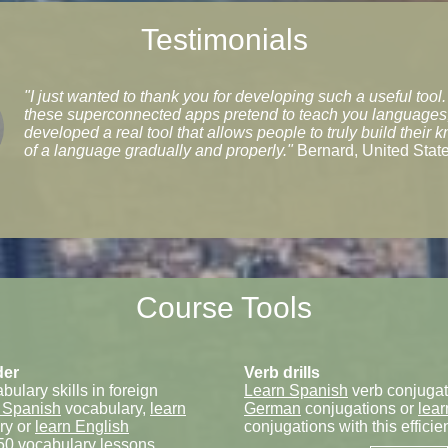
Testimonials
"I just wanted to thank you for developing such a useful tool
these superconnected apps pretend to teach you languages
developed a real tool that allows people to truly build their
of a language gradually and properly."
Bernard, United Stat
Course Tools
der
Verb drills
ulary skills in foreign
Learn Spanish
verb conjugat
 Spanish
vocabulary,
learn
German
conjugations or
lear
ry or
learn English
conjugations with this efficie
50 vocabulary lessons