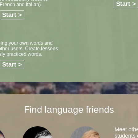
Start >
French and Italian)
Start >
sing your own words and
other users. Create lessons
ly practiced words.
Start >
Find language friends
Meet oth
students 