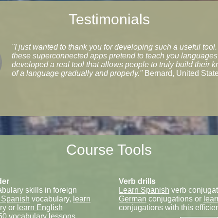
Testimonials
"I just wanted to thank you for developing such a useful tool
these superconnected apps pretend to teach you languages
developed a real tool that allows people to truly build their
of a language gradually and properly."
Bernard, United Stat
Course Tools
der
Verb drills
ulary skills in foreign
Learn Spanish
verb conjugat
 Spanish
vocabulary,
learn
German
conjugations or
lear
ry or
learn English
conjugations with this efficie
50 vocabulary lessons