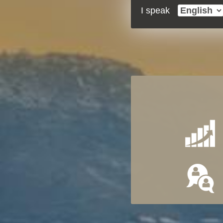
I speak