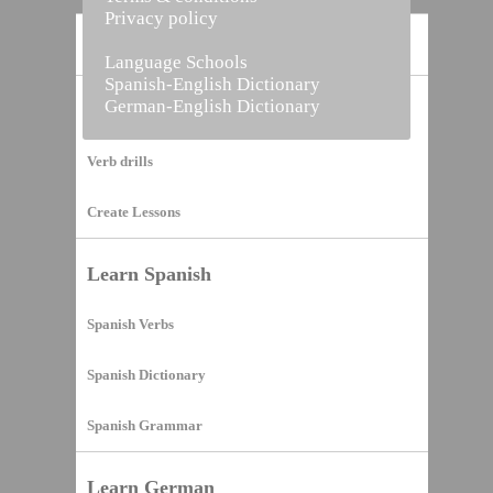
Privacy policy
Home
Language Schools
Spanish-English Dictionary
German-English Dictionary
Vocabulary Builder
Verb drills
Create Lessons
Learn Spanish
Spanish Verbs
Spanish Dictionary
Spanish Grammar
Learn German