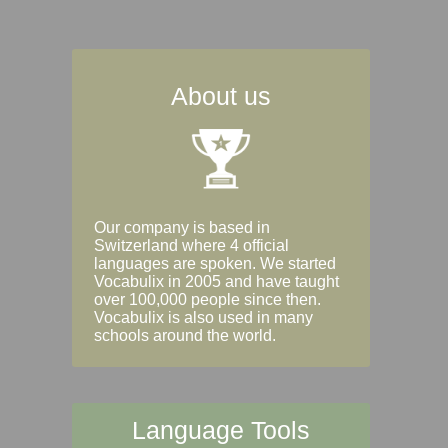
About us
Our company is based in
Switzerland where 4 official
languages are spoken. We started
Vocabulix in 2005 and have taught
over 100,000 people since then.
Vocabulix is also used in many
schools around the world.
Language Tools