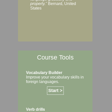
Margaret, Australi
properly."
Bernard, United
States
Course Tools
Vocabulary Builder
Improve your vocabulary skills in
foreign languages.
Start >
Verb drills