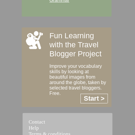
Grammar
Fun Learning
with the Travel
Blogger Project
Improve your vocabulary
skills by looking at
beautiful images from
around the globe, taken by
selected travel bloggers.
Free.
Start >
Contact
Help
Terms & conditions