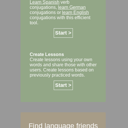
Learn Spanish
verb
conjugations,
learn German
conjugations or
learn English
conjugations with this efficient
tool.
Start >
Create Lessons
Create lessons using your own
words and share those with other
users. Create lessons based on
previously practiced words.
Start >
Find language friends