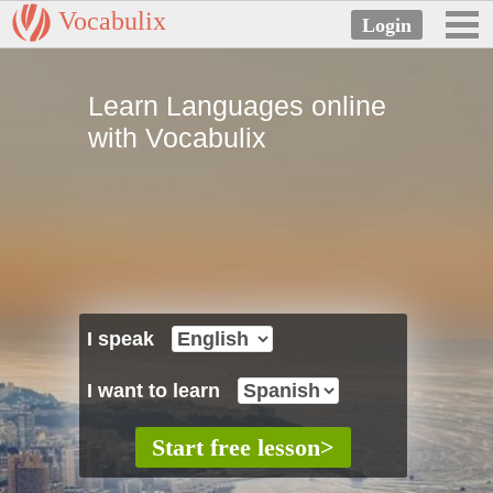
Vocabulix
Learn Languages online
with Vocabulix
I speak
I want to learn