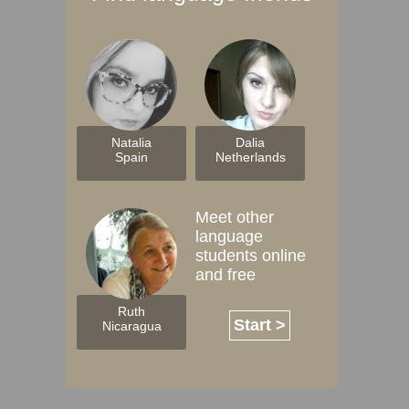
Natalia
Dalia
Spain
Netherlands
Meet other
language
students online
and free
Ruth
Start >
Nicaragua