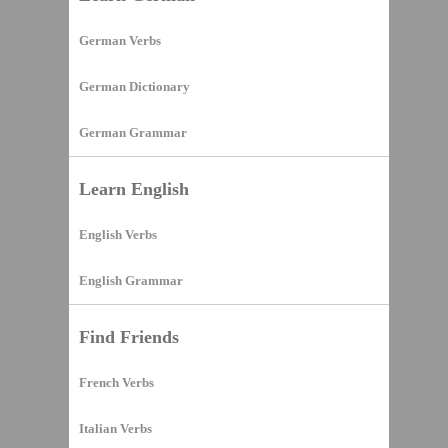
German Verbs
German Dictionary
German Grammar
Learn English
English Verbs
English Grammar
Find Friends
French Verbs
Italian Verbs