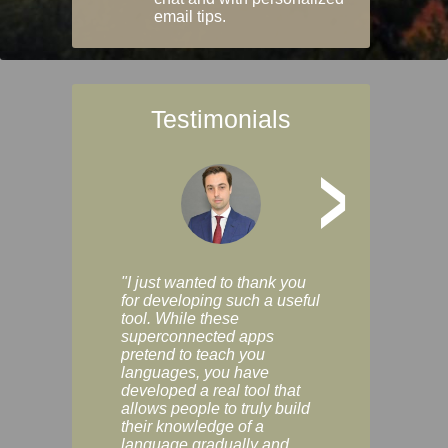
email tips.
Testimonials
>
"I just wanted to thank you
"Vocabulix lets m
for developing such a useful
and revise vocab 
tool. While these
graduated way, u
superconnected apps
multiple choice a
pretend to teach you
modes. You can s
languages, you have
progress clearly, 
developed a real tool that
and improve your
allows people to truly build
much as you like. I
their knowledge of a
enjoyable, actuall
language gradually and