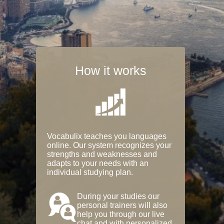
How it works
Vocabulix teaches you languages
online. Our system recognizes your
strengths and weaknesses and
adapts to your needs with an
individual studying plan.
During your studies our
personal trainers will also
help you through our live
chat and with personalized