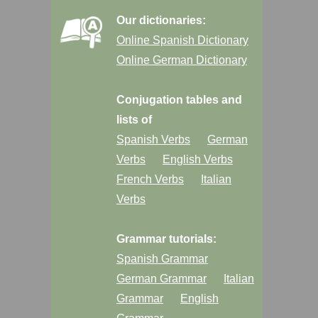
Our dictionaries:
Online Spanish Dictionary
Online German Dictionary
Conjugation tables and
lists of
Spanish Verbs
German
Verbs
English Verbs
French Verbs
Italian
Verbs
Grammar tutorials:
Spanish Grammar
German Grammar
Italian
Grammar
English