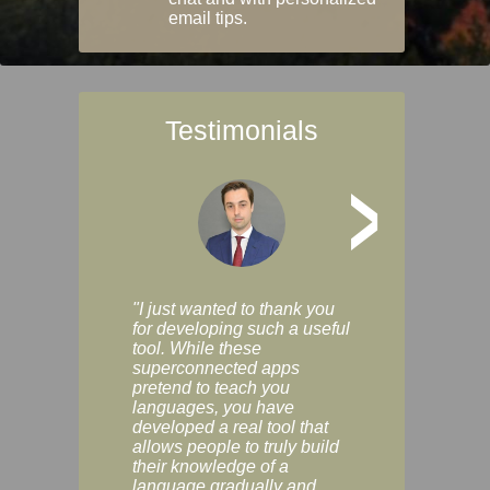
email tips.
Testimonials
>
"I just wanted to thank you
"Vocabulix lets m
for developing such a useful
and revise vocab 
tool. While these
graduated way, u
superconnected apps
multiple choice a
pretend to teach you
modes. You can s
languages, you have
progress clearly, 
developed a real tool that
and improve your
allows people to truly build
much as you like. I
their knowledge of a
enjoyable, actuall
language gradually and