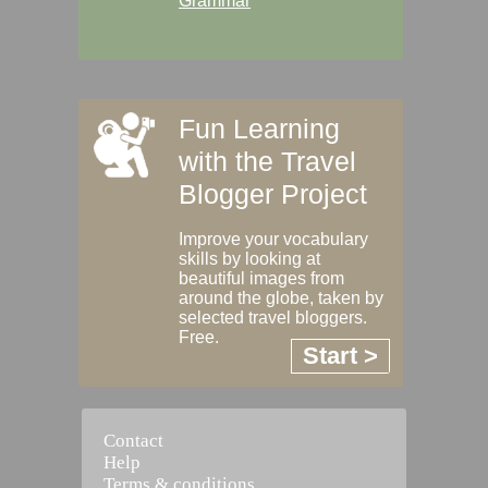
Grammar
Fun Learning
with the Travel
Blogger Project
Improve your vocabulary
skills by looking at
beautiful images from
around the globe, taken by
selected travel bloggers.
Free.
Start >
Contact
Help
Terms & conditions