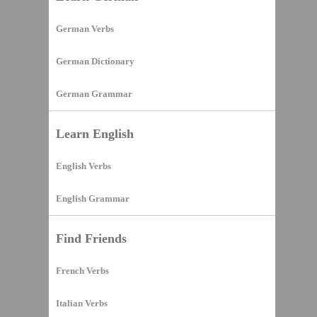
German Verbs
German Dictionary
German Grammar
Learn English
English Verbs
English Grammar
Find Friends
French Verbs
Italian Verbs