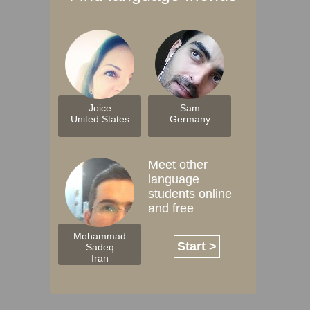
Joice
Sam
United States
Germany
Meet other
language
students online
and free
Mohammad
Start >
Sadeq
Iran