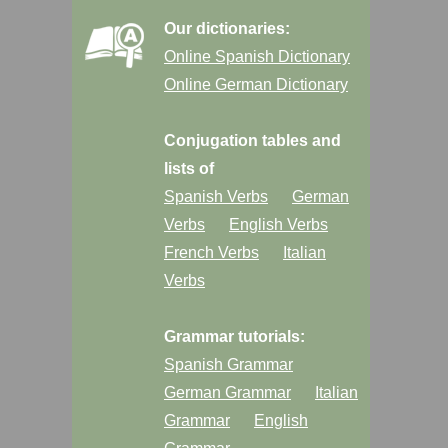
Our dictionaries:
Online Spanish Dictionary
Online German Dictionary
Conjugation tables and
lists of
Spanish Verbs
German
Verbs
English Verbs
French Verbs
Italian
Verbs
Grammar tutorials:
Spanish Grammar
German Grammar
Italian
Grammar
English