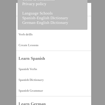
Privacy policy
Home
Language Schools
Spanish-English Dictionary
German-English Dictionary
Vocabulary Builder
Verb drills
Create Lessons
Learn Spanish
Spanish Verbs
Spanish Dictionary
Spanish Grammar
Learn German