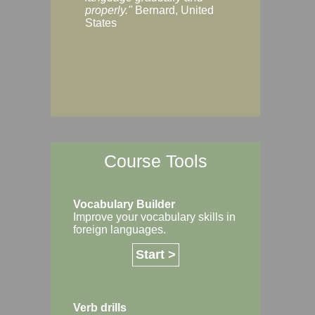
Margaret, Australi
properly."
Bernard, United
States
Course Tools
Vocabulary Builder
Improve your vocabulary skills in
foreign languages.
Start >
Verb drills