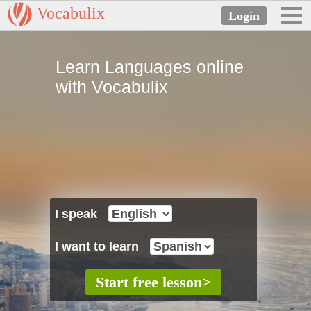
Vocabulix
Learn Languages online
with Vocabulix
I speak
I want to learn