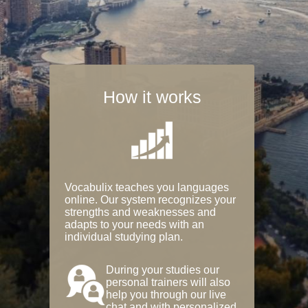
How it works
Vocabulix teaches you languages
online. Our system recognizes your
strengths and weaknesses and
adapts to your needs with an
individual studying plan.
During your studies our
personal trainers will also
help you through our live
chat and with personalized