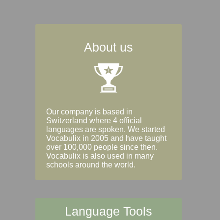
About us
Our company is based in
Switzerland where 4 official
languages are spoken. We started
Vocabulix in 2005 and have taught
over 100,000 people since then.
Vocabulix is also used in many
schools around the world.
Language Tools