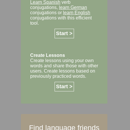
Learn Spanish
verb
conjugations,
learn German
conjugations or
learn English
conjugations with this efficient
tool.
Start >
Create Lessons
Create lessons using your own
words and share those with other
users. Create lessons based on
previously practiced words.
Start >
Find language friends