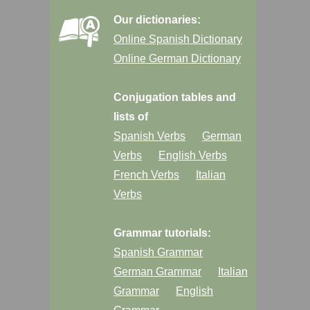
Our dictionaries:
Online Spanish Dictionary
Online German Dictionary
Conjugation tables and
lists of
Spanish Verbs
German
Verbs
English Verbs
French Verbs
Italian
Verbs
Grammar tutorials:
Spanish Grammar
German Grammar
Italian
Grammar
English