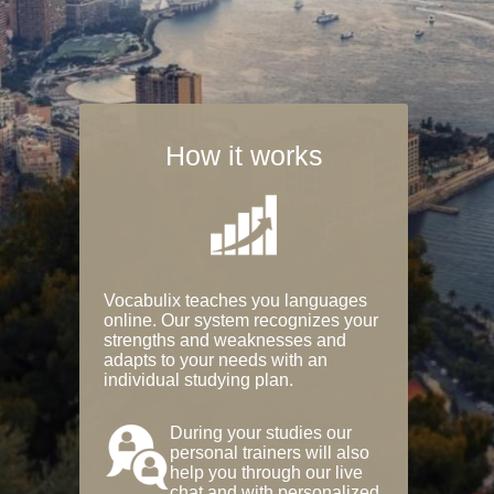
How it works
Vocabulix teaches you languages
online. Our system recognizes your
strengths and weaknesses and
adapts to your needs with an
individual studying plan.
During your studies our
personal trainers will also
help you through our live
chat and with personalized