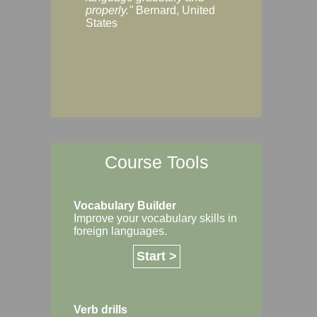
Margaret, Australi
properly."
Bernard, United
States
Course Tools
Vocabulary Builder
Improve your vocabulary skills in
foreign languages.
Start >
Verb drills