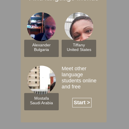
Alexander
Tiffany
Bulgaria
United States
Meet other
language
students online
and free
Mostafa
Start >
Saudi Arabia