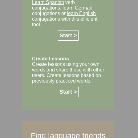
Learn Spanish
verb
conjugations,
learn German
conjugations or
learn English
conjugations with this efficient
tool.
Start >
Create Lessons
Create lessons using your own
words and share those with other
users. Create lessons based on
previously practiced words.
Start >
Find language friends