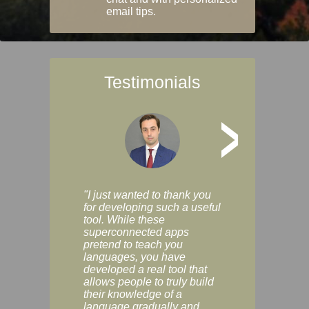
email tips.
Testimonials
>
"I just wanted to thank you
"Vocabulix lets m
for developing such a useful
and revise vocab 
tool. While these
graduated way, u
superconnected apps
multiple choice a
pretend to teach you
modes. You can s
languages, you have
progress clearly, 
developed a real tool that
and improve your
allows people to truly build
much as you like. I
their knowledge of a
enjoyable, actuall
language gradually and