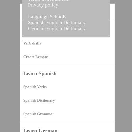
Privacy policy
Home
Language Schools
Spanish-English Dictionary
German-English Dictionary
Vocabulary Builder
Verb drills
Create Lessons
Learn Spanish
Spanish Verbs
Spanish Dictionary
Spanish Grammar
Learn German