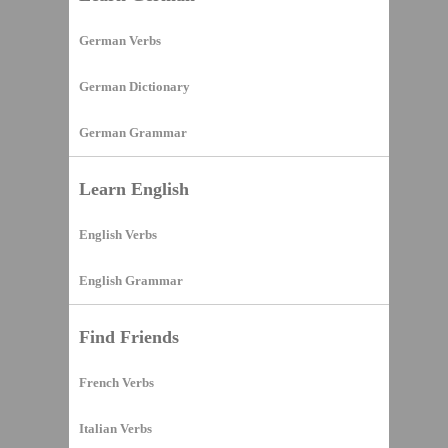
German Verbs
German Dictionary
German Grammar
Learn English
English Verbs
English Grammar
Find Friends
French Verbs
Italian Verbs