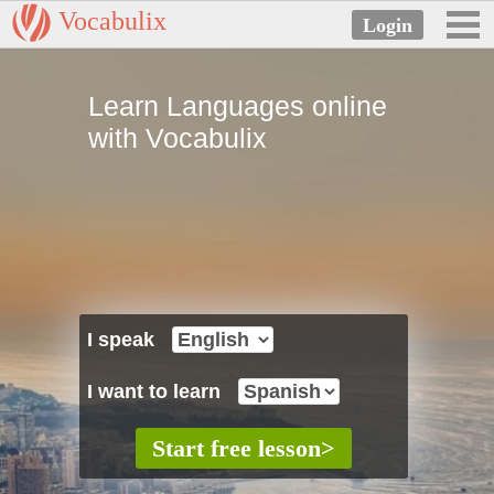
Vocabulix
Learn Languages online
with Vocabulix
I speak
I want to learn