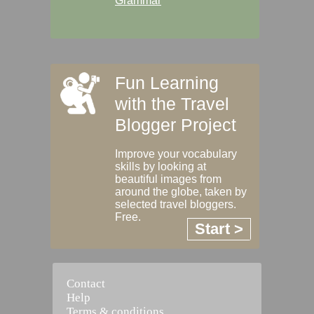
Grammar
Fun Learning
with the Travel
Blogger Project
Improve your vocabulary
skills by looking at
beautiful images from
around the globe, taken by
selected travel bloggers.
Free.
Start >
Contact
Help
Terms & conditions