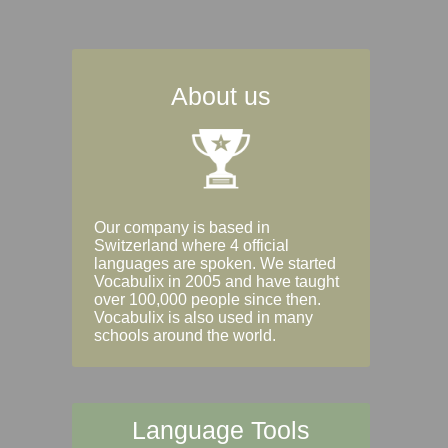
About us
Our company is based in
Switzerland where 4 official
languages are spoken. We started
Vocabulix in 2005 and have taught
over 100,000 people since then.
Vocabulix is also used in many
schools around the world.
Language Tools