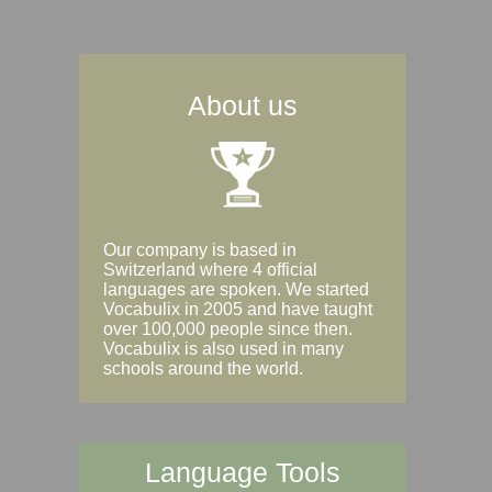
About us
Our company is based in
Switzerland where 4 official
languages are spoken. We started
Vocabulix in 2005 and have taught
over 100,000 people since then.
Vocabulix is also used in many
schools around the world.
Language Tools