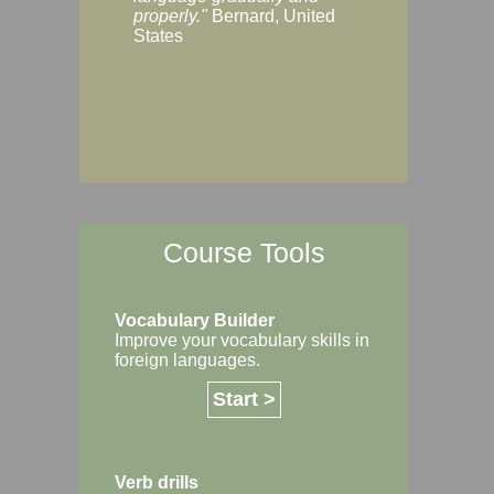
Margaret, Australi
properly."
Bernard, United
States
Course Tools
Vocabulary Builder
Improve your vocabulary skills in
foreign languages.
Start >
Verb drills