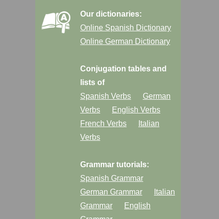
Our dictionaries:
Online Spanish Dictionary
Online German Dictionary
Conjugation tables and
lists of
Spanish Verbs
German
Verbs
English Verbs
French Verbs
Italian
Verbs
Grammar tutorials:
Spanish Grammar
German Grammar
Italian
Grammar
English