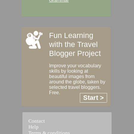
Grammar
Fun Learning
with the Travel
Blogger Project
Improve your vocabulary
skills by looking at
beautiful images from
around the globe, taken by
selected travel bloggers.
Free.
Start >
Contact
Help
Terms & conditions