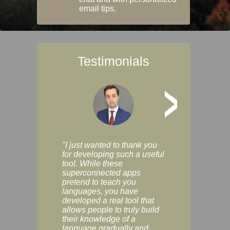
email tips.
Testimonials
>
"I just wanted to thank you
"Vocabulix lets m
for developing such a useful
and revise vocab 
tool. While these
graduated way, u
superconnected apps
multiple choice a
pretend to teach you
modes. You can s
languages, you have
progress clearly, 
developed a real tool that
and improve your
allows people to truly build
much as you like. I
their knowledge of a
enjoyable, actuall
language gradually and