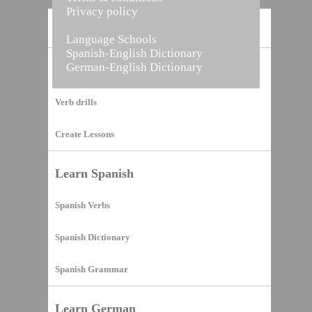
Privacy policy
Home
Language Schools
Spanish-English Dictionary
German-English Dictionary
Vocabulary Builder
Verb drills
Create Lessons
Learn Spanish
Spanish Verbs
Spanish Dictionary
Spanish Grammar
Learn German