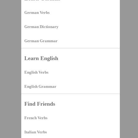
German Verbs
German Dictionary
German Grammar
Learn English
English Verbs
English Grammar
Find Friends
French Verbs
Italian Verbs