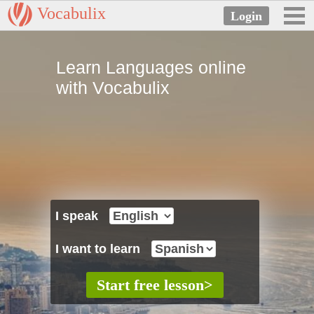
Vocabulix
Learn Languages online
with Vocabulix
I speak
I want to learn