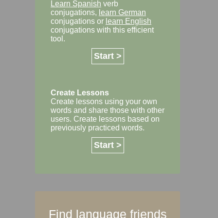
Learn Spanish
verb
conjugations,
learn German
conjugations or
learn English
conjugations with this efficient
tool.
Start >
Create Lessons
Create lessons using your own
words and share those with other
users. Create lessons based on
previously practiced words.
Start >
Find language friends