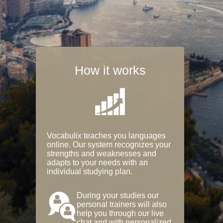
How it works
Vocabulix teaches you languages
online. Our system recognizes your
strengths and weaknesses and
adapts to your needs with an
individual studying plan.
During your studies our
personal trainers will also
help you through our live
chat and with personalized