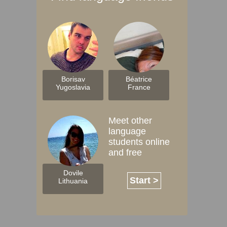
Borisav
Béatrice
Yugoslavia
France
Meet other
language
students online
and free
Dovile
Start >
Lithuania