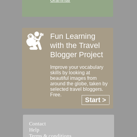
Grammar
Fun Learning
with the Travel
Blogger Project
Improve your vocabulary
skills by looking at
beautiful images from
around the globe, taken by
selected travel bloggers.
Free.
Start >
Contact
Help
Terms & conditions