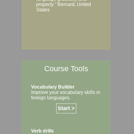
Margaret, Australi
properly."
Bernard, United
States
Course Tools
Vocabulary Builder
Improve your vocabulary skills in
foreign languages.
Start >
Verb drills