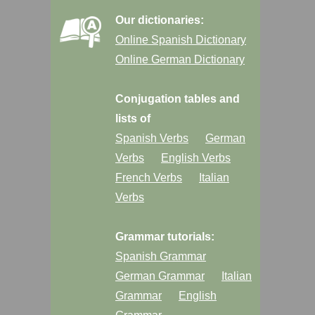
Our dictionaries:
Online Spanish Dictionary
Online German Dictionary
Conjugation tables and
lists of
Spanish Verbs
German
Verbs
English Verbs
French Verbs
Italian
Verbs
Grammar tutorials:
Spanish Grammar
German Grammar
Italian
Grammar
English