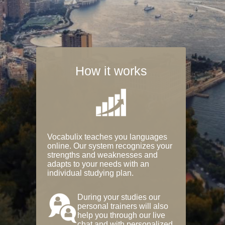
How it works
Vocabulix teaches you languages
online. Our system recognizes your
strengths and weaknesses and
adapts to your needs with an
individual studying plan.
During your studies our
personal trainers will also
help you through our live
chat and with personalized