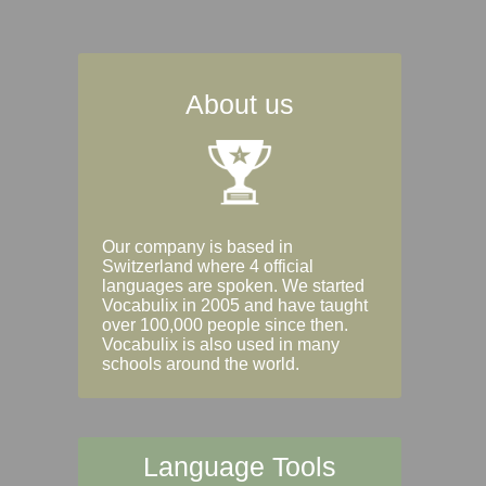
About us
Our company is based in
Switzerland where 4 official
languages are spoken. We started
Vocabulix in 2005 and have taught
over 100,000 people since then.
Vocabulix is also used in many
schools around the world.
Language Tools