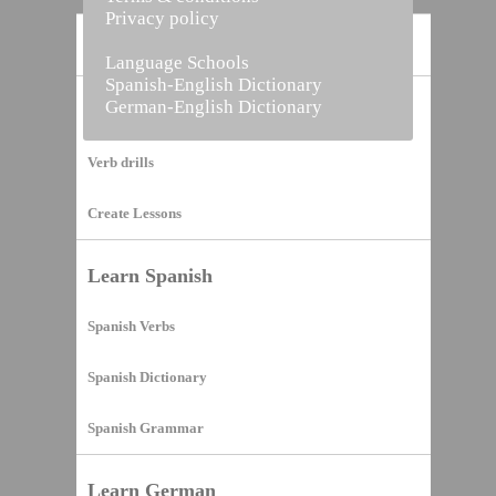
Privacy policy
Home
Language Schools
Spanish-English Dictionary
German-English Dictionary
Vocabulary Builder
Verb drills
Create Lessons
Learn Spanish
Spanish Verbs
Spanish Dictionary
Spanish Grammar
Learn German