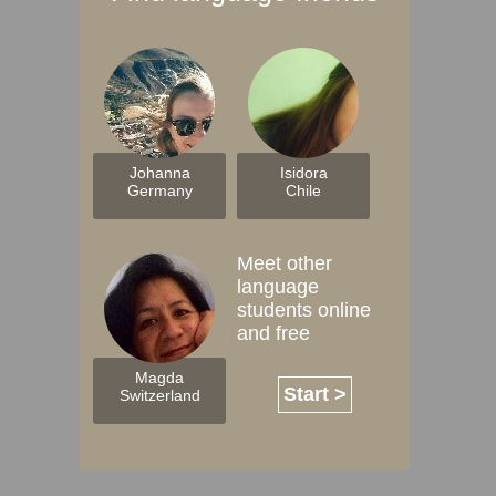
Johanna
Isidora
Germany
Chile
Meet other
language
students online
and free
Magda
Start >
Switzerland