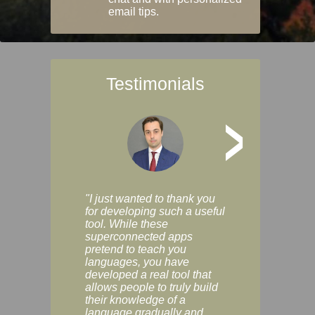
email tips.
Testimonials
>
"I just wanted to thank you
"Vocabulix lets m
for developing such a useful
and revise vocab 
tool. While these
graduated way, u
superconnected apps
multiple choice a
pretend to teach you
modes. You can s
languages, you have
progress clearly, 
developed a real tool that
and improve your
allows people to truly build
much as you like. I
their knowledge of a
enjoyable, actuall
language gradually and