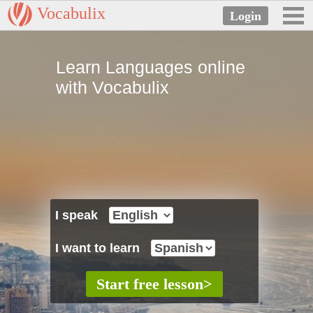
Vocabulix
Learn Languages online
with Vocabulix
I speak
I want to learn