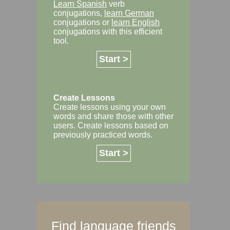
Learn Spanish
verb
conjugations,
learn German
conjugations or
learn English
conjugations with this efficient
tool.
Start >
Create Lessons
Create lessons using your own
words and share those with other
users. Create lessons based on
previously practiced words.
Start >
Find language friends