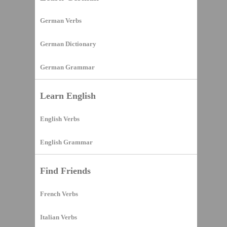
German Verbs
German Dictionary
German Grammar
Learn English
English Verbs
English Grammar
Find Friends
French Verbs
Italian Verbs