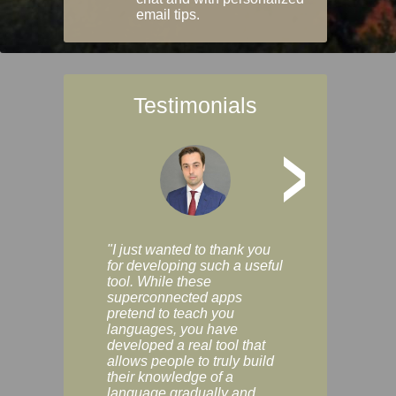
email tips.
Testimonials
>
"I just wanted to thank you
"Vocabulix lets m
for developing such a useful
and revise vocab 
tool. While these
graduated way, u
superconnected apps
multiple choice a
pretend to teach you
modes. You can s
languages, you have
progress clearly, 
developed a real tool that
and improve your
allows people to truly build
much as you like. I
their knowledge of a
enjoyable, actuall
language gradually and