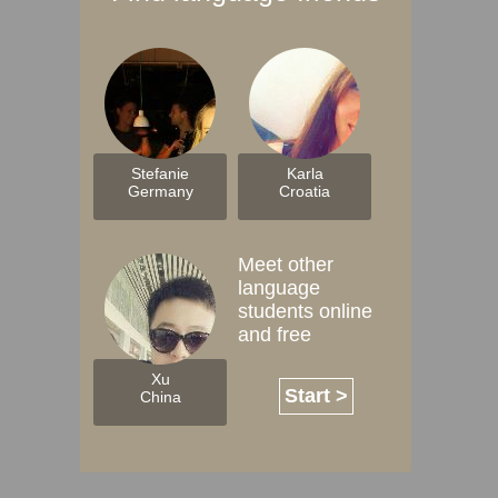
Stefanie
Karla
Germany
Croatia
Meet other
language
students online
and free
Xu
Start >
China