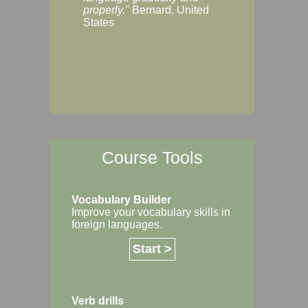
Margaret, Australi
properly."
Bernard, United
States
Course Tools
Vocabulary Builder
Improve your vocabulary skills in
foreign languages.
Start >
Verb drills