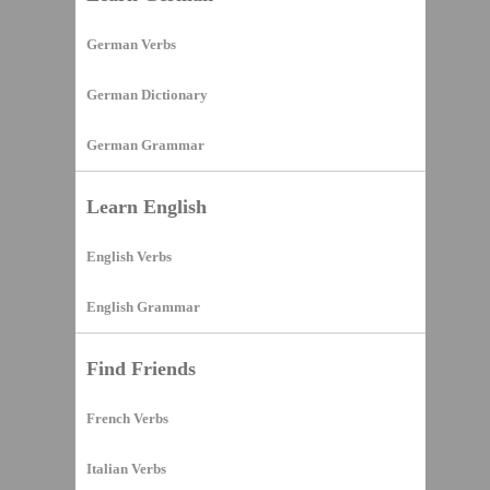
German Verbs
German Dictionary
German Grammar
Learn English
English Verbs
English Grammar
Find Friends
French Verbs
Italian Verbs