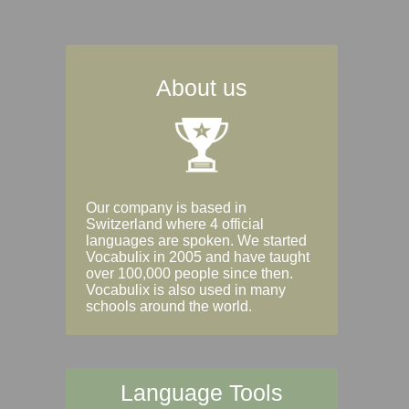
About us
Our company is based in
Switzerland where 4 official
languages are spoken. We started
Vocabulix in 2005 and have taught
over 100,000 people since then.
Vocabulix is also used in many
schools around the world.
Language Tools