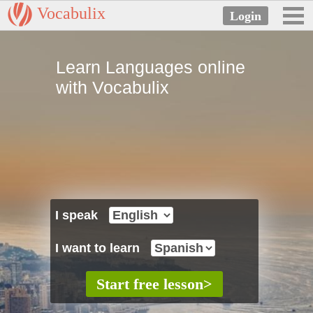
Vocabulix
Learn Languages online
with Vocabulix
I speak
I want to learn