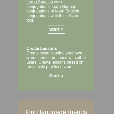
Learn Spanish
verb
conjugations,
learn German
conjugations or
learn English
conjugations with this efficient
tool.
Start >
Create Lessons
Create lessons using your own
words and share those with other
users. Create lessons based on
previously practiced words.
Start >
Find language friends