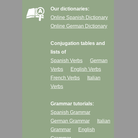
Our dictionaries:
Online Spanish Dictionary
Online German Dictionary
Conjugation tables and
lists of
Spanish Verbs
German
Verbs
English Verbs
French Verbs
Italian
Verbs
Grammar tutorials:
Spanish Grammar
German Grammar
Italian
Grammar
English