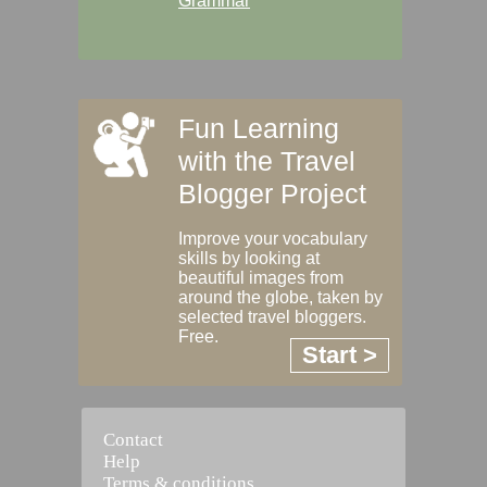
Grammar
Fun Learning
with the Travel
Blogger Project
Improve your vocabulary
skills by looking at
beautiful images from
around the globe, taken by
selected travel bloggers.
Free.
Start >
Contact
Help
Terms & conditions