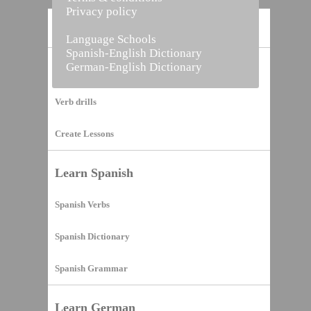
Privacy policy
Home
Language Schools
Spanish-English Dictionary
German-English Dictionary
Vocabulary Builder
Verb drills
Create Lessons
Learn Spanish
Spanish Verbs
Spanish Dictionary
Spanish Grammar
Learn German