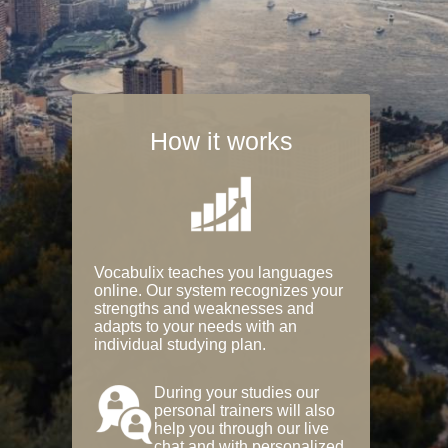
How it works
Vocabulix teaches you languages
online. Our system recognizes your
strengths and weaknesses and
adapts to your needs with an
individual studying plan.
During your studies our
personal trainers will also
help you through our live
chat and with personalized