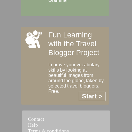
Grammar
Fun Learning
with the Travel
Blogger Project
Improve your vocabulary
skills by looking at
beautiful images from
around the globe, taken by
selected travel bloggers.
Free.
Start >
Contact
Help
Terms & conditions