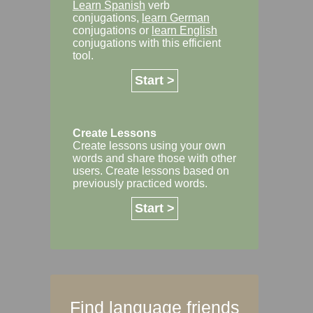
Learn Spanish
verb
conjugations,
learn German
conjugations or
learn English
conjugations with this efficient
tool.
Start >
Create Lessons
Create lessons using your own
words and share those with other
users. Create lessons based on
previously practiced words.
Start >
Find language friends