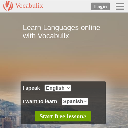
Vocabulix
Learn Languages online
with Vocabulix
I speak
I want to learn