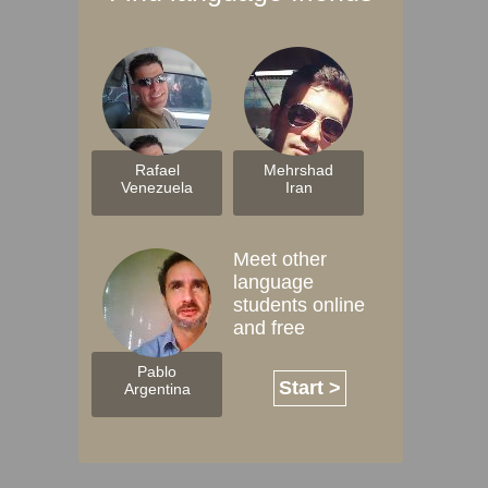
Rafael
Mehrshad
Venezuela
Iran
Meet other
language
students online
and free
Pablo
Start >
Argentina