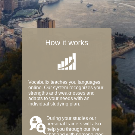
How it works
Vocabulix teaches you languages
online. Our system recognizes your
strengths and weaknesses and
adapts to your needs with an
individual studying plan.
During your studies our
personal trainers will also
help you through our live
chat and with personalized