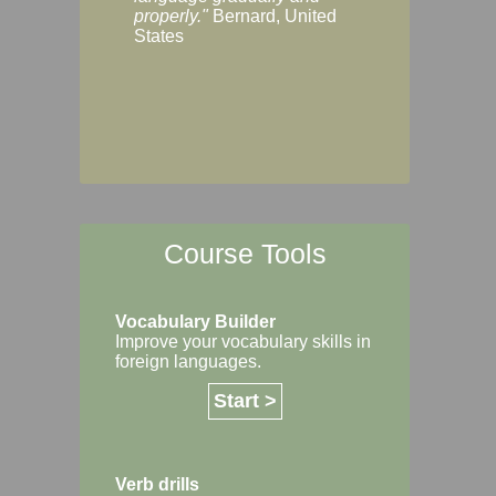
Margaret, Australi
properly."
Bernard, United
States
Course Tools
Vocabulary Builder
Improve your vocabulary skills in
foreign languages.
Start >
Verb drills