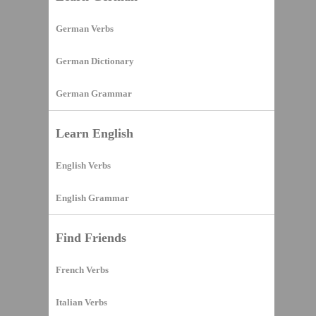
German Verbs
German Dictionary
German Grammar
Learn English
English Verbs
English Grammar
Find Friends
French Verbs
Italian Verbs