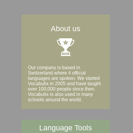
About us
Our company is based in
Switzerland where 4 official
languages are spoken. We started
Vocabulix in 2005 and have taught
over 100,000 people since then.
Vocabulix is also used in many
schools around the world.
Language Tools