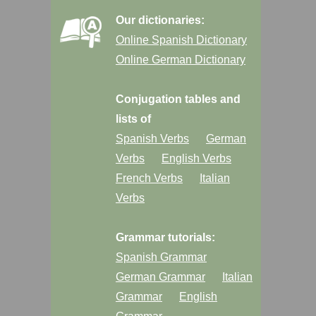
Our dictionaries:
Online Spanish Dictionary
Online German Dictionary
Conjugation tables and
lists of
Spanish Verbs
German
Verbs
English Verbs
French Verbs
Italian
Verbs
Grammar tutorials:
Spanish Grammar
German Grammar
Italian
Grammar
English