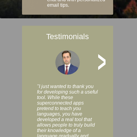
email tips.
Testimonials
>
"I just wanted to thank you
"Vocabulix lets m
for developing such a useful
and revise vocab 
tool. While these
graduated way, u
superconnected apps
multiple choice a
pretend to teach you
modes. You can s
languages, you have
progress clearly, 
developed a real tool that
and improve your
allows people to truly build
much as you like. I
their knowledge of a
enjoyable, actuall
language gradually and