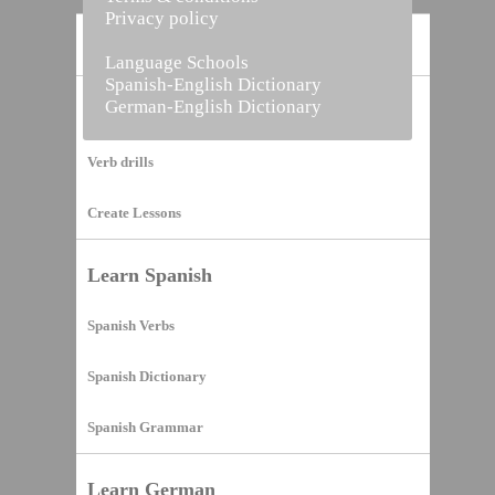
Privacy policy
Home
Language Schools
Spanish-English Dictionary
German-English Dictionary
Vocabulary Builder
Verb drills
Create Lessons
Learn Spanish
Spanish Verbs
Spanish Dictionary
Spanish Grammar
Learn German