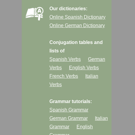
Our dictionaries:
Online Spanish Dictionary
Online German Dictionary
Conjugation tables and
lists of
Spanish Verbs
German
Verbs
English Verbs
French Verbs
Italian
Verbs
Grammar tutorials:
Spanish Grammar
German Grammar
Italian
Grammar
English