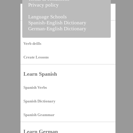
Privacy policy
Home
Language Schools
Spanish-English Dictionary
German-English Dictionary
Vocabulary Builder
Verb drills
Create Lessons
Learn Spanish
Spanish Verbs
Spanish Dictionary
Spanish Grammar
Learn German