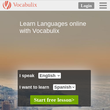
Vocabulix
Learn Languages online
with Vocabulix
I speak
I want to learn