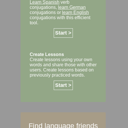
Learn Spanish
verb
conjugations,
learn German
conjugations or
learn English
conjugations with this efficient
tool.
Start >
Create Lessons
Create lessons using your own
words and share those with other
users. Create lessons based on
previously practiced words.
Start >
Find language friends