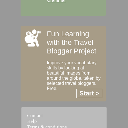
Grammar
Fun Learning
with the Travel
Blogger Project
Improve your vocabulary
skills by looking at
beautiful images from
around the globe, taken by
selected travel bloggers.
Free.
Start >
Contact
Help
Terms & conditions