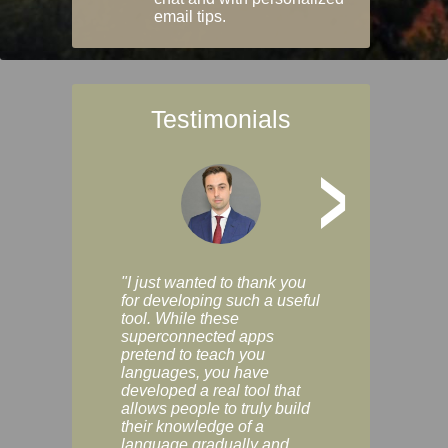
email tips.
Testimonials
>
"I just wanted to thank you
"Vocabulix lets m
for developing such a useful
and revise vocab 
tool. While these
graduated way, u
superconnected apps
multiple choice a
pretend to teach you
modes. You can s
languages, you have
progress clearly, 
developed a real tool that
and improve your
allows people to truly build
much as you like. I
their knowledge of a
enjoyable, actuall
language gradually and