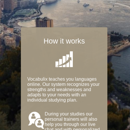
How it works
Vocabulix teaches you languages
online. Our system recognizes your
strengths and weaknesses and
adapts to your needs with an
individual studying plan.
During your studies our
personal trainers will also
help you through our live
chat and with personalized