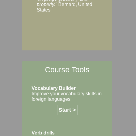
Margaret, Australi
properly."
Bernard, United
States
Course Tools
Vocabulary Builder
Improve your vocabulary skills in
foreign languages.
Start >
Verb drills