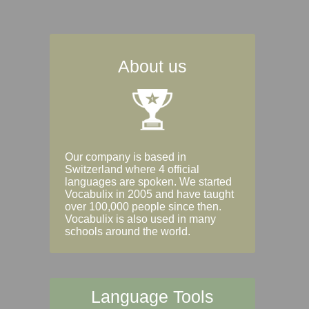
About us
Our company is based in
Switzerland where 4 official
languages are spoken. We started
Vocabulix in 2005 and have taught
over 100,000 people since then.
Vocabulix is also used in many
schools around the world.
Language Tools