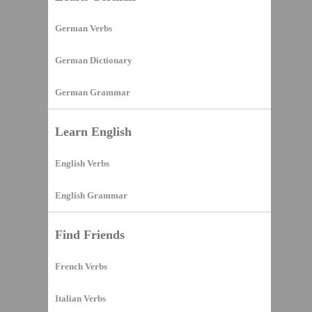
German Verbs
German Dictionary
German Grammar
Learn English
English Verbs
English Grammar
Find Friends
French Verbs
Italian Verbs