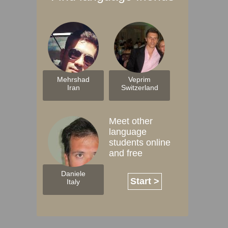
Mehrshad
Veprim
Iran
Switzerland
Meet other
language
students online
and free
Daniele
Start >
Italy