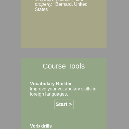
Margaret, Australi
properly."
Bernard, United
States
Course Tools
Vocabulary Builder
Improve your vocabulary skills in
foreign languages.
Start >
Verb drills