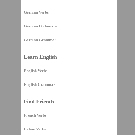
German Verbs
German Dictionary
German Grammar
Learn English
English Verbs
English Grammar
Find Friends
French Verbs
Italian Verbs