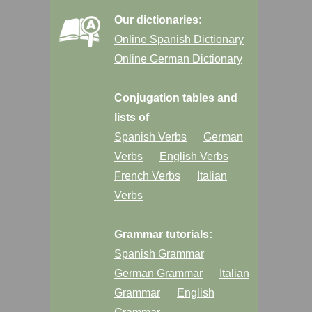
Our dictionaries:
Online Spanish Dictionary
Online German Dictionary
Conjugation tables and
lists of
Spanish Verbs
German
Verbs
English Verbs
French Verbs
Italian
Verbs
Grammar tutorials:
Spanish Grammar
German Grammar
Italian
Grammar
English