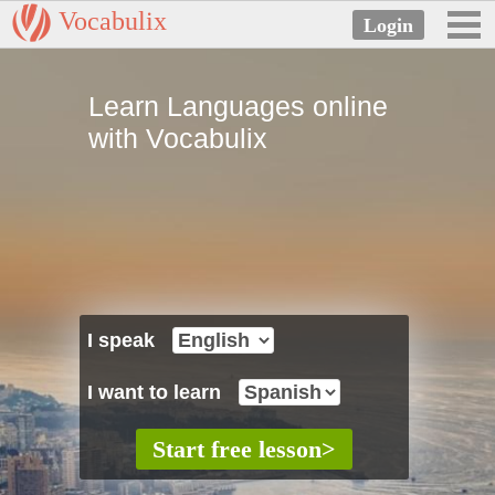
Vocabulix
Learn Languages online
with Vocabulix
I speak
I want to learn