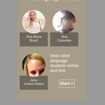
Ana Maria
Ana
Brazil
Colombia
Meet other
language
students online
and free
Jana
Start >
United States