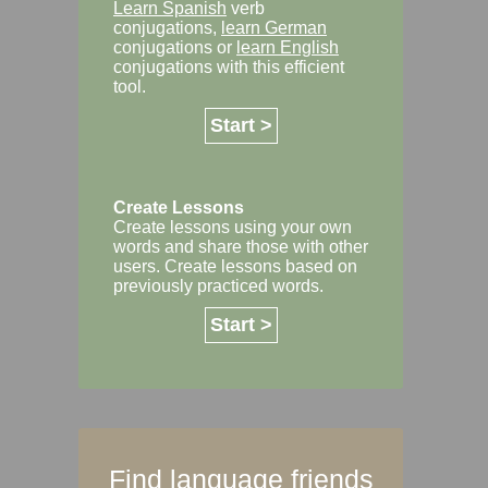
Learn Spanish
verb
conjugations,
learn German
conjugations or
learn English
conjugations with this efficient
tool.
Start >
Create Lessons
Create lessons using your own
words and share those with other
users. Create lessons based on
previously practiced words.
Start >
Find language friends