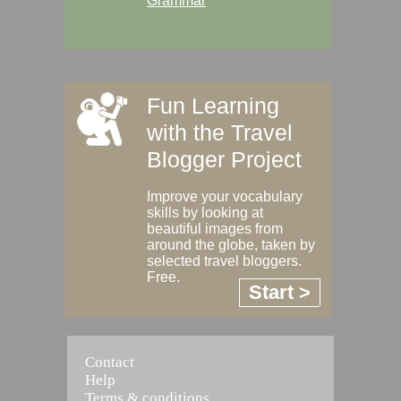
Grammar
Fun Learning
with the Travel
Blogger Project
Improve your vocabulary
skills by looking at
beautiful images from
around the globe, taken by
selected travel bloggers.
Free.
Start >
Contact
Help
Terms & conditions