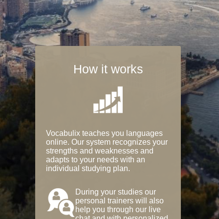
How it works
Vocabulix teaches you languages
online. Our system recognizes your
strengths and weaknesses and
adapts to your needs with an
individual studying plan.
During your studies our
personal trainers will also
help you through our live
chat and with personalized