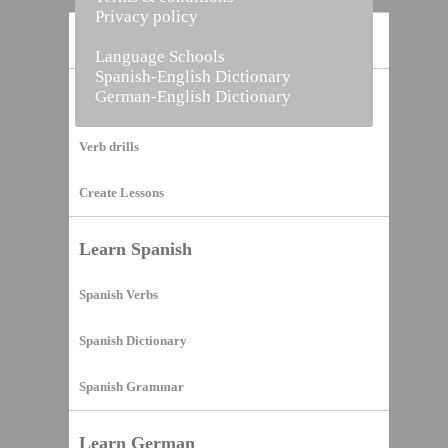
Privacy policy
Home
Language Schools
Spanish-English Dictionary
German-English Dictionary
Vocabulary Builder
Verb drills
Create Lessons
Learn Spanish
Spanish Verbs
Spanish Dictionary
Spanish Grammar
Learn German