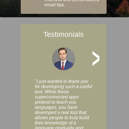
email tips.
Testimonials
>
"I just wanted to thank you
"Vocabulix lets m
for developing such a useful
and revise vocab 
tool. While these
graduated way, u
superconnected apps
multiple choice a
pretend to teach you
modes. You can s
languages, you have
progress clearly, 
developed a real tool that
and improve your
allows people to truly build
much as you like. I
their knowledge of a
enjoyable, actuall
language gradually and