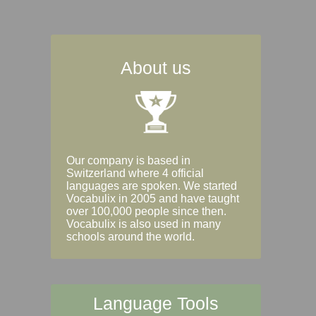
About us
Our company is based in
Switzerland where 4 official
languages are spoken. We started
Vocabulix in 2005 and have taught
over 100,000 people since then.
Vocabulix is also used in many
schools around the world.
Language Tools