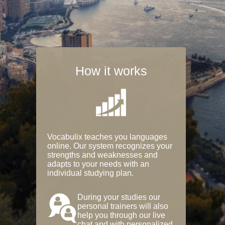
How it works
Vocabulix teaches you languages
online. Our system recognizes your
strengths and weaknesses and
adapts to your needs with an
individual studying plan.
During your studies our
personal trainers will also
help you through our live
chat and with personalized