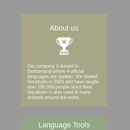
About us
Our company is based in
Switzerland where 4 official
languages are spoken. We started
Vocabulix in 2005 and have taught
over 100,000 people since then.
Vocabulix is also used in many
schools around the world.
Language Tools