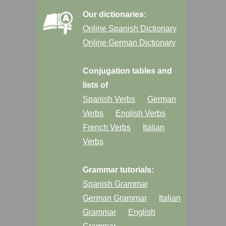
Our dictionaries:
Online Spanish Dictionary
Online German Dictionary
Conjugation tables and
lists of
Spanish Verbs
German
Verbs
English Verbs
French Verbs
Italian
Verbs
Grammar tutorials:
Spanish Grammar
German Grammar
Italian
Grammar
English