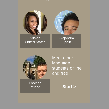
Kristen
Alejandro
United States
Spain
Meet other
language
students online
and free
Thomas
Start >
Ireland