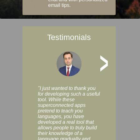
email tips.
Testimonials
>
"I just wanted to thank you
"Vocabulix lets m
for developing such a useful
and revise vocab 
tool. While these
graduated way, u
superconnected apps
multiple choice a
pretend to teach you
modes. You can s
languages, you have
progress clearly, 
developed a real tool that
and improve your
allows people to truly build
much as you like. I
their knowledge of a
enjoyable, actuall
language gradually and