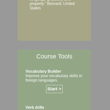
Margaret, Australi
properly."
Bernard, United
States
Course Tools
Vocabulary Builder
Improve your vocabulary skills in
foreign languages.
Start >
Verb drills