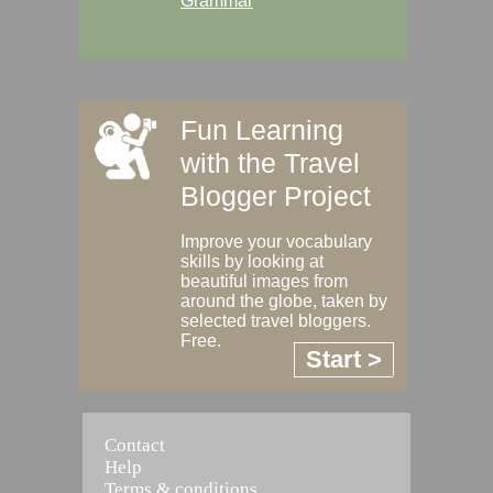
Grammar
Fun Learning
with the Travel
Blogger Project
Improve your vocabulary
skills by looking at
beautiful images from
around the globe, taken by
selected travel bloggers.
Free.
Start >
Contact
Help
Terms & conditions