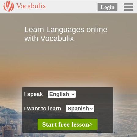
Vocabulix
Learn Languages online
with Vocabulix
I speak
I want to learn