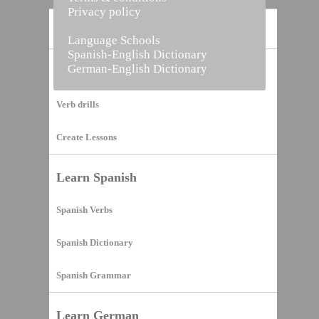
Privacy policy
Home
Language Schools
Spanish-English Dictionary
German-English Dictionary
Vocabulary Builder
Verb drills
Create Lessons
Learn Spanish
Spanish Verbs
Spanish Dictionary
Spanish Grammar
Learn German