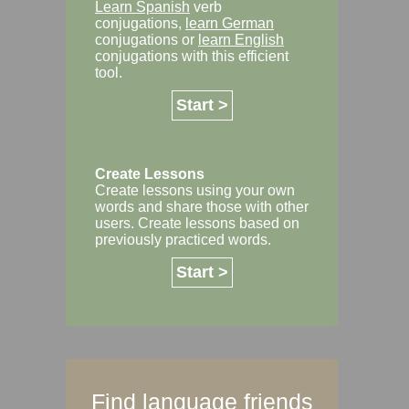
Learn Spanish
verb
conjugations,
learn German
conjugations or
learn English
conjugations with this efficient
tool.
Start >
Create Lessons
Create lessons using your own
words and share those with other
users. Create lessons based on
previously practiced words.
Start >
Find language friends