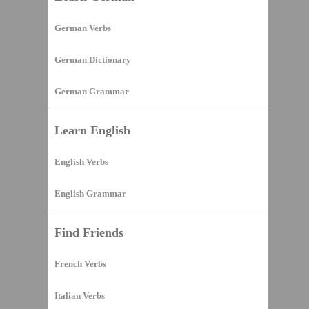
German Verbs
German Dictionary
German Grammar
Learn English
English Verbs
English Grammar
Find Friends
French Verbs
Italian Verbs