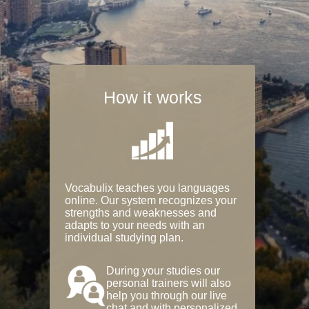
How it works
Vocabulix teaches you languages
online. Our system recognizes your
strengths and weaknesses and
adapts to your needs with an
individual studying plan.
During your studies our
personal trainers will also
help you through our live
chat and with personalized