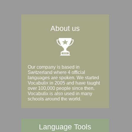
About us
Our company is based in
Switzerland where 4 official
languages are spoken. We started
Vocabulix in 2005 and have taught
over 100,000 people since then.
Vocabulix is also used in many
schools around the world.
Language Tools