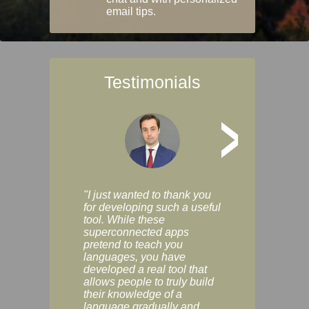
email tips.
Testimonials
>
"I just wanted to thank you
"Vocabulix lets m
for developing such a useful
and revise vocab 
tool. While these
graduated way, u
superconnected apps
multiple choice a
pretend to teach you
modes. You can s
languages, you have
progress clearly, 
developed a real tool that
and improve your
allows people to truly build
much as you like. I
their knowledge of a
enjoyable, actuall
language gradually and