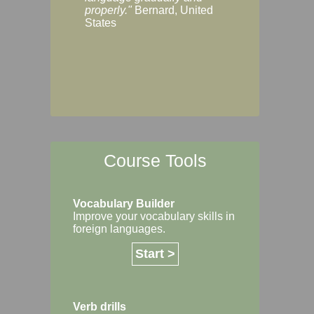
Margaret, Australi
properly."
Bernard, United
States
Course Tools
Vocabulary Builder
Improve your vocabulary skills in
foreign languages.
Start >
Verb drills