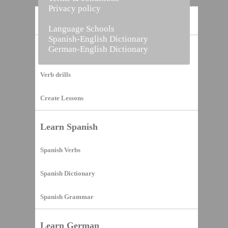
Privacy policy
Home
Language Schools
Spanish-English Dictionary
German-English Dictionary
Vocabulary Builder
Verb drills
Create Lessons
Learn Spanish
Spanish Verbs
Spanish Dictionary
Spanish Grammar
Learn German