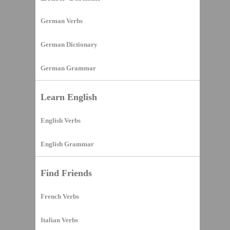
German Verbs
German Dictionary
German Grammar
Learn English
English Verbs
English Grammar
Find Friends
French Verbs
Italian Verbs