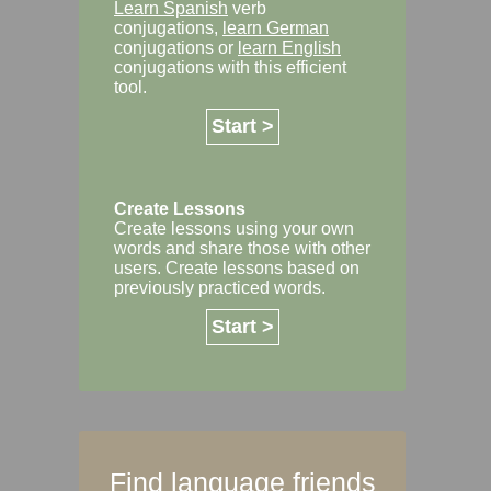
Learn Spanish
verb
conjugations,
learn German
conjugations or
learn English
conjugations with this efficient
tool.
Start >
Create Lessons
Create lessons using your own
words and share those with other
users. Create lessons based on
previously practiced words.
Start >
Find language friends