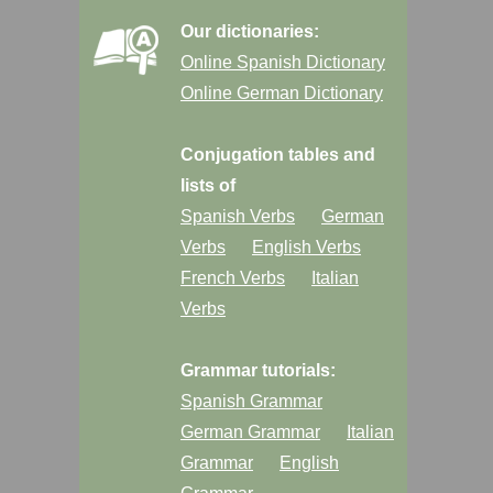
Our dictionaries:
Online Spanish Dictionary
Online German Dictionary
Conjugation tables and
lists of
Spanish Verbs
German
Verbs
English Verbs
French Verbs
Italian
Verbs
Grammar tutorials:
Spanish Grammar
German Grammar
Italian
Grammar
English