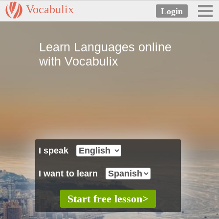
Vocabulix
Learn Languages online
with Vocabulix
I speak
I want to learn