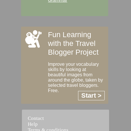
Grammar
Fun Learning
with the Travel
Blogger Project
Improve your vocabulary
skills by looking at
beautiful images from
around the globe, taken by
selected travel bloggers.
Free.
Start >
Contact
Help
Terms & conditions