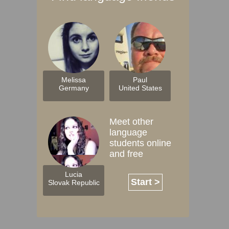
Melissa
Paul
Germany
United States
Meet other
language
students online
and free
Lucia
Start >
Slovak Republic