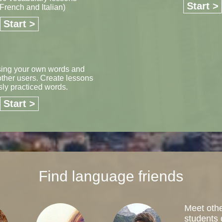
Start >
French and Italian)
Start >
sing your own words and
other users. Create lessons
ly practiced words.
Start >
Find language friends
Meet oth
students 