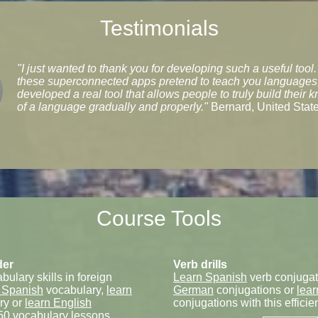
Testimonials
"I just wanted to thank you for developing such a useful tool
these superconnected apps pretend to teach you languages
developed a real tool that allows people to truly build their
of a language gradually and properly."
Bernard, United Stat
Course Tools
der
Verb drills
ulary skills in foreign
Learn Spanish
verb conjugat
 Spanish
vocabulary,
learn
German
conjugations or
lear
ry or
learn English
conjugations with this efficie
50 vocabulary lessons