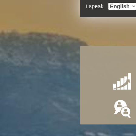
I speak