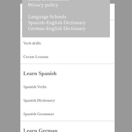
Privacy policy
Home
Language Schools
Spanish-English Dictionary
German-English Dictionary
Vocabulary Builder
Verb drills
Create Lessons
Learn Spanish
Spanish Verbs
Spanish Dictionary
Spanish Grammar
Learn German