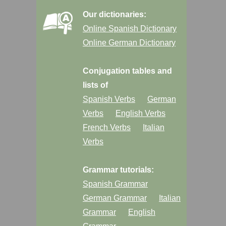
Our dictionaries:
Online Spanish Dictionary
Online German Dictionary
Conjugation tables and
lists of
Spanish Verbs
German
Verbs
English Verbs
French Verbs
Italian
Verbs
Grammar tutorials:
Spanish Grammar
German Grammar
Italian
Grammar
English