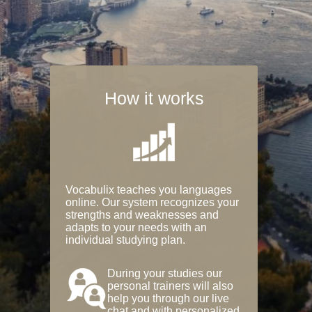
How it works
Vocabulix teaches you languages
online. Our system recognizes your
strengths and weaknesses and
adapts to your needs with an
individual studying plan.
During your studies our
personal trainers will also
help you through our live
chat and with personalized