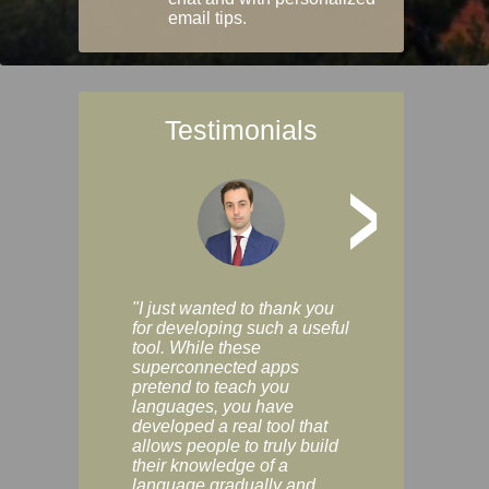
email tips.
Testimonials
>
"I just wanted to thank you
"Vocabulix lets m
for developing such a useful
and revise vocab 
tool. While these
graduated way, u
superconnected apps
multiple choice a
pretend to teach you
modes. You can s
languages, you have
progress clearly, 
developed a real tool that
and improve your
allows people to truly build
much as you like. I
their knowledge of a
enjoyable, actuall
language gradually and