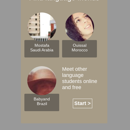
Mostafa
Ouissal
Saudi Arabia
Morocco
Meet other
language
students online
and free
Babyand
Start >
Brazil