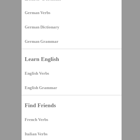
German Verbs
German Dictionary
German Grammar
Learn English
English Verbs
English Grammar
Find Friends
French Verbs
Italian Verbs