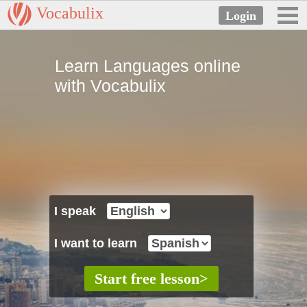
Vocabulix
Learn Languages online
with Vocabulix
I speak
I want to learn