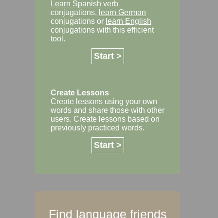
Learn Spanish
verb
conjugations,
learn German
conjugations or
learn English
conjugations with this efficient
tool.
Start >
Create Lessons
Create lessons using your own
words and share those with other
users. Create lessons based on
previously practiced words.
Start >
Find language friends