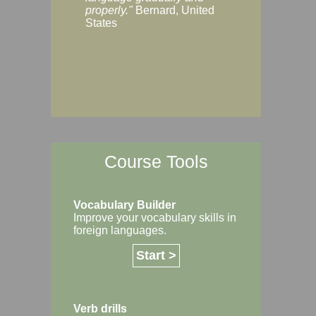
Margaret, Australi
properly."
Bernard, United
States
Course Tools
Vocabulary Builder
Improve your vocabulary skills in
foreign languages.
Start >
Verb drills