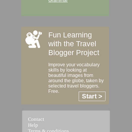
Grammar
Fun Learning
with the Travel
Blogger Project
Improve your vocabulary
skills by looking at
beautiful images from
around the globe, taken by
selected travel bloggers.
Free.
Start >
Contact
Help
Terms & conditions