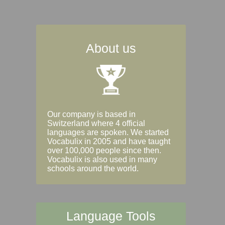
About us
Our company is based in
Switzerland where 4 official
languages are spoken. We started
Vocabulix in 2005 and have taught
over 100,000 people since then.
Vocabulix is also used in many
schools around the world.
Language Tools