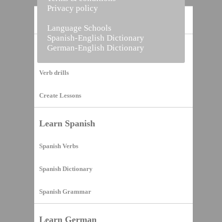
Privacy policy
Home
Language Schools
Spanish-English Dictionary
German-English Dictionary
Vocabulary Builder
Verb drills
Create Lessons
Learn Spanish
Spanish Verbs
Spanish Dictionary
Spanish Grammar
Learn German