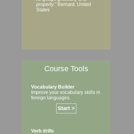
Margaret, Australi
properly."
Bernard, United
States
Course Tools
Vocabulary Builder
Improve your vocabulary skills in
foreign languages.
Start >
Verb drills