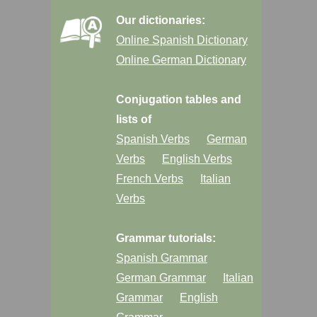
Our dictionaries:
Online Spanish Dictionary
Online German Dictionary
Conjugation tables and
lists of
Spanish Verbs
German
Verbs
English Verbs
French Verbs
Italian
Verbs
Grammar tutorials:
Spanish Grammar
German Grammar
Italian
Grammar
English