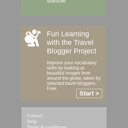
Grammar
Fun Learning
with the Travel
Blogger Project
Improve your vocabulary
skills by looking at
beautiful images from
around the globe, taken by
selected travel bloggers.
Free.
Start >
Contact
Help
Terms & conditions