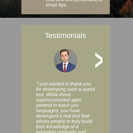
email tips.
Testimonials
>
"I just wanted to thank you
"Vocabulix lets m
for developing such a useful
and revise vocab 
tool. While these
graduated way, u
superconnected apps
multiple choice a
pretend to teach you
modes. You can s
languages, you have
progress clearly, 
developed a real tool that
and improve your
allows people to truly build
much as you like. I
their knowledge of a
enjoyable, actuall
language gradually and