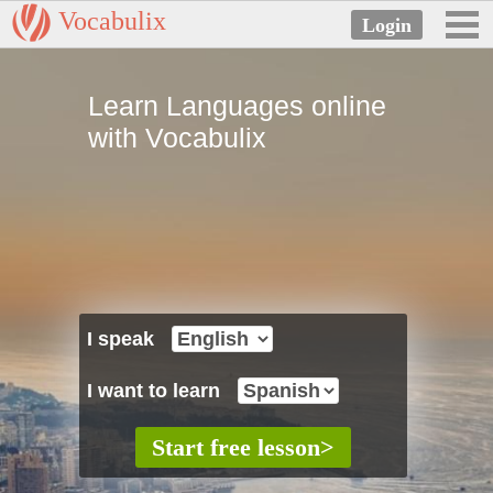
Vocabulix
Learn Languages online
with Vocabulix
I speak
I want to learn