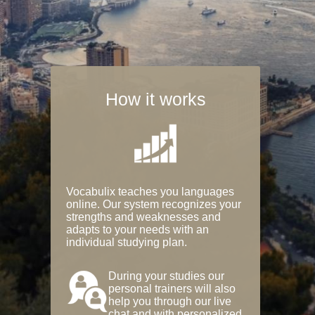
How it works
Vocabulix teaches you languages
online. Our system recognizes your
strengths and weaknesses and
adapts to your needs with an
individual studying plan.
During your studies our
personal trainers will also
help you through our live
chat and with personalized