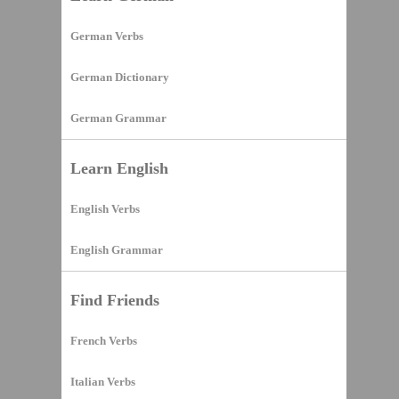
German Verbs
German Dictionary
German Grammar
Learn English
English Verbs
English Grammar
Find Friends
French Verbs
Italian Verbs