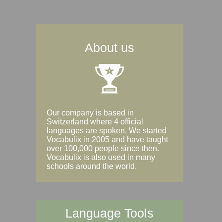
About us
Our company is based in
Switzerland where 4 official
languages are spoken. We started
Vocabulix in 2005 and have taught
over 100,000 people since then.
Vocabulix is also used in many
schools around the world.
Language Tools