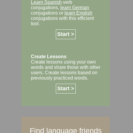
Learn Spanish
verb
conjugations,
learn German
conjugations or
learn English
conjugations with this efficient
tool.
Start >
Create Lessons
Create lessons using your own
words and share those with other
users. Create lessons based on
previously practiced words.
Start >
Find language friends