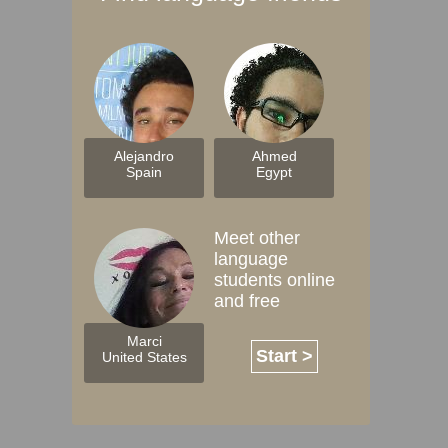
Alejandro
Ahmed
Spain
Egypt
Meet other
language
students online
and free
Marci
Start >
United States