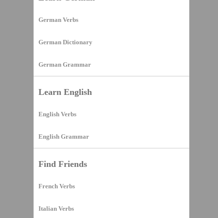
German Verbs
German Dictionary
German Grammar
Learn English
English Verbs
English Grammar
Find Friends
French Verbs
Italian Verbs