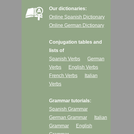
Our dictionaries:
Online Spanish Dictionary
Online German Dictionary
Conjugation tables and
lists of
Spanish Verbs
German
Verbs
English Verbs
French Verbs
Italian
Verbs
Grammar tutorials:
Spanish Grammar
German Grammar
Italian
Grammar
English