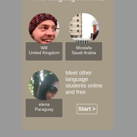
Will
Mostafa
United Kingdom
Saudi Arabia
Meet other
language
students online
and free
elena
Start >
Paraguay