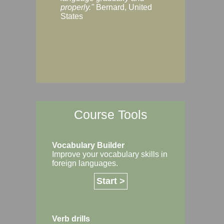
Margaret, Australi
properly."
Bernard, United
States
Course Tools
Vocabulary Builder
Improve your vocabulary skills in
foreign languages.
Start >
Verb drills