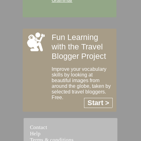
Grammar
Fun Learning
with the Travel
Blogger Project
Improve your vocabulary
skills by looking at
beautiful images from
around the globe, taken by
selected travel bloggers.
Free.
Start >
Contact
Help
Terms & conditions