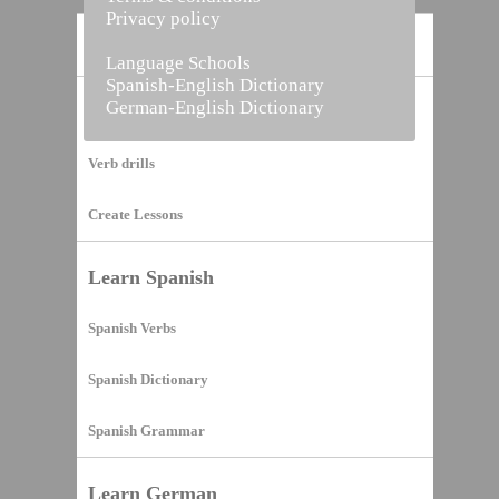
Privacy policy
Home
Language Schools
Spanish-English Dictionary
German-English Dictionary
Vocabulary Builder
Verb drills
Create Lessons
Learn Spanish
Spanish Verbs
Spanish Dictionary
Spanish Grammar
Learn German