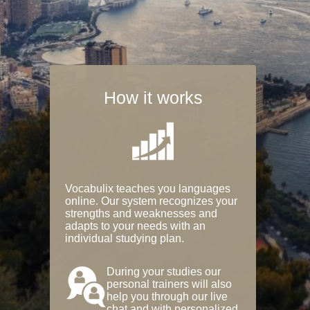
How it works
Vocabulix teaches you languages
online. Our system recognizes your
strengths and weaknesses and
adapts to your needs with an
individual studying plan.
During your studies our
personal trainers will also
help you through our live
chat and with personalized