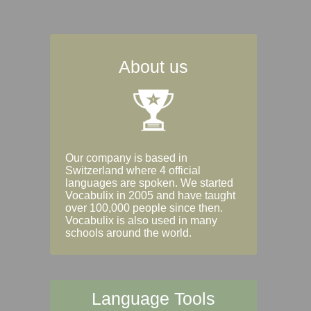
About us
Our company is based in
Switzerland where 4 official
languages are spoken. We started
Vocabulix in 2005 and have taught
over 100,000 people since then.
Vocabulix is also used in many
schools around the world.
Language Tools