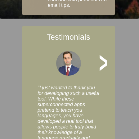
email tips.
Testimonials
>
"I just wanted to thank you
"Vocabulix lets m
for developing such a useful
and revise vocab 
tool. While these
graduated way, u
superconnected apps
multiple choice a
pretend to teach you
modes. You can s
languages, you have
progress clearly, 
developed a real tool that
and improve your
allows people to truly build
much as you like. I
their knowledge of a
enjoyable, actuall
language gradually and