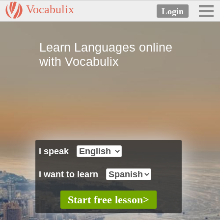
Vocabulix
Learn Languages online
with Vocabulix
I speak
I want to learn