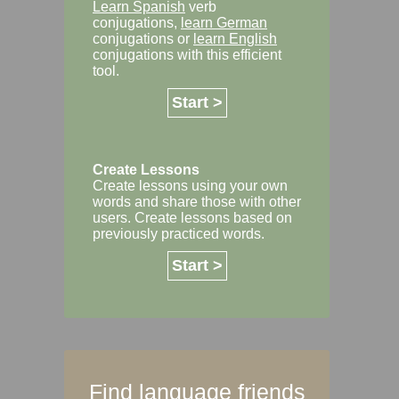
Learn Spanish
verb
conjugations,
learn German
conjugations or
learn English
conjugations with this efficient
tool.
Start >
Create Lessons
Create lessons using your own
words and share those with other
users. Create lessons based on
previously practiced words.
Start >
Find language friends