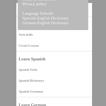
Privacy policy
Home
Language Schools
Spanish-English Dictionary
German-English Dictionary
Vocabulary Builder
Verb drills
Create Lessons
Learn Spanish
Spanish Verbs
Spanish Dictionary
Spanish Grammar
Learn German