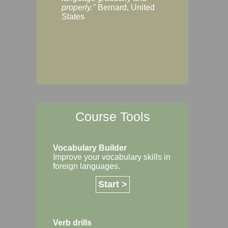
Margaret, Australi
properly."
Bernard, United
States
Course Tools
Vocabulary Builder
Improve your vocabulary skills in
foreign languages.
Start >
Verb drills