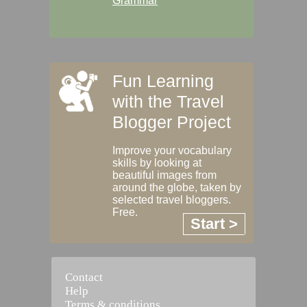
Grammar
Fun Learning
with the Travel
Blogger Project
Improve your vocabulary
skills by looking at
beautiful images from
around the globe, taken by
selected travel bloggers.
Free.
Start >
Contact
Help
Terms & conditions