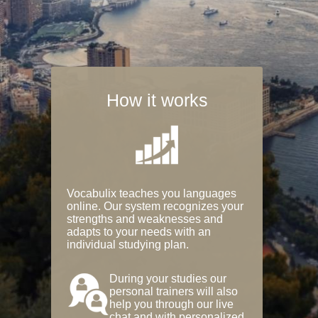
How it works
Vocabulix teaches you languages
online. Our system recognizes your
strengths and weaknesses and
adapts to your needs with an
individual studying plan.
During your studies our
personal trainers will also
help you through our live
chat and with personalized