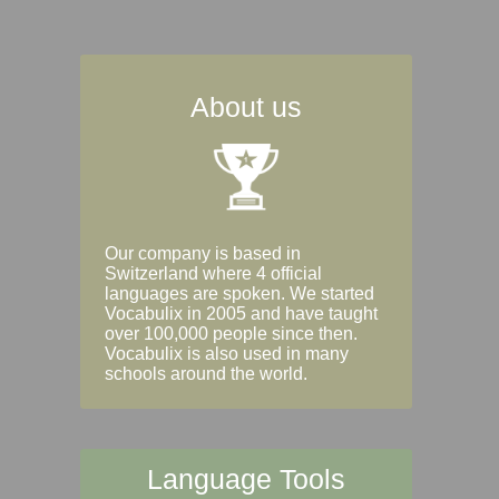
About us
Our company is based in
Switzerland where 4 official
languages are spoken. We started
Vocabulix in 2005 and have taught
over 100,000 people since then.
Vocabulix is also used in many
schools around the world.
Language Tools