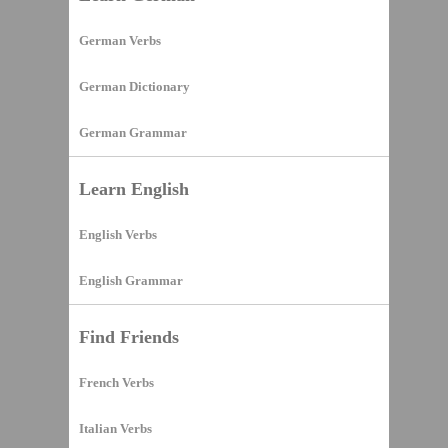
German Verbs
German Dictionary
German Grammar
Learn English
English Verbs
English Grammar
Find Friends
French Verbs
Italian Verbs