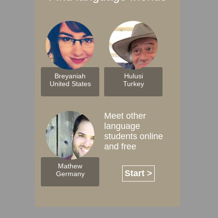
Breyaniah
Hulusi
United States
Turkey
Meet other
language
students online
and free
Mathew
Start >
Germany