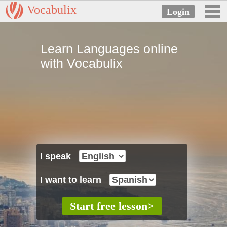
Vocabulix
Learn Languages online
with Vocabulix
I speak
I want to learn