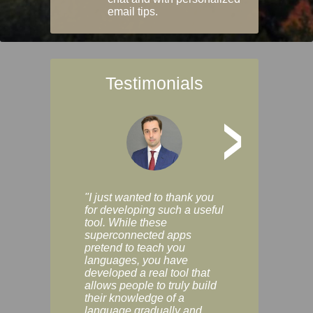
email tips.
Testimonials
>
"I just wanted to thank you
"Vocabulix lets m
for developing such a useful
and revise vocab 
tool. While these
graduated way, u
superconnected apps
multiple choice a
pretend to teach you
modes. You can s
languages, you have
progress clearly, 
developed a real tool that
and improve your
allows people to truly build
much as you like. I
their knowledge of a
enjoyable, actuall
language gradually and