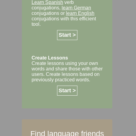
Learn Spanish
verb
conjugations,
learn German
conjugations or
learn English
conjugations with this efficient
tool.
Start >
Create Lessons
Create lessons using your own
words and share those with other
users. Create lessons based on
previously practiced words.
Start >
Find language friends