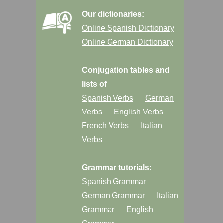
Our dictionaries:
Online Spanish Dictionary
Online German Dictionary
Conjugation tables and
lists of
Spanish Verbs
German
Verbs
English Verbs
French Verbs
Italian
Verbs
Grammar tutorials:
Spanish Grammar
German Grammar
Italian
Grammar
English