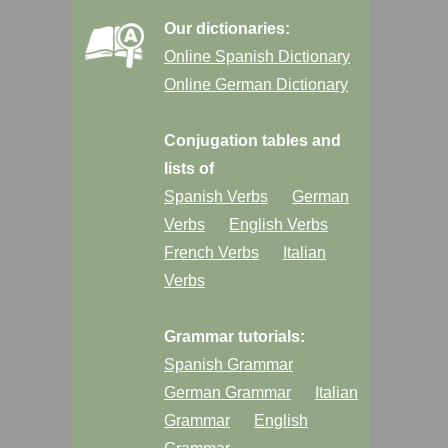
Our dictionaries:
Online Spanish Dictionary
Online German Dictionary
Conjugation tables and
lists of
Spanish Verbs
German
Verbs
English Verbs
French Verbs
Italian
Verbs
Grammar tutorials:
Spanish Grammar
German Grammar
Italian
Grammar
English