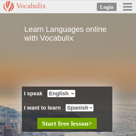
Vocabulix
Learn Languages online
with Vocabulix
I speak
I want to learn