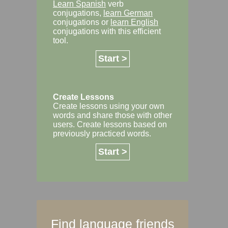
Learn Spanish
verb
conjugations,
learn German
conjugations or
learn English
conjugations with this efficient
tool.
Start >
Create Lessons
Create lessons using your own
words and share those with other
users. Create lessons based on
previously practiced words.
Start >
Find language friends