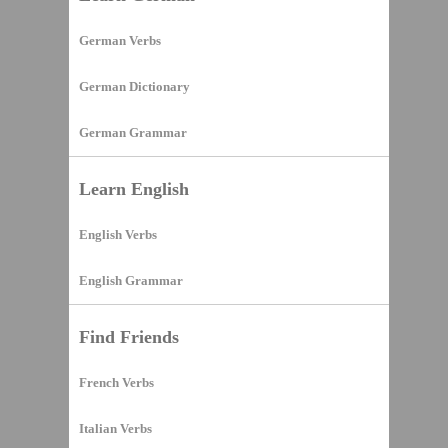
German Verbs
German Dictionary
German Grammar
Learn English
English Verbs
English Grammar
Find Friends
French Verbs
Italian Verbs