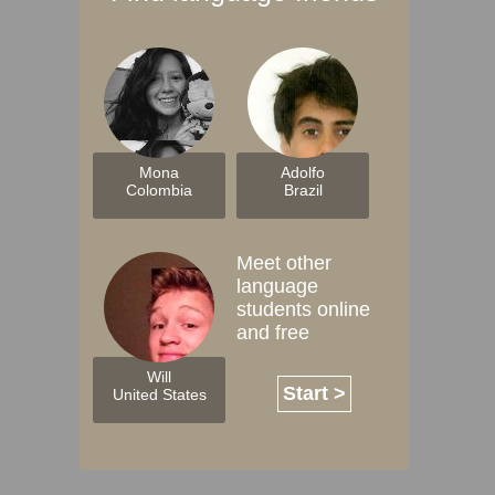
Mona
Adolfo
Colombia
Brazil
Meet other
language
students online
and free
Will
Start >
United States