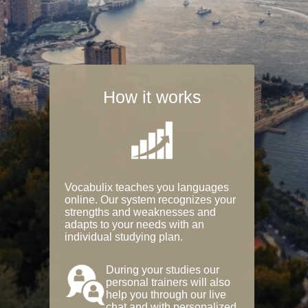
How it works
Vocabulix teaches you languages
online. Our system recognizes your
strengths and weaknesses and
adapts to your needs with an
individual studying plan.
During your studies our
personal trainers will also
help you through our live
chat and with personalized