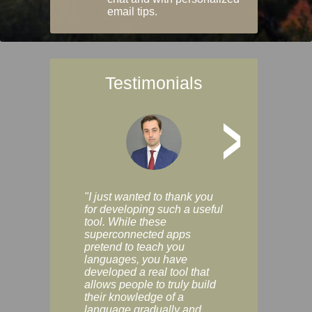
email tips.
Testimonials
>
"I just wanted to thank you
"Vocabulix lets m
for developing such a useful
and revise vocab 
tool. While these
graduated way, u
superconnected apps
multiple choice a
pretend to teach you
modes. You can s
languages, you have
progress clearly, 
developed a real tool that
and improve your
allows people to truly build
much as you like. I
their knowledge of a
enjoyable, actuall
language gradually and