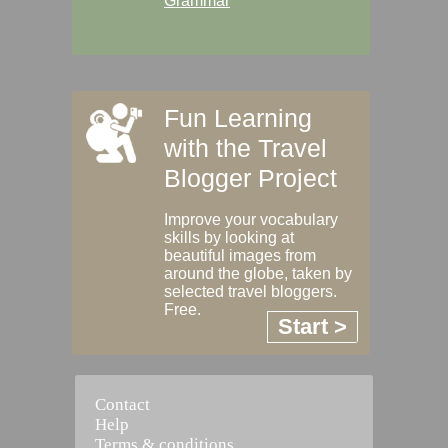
Grammar
Fun Learning
with the Travel
Blogger Project
Improve your vocabulary
skills by looking at
beautiful images from
around the globe, taken by
selected travel bloggers.
Free.
Start >
Contact
Help
Terms & conditions