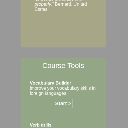
Margaret, Australi
properly."
Bernard, United
States
Course Tools
Vocabulary Builder
Improve your vocabulary skills in
foreign languages.
Start >
Verb drills