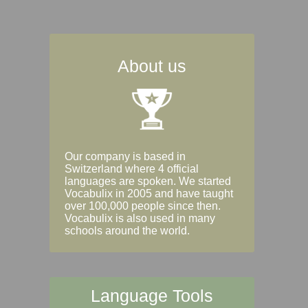
About us
Our company is based in
Switzerland where 4 official
languages are spoken. We started
Vocabulix in 2005 and have taught
over 100,000 people since then.
Vocabulix is also used in many
schools around the world.
Language Tools