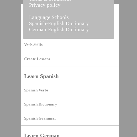
Privacy policy
Home
Language Schools
Spanish-English Dictionary
German-English Dictionary
Vocabulary Builder
Verb drills
Create Lessons
Learn Spanish
Spanish Verbs
Spanish Dictionary
Spanish Grammar
Learn German