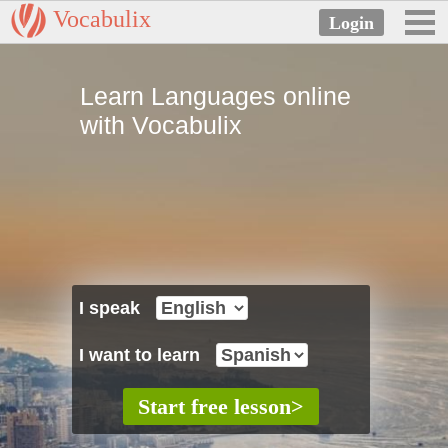
Vocabulix
Learn Languages online
with Vocabulix
I speak
I want to learn