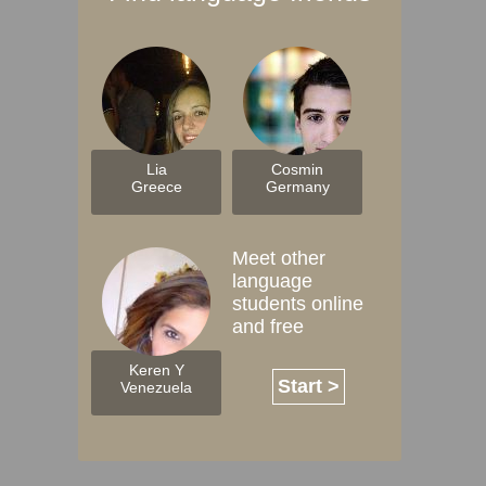
Lia
Cosmin
Greece
Germany
Meet other
language
students online
and free
Keren Y
Start >
Venezuela