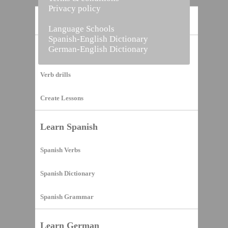
Privacy policy
Home
Language Schools
Spanish-English Dictionary
German-English Dictionary
Vocabulary Builder
Verb drills
Create Lessons
Learn Spanish
Spanish Verbs
Spanish Dictionary
Spanish Grammar
Learn German