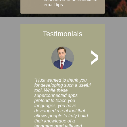
email tips.
Testimonials
>
"I just wanted to thank you
"Vocabulix lets m
for developing such a useful
and revise vocab 
tool. While these
graduated way, u
superconnected apps
multiple choice a
pretend to teach you
modes. You can s
languages, you have
progress clearly, 
developed a real tool that
and improve your
allows people to truly build
much as you like. I
their knowledge of a
enjoyable, actuall
language gradually and