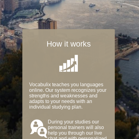
How it works
Vocabulix teaches you languages
online. Our system recognizes your
strengths and weaknesses and
adapts to your needs with an
individual studying plan.
During your studies our
personal trainers will also
help you through our live
chat and with personalized