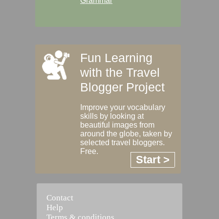
Grammar
Fun Learning
with the Travel
Blogger Project
Improve your vocabulary
skills by looking at
beautiful images from
around the globe, taken by
selected travel bloggers.
Free.
Start >
Contact
Help
Terms & conditions