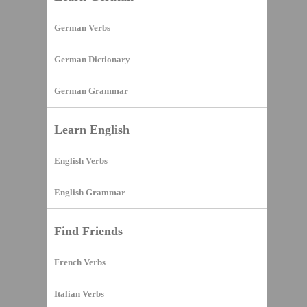
German Verbs
German Dictionary
German Grammar
Learn English
English Verbs
English Grammar
Find Friends
French Verbs
Italian Verbs