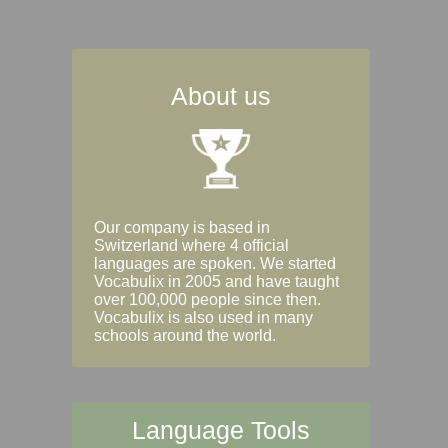
About us
Our company is based in
Switzerland where 4 official
languages are spoken. We started
Vocabulix in 2005 and have taught
over 100,000 people since then.
Vocabulix is also used in many
schools around the world.
Language Tools