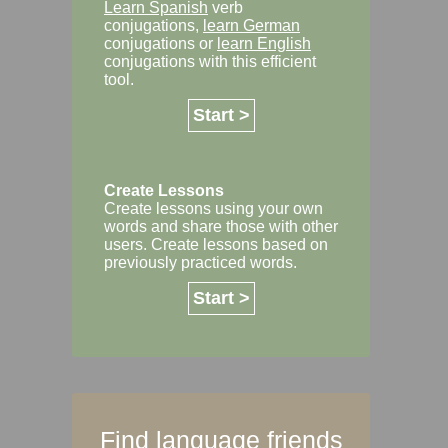
Learn Spanish
verb
conjugations,
learn German
conjugations or
learn English
conjugations with this efficient
tool.
Start >
Create Lessons
Create lessons using your own
words and share those with other
users. Create lessons based on
previously practiced words.
Start >
Find language friends