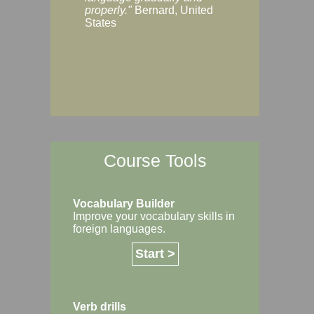
Margaret, Australi
properly."
Bernard, United
States
Course Tools
Vocabulary Builder
Improve your vocabulary skills in
foreign languages.
Start >
Verb drills