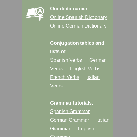
Our dictionaries:
Online Spanish Dictionary
Online German Dictionary
Conjugation tables and
lists of
Spanish Verbs
German
Verbs
English Verbs
French Verbs
Italian
Verbs
Grammar tutorials:
Spanish Grammar
German Grammar
Italian
Grammar
English