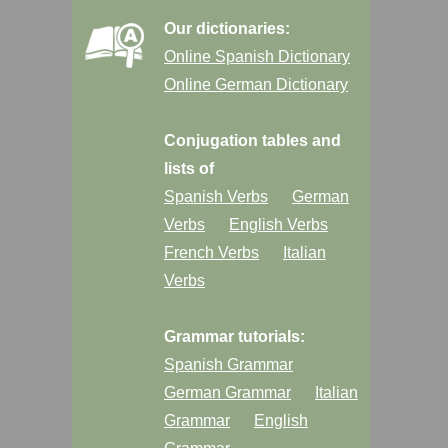
Our dictionaries:
Online Spanish Dictionary
Online German Dictionary
Conjugation tables and
lists of
Spanish Verbs
German
Verbs
English Verbs
French Verbs
Italian
Verbs
Grammar tutorials:
Spanish Grammar
German Grammar
Italian
Grammar
English