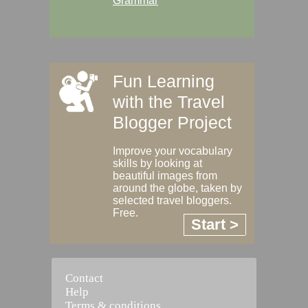
Grammar
Fun Learning
with the Travel
Blogger Project
Improve your vocabulary
skills by looking at
beautiful images from
around the globe, taken by
selected travel bloggers.
Free.
Start >
Contact
Help
Terms & conditions