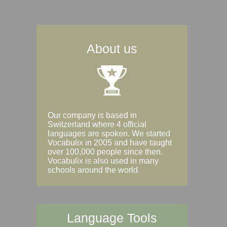
About us
Our company is based in
Switzerland where 4 official
languages are spoken. We started
Vocabulix in 2005 and have taught
over 100,000 people since then.
Vocabulix is also used in many
schools around the world.
Language Tools