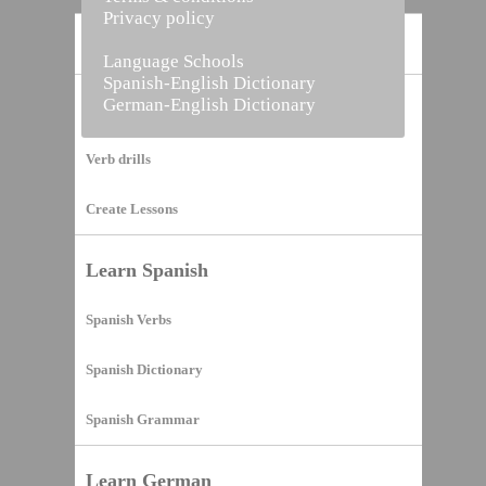
Privacy policy
Home
Language Schools
Spanish-English Dictionary
German-English Dictionary
Vocabulary Builder
Verb drills
Create Lessons
Learn Spanish
Spanish Verbs
Spanish Dictionary
Spanish Grammar
Learn German