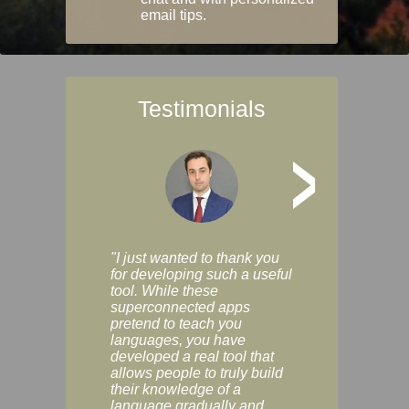
email tips.
Testimonials
>
"I just wanted to thank you
"Vocabulix lets m
for developing such a useful
and revise vocab 
tool. While these
graduated way, u
superconnected apps
multiple choice a
pretend to teach you
modes. You can s
languages, you have
progress clearly, 
developed a real tool that
and improve your
allows people to truly build
much as you like. I
their knowledge of a
enjoyable, actuall
language gradually and