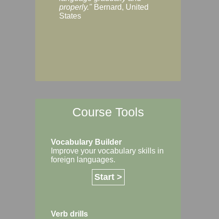
Margaret, Australi
properly."
Bernard, United
States
Course Tools
Vocabulary Builder
Improve your vocabulary skills in
foreign languages.
Start >
Verb drills