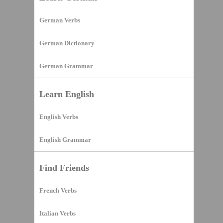
German Verbs
German Dictionary
German Grammar
Learn English
English Verbs
English Grammar
Find Friends
French Verbs
Italian Verbs