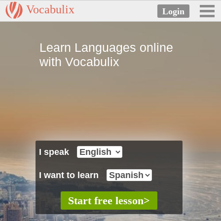
Vocabulix
Learn Languages online
with Vocabulix
I speak
I want to learn