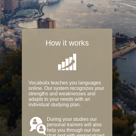
How it works
Vocabulix teaches you languages
online. Our system recognizes your
strengths and weaknesses and
adapts to your needs with an
individual studying plan.
During your studies our
personal trainers will also
help you through our live
chat and with personalized