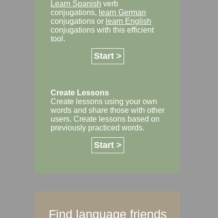
Learn Spanish
verb
conjugations,
learn German
conjugations or
learn English
conjugations with this efficient
tool.
Start >
Create Lessons
Create lessons using your own
words and share those with other
users. Create lessons based on
previously practiced words.
Start >
Find language friends