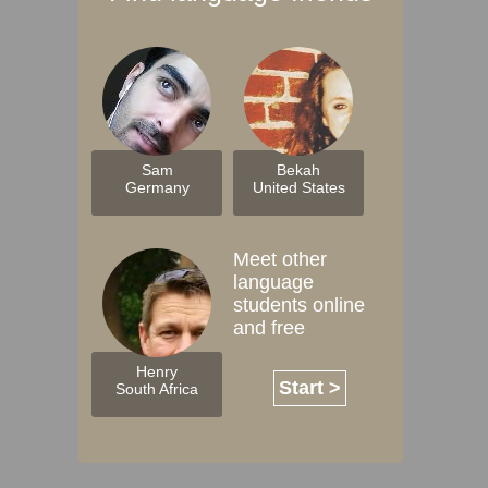
Sam
Bekah
Germany
United States
Meet other
language
students online
and free
Henry
Start >
South Africa