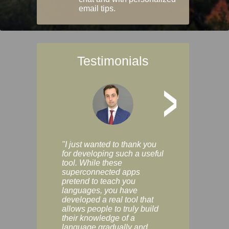
email tips.
Testimonials
>
"I just wanted to thank you
"Vocabulix lets m
for developing such a useful
and revise vocab 
tool. While these
graduated way, u
superconnected apps
multiple choice a
pretend to teach you
modes. You can s
languages, you have
progress clearly, 
developed a real tool that
and improve your
allows people to truly build
much as you like. I
their knowledge of a
enjoyable, actuall
language gradually and