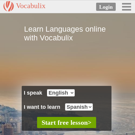
Vocabulix
Learn Languages online
with Vocabulix
I speak
I want to learn