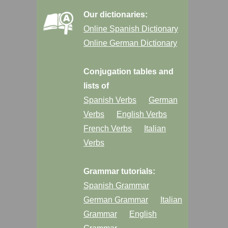
Our dictionaries:
Online Spanish Dictionary
Online German Dictionary
Conjugation tables and
lists of
Spanish Verbs
German
Verbs
English Verbs
French Verbs
Italian
Verbs
Grammar tutorials:
Spanish Grammar
German Grammar
Italian
Grammar
English