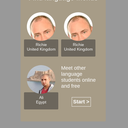
Richie
Richie
United Kingdom
United Kingdom
Meet other
language
students online
and free
Ali
Start >
Egypt