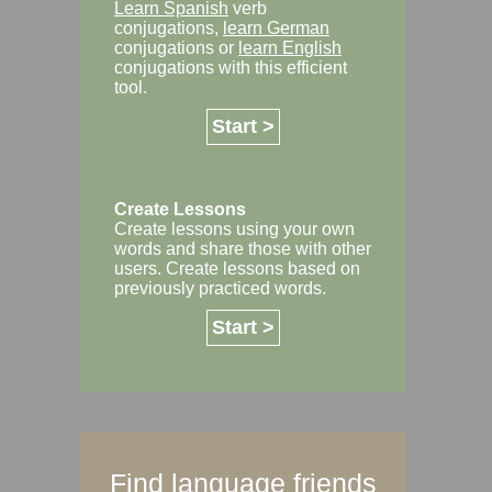
Learn Spanish
verb
conjugations,
learn German
conjugations or
learn English
conjugations with this efficient
tool.
Start >
Create Lessons
Create lessons using your own
words and share those with other
users. Create lessons based on
previously practiced words.
Start >
Find language friends