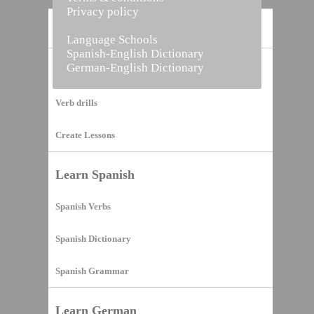
Privacy policy
Home
Language Schools
Spanish-English Dictionary
German-English Dictionary
Vocabulary Builder
Verb drills
Create Lessons
Learn Spanish
Spanish Verbs
Spanish Dictionary
Spanish Grammar
Learn German