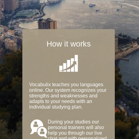
How it works
Vocabulix teaches you languages
online. Our system recognizes your
strengths and weaknesses and
adapts to your needs with an
individual studying plan.
During your studies our
personal trainers will also
help you through our live
chat and with personalized