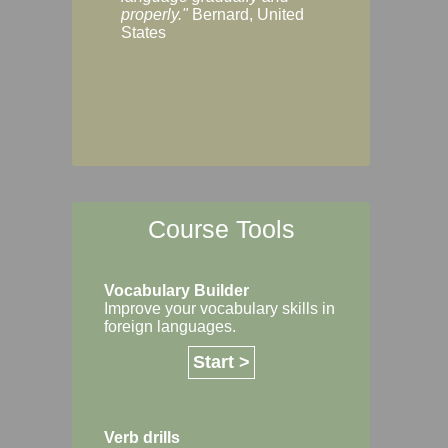
Margaret, Australi
properly."
Bernard, United
States
Course Tools
Vocabulary Builder
Improve your vocabulary skills in
foreign languages.
Start >
Verb drills