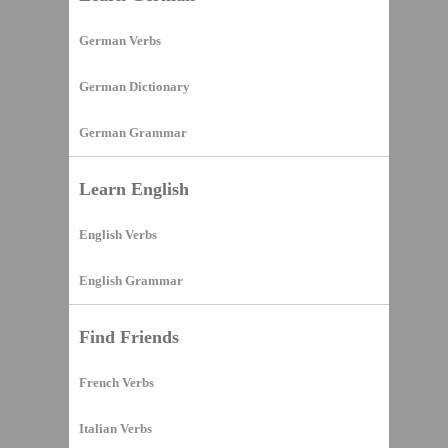
German Verbs
German Dictionary
German Grammar
Learn English
English Verbs
English Grammar
Find Friends
French Verbs
Italian Verbs