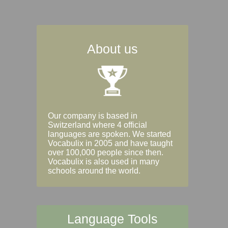
About us
Our company is based in
Switzerland where 4 official
languages are spoken. We started
Vocabulix in 2005 and have taught
over 100,000 people since then.
Vocabulix is also used in many
schools around the world.
Language Tools