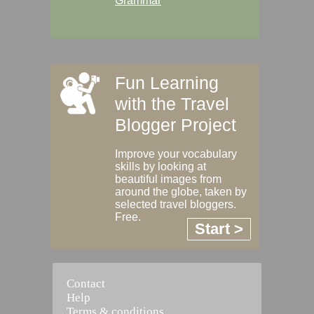
Grammar
Fun Learning
with the Travel
Blogger Project
Improve your vocabulary
skills by looking at
beautiful images from
around the globe, taken by
selected travel bloggers.
Free.
Start >
Contact
Help
Terms & conditions