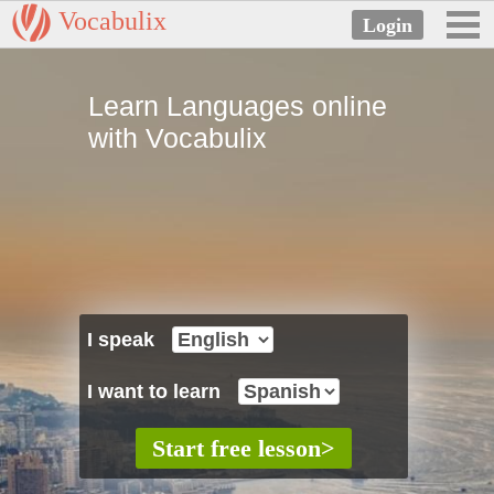
Vocabulix
Learn Languages online
with Vocabulix
I speak
I want to learn