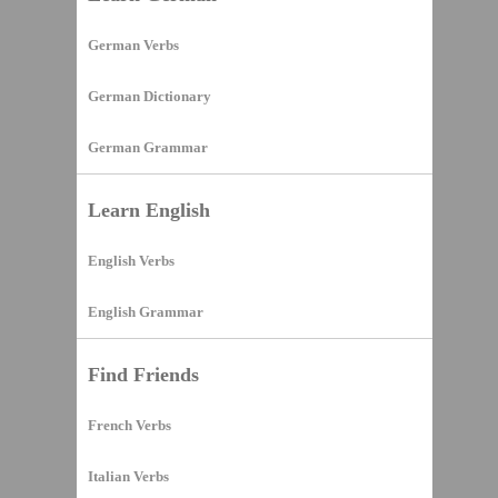
German Verbs
German Dictionary
German Grammar
Learn English
English Verbs
English Grammar
Find Friends
French Verbs
Italian Verbs