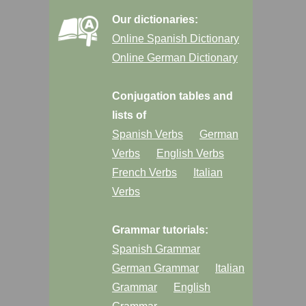
Our dictionaries:
Online Spanish Dictionary
Online German Dictionary
Conjugation tables and
lists of
Spanish Verbs
German
Verbs
English Verbs
French Verbs
Italian
Verbs
Grammar tutorials:
Spanish Grammar
German Grammar
Italian
Grammar
English