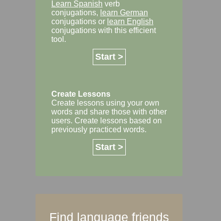
Learn Spanish
verb
conjugations,
learn German
conjugations or
learn English
conjugations with this efficient
tool.
Start >
Create Lessons
Create lessons using your own
words and share those with other
users. Create lessons based on
previously practiced words.
Start >
Find language friends