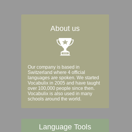
About us
Our company is based in
Switzerland where 4 official
languages are spoken. We started
Vocabulix in 2005 and have taught
over 100,000 people since then.
Vocabulix is also used in many
schools around the world.
Language Tools