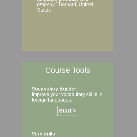
Margaret, Australi
properly."
Bernard, United
States
Course Tools
Vocabulary Builder
Improve your vocabulary skills in
foreign languages.
Start >
Verb drills