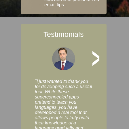
email tips.
Testimonials
>
"I just wanted to thank you
"Vocabulix lets m
for developing such a useful
and revise vocab 
tool. While these
graduated way, u
superconnected apps
multiple choice a
pretend to teach you
modes. You can s
languages, you have
progress clearly, 
developed a real tool that
and improve your
allows people to truly build
much as you like. I
their knowledge of a
enjoyable, actuall
language gradually and