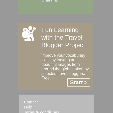
Grammar
Fun Learning
with the Travel
Blogger Project
Improve your vocabulary
skills by looking at
beautiful images from
around the globe, taken by
selected travel bloggers.
Free.
Start >
Contact
Help
Terms & conditions