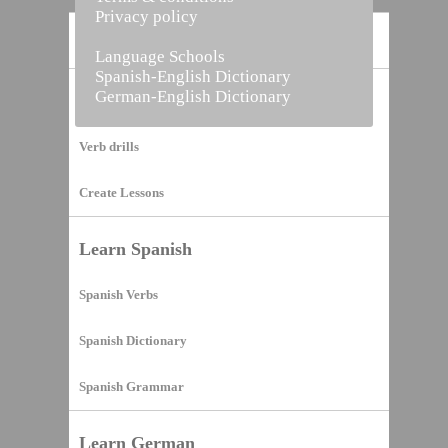
Privacy policy
Home
Language Schools
Spanish-English Dictionary
German-English Dictionary
Vocabulary Builder
Verb drills
Create Lessons
Learn Spanish
Spanish Verbs
Spanish Dictionary
Spanish Grammar
Learn German