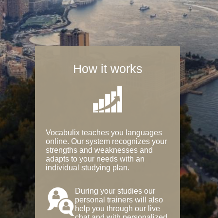
How it works
Vocabulix teaches you languages
online. Our system recognizes your
strengths and weaknesses and
adapts to your needs with an
individual studying plan.
During your studies our
personal trainers will also
help you through our live
chat and with personalized