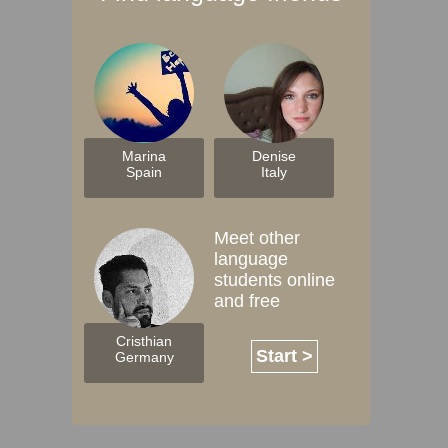
Marina
Denise
Spain
Italy
Meet other
language
students online
and free
Cristhian
Start >
Germany