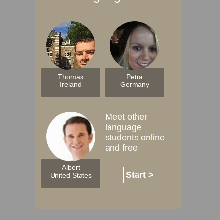
Thomas
Petra
Ireland
Germany
Meet other
language
students online
and free
Albert
Start >
United States