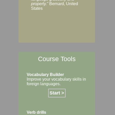
Margaret, Australi
properly."
Bernard, United
States
Course Tools
Vocabulary Builder
Improve your vocabulary skills in
foreign languages.
Start >
Verb drills