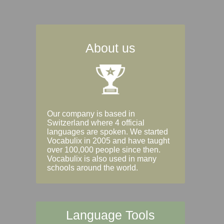
About us
Our company is based in
Switzerland where 4 official
languages are spoken. We started
Vocabulix in 2005 and have taught
over 100,000 people since then.
Vocabulix is also used in many
schools around the world.
Language Tools