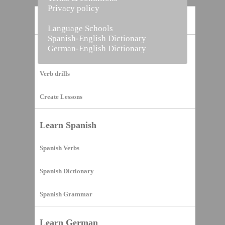
Privacy policy
Home
Language Schools
Spanish-English Dictionary
German-English Dictionary
Vocabulary Builder
Verb drills
Create Lessons
Learn Spanish
Spanish Verbs
Spanish Dictionary
Spanish Grammar
Learn German