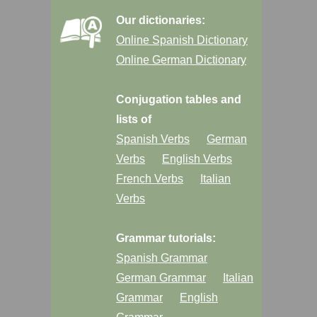
Our dictionaries:
Online Spanish Dictionary
Online German Dictionary
Conjugation tables and
lists of
Spanish Verbs
German
Verbs
English Verbs
French Verbs
Italian
Verbs
Grammar tutorials:
Spanish Grammar
German Grammar
Italian
Grammar
English