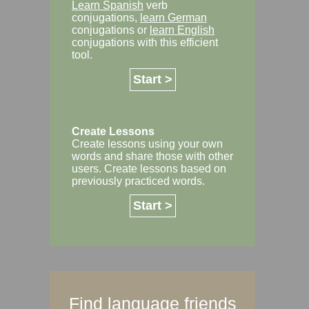
Learn Spanish
verb
conjugations,
learn German
conjugations or
learn English
conjugations with this efficient
tool.
Start >
Create Lessons
Create lessons using your own
words and share those with other
users. Create lessons based on
previously practiced words.
Start >
Find language friends