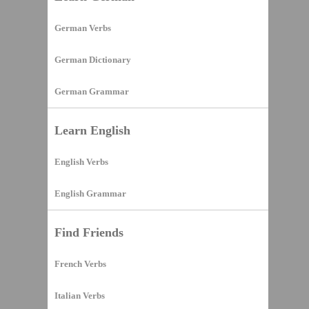
German Verbs
German Dictionary
German Grammar
Learn English
English Verbs
English Grammar
Find Friends
French Verbs
Italian Verbs