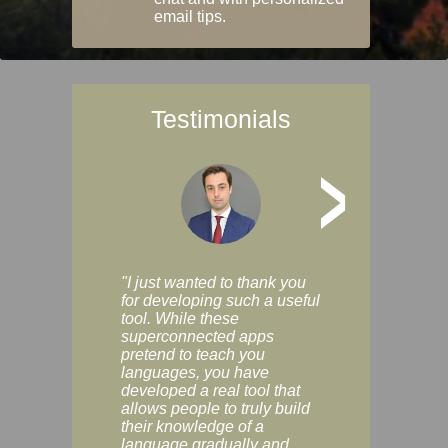
email tips.
Testimonials
>
"I just wanted to thank you
"Vocabulix lets m
for developing such a useful
and revise vocab 
tool. While these
graduated way, u
superconnected apps
multiple choice a
pretend to teach you
modes. You can s
languages, you have
progress clearly, 
developed a real tool that
and improve your
allows people to truly build
much as you like. I
their knowledge of a
enjoyable, actuall
language gradually and