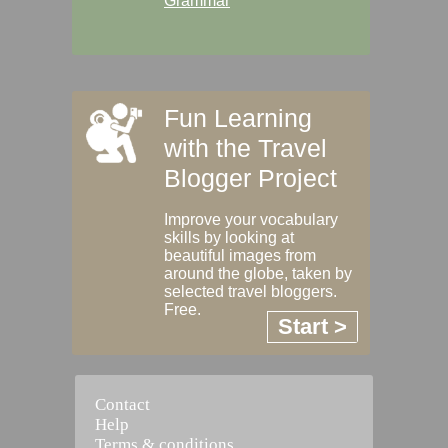
Grammar
Fun Learning
with the Travel
Blogger Project
Improve your vocabulary
skills by looking at
beautiful images from
around the globe, taken by
selected travel bloggers.
Free.
Start >
Contact
Help
Terms & conditions