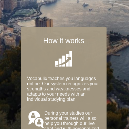
How it works
Vocabulix teaches you languages
online. Our system recognizes your
strengths and weaknesses and
adapts to your needs with an
individual studying plan.
During your studies our
personal trainers will also
help you through our live
chat and with personalized