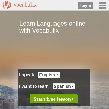
Vocabulix
Learn Languages online
with Vocabulix
I speak
I want to learn