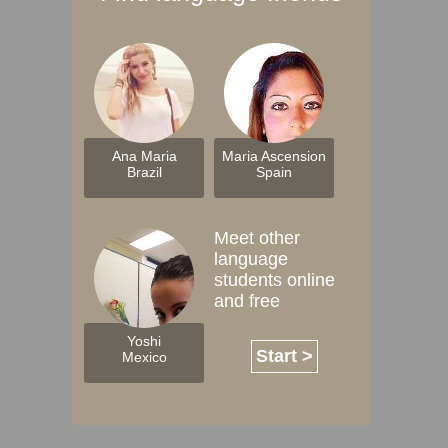
Ana Maria
Maria Ascension
Brazil
Spain
Meet other
language
students online
and free
Yoshi
Start >
Mexico