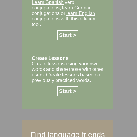
Learn Spanish
verb
conjugations,
learn German
conjugations or
learn English
conjugations with this efficient
tool.
Start >
Create Lessons
Create lessons using your own
words and share those with other
users. Create lessons based on
previously practiced words.
Start >
Find language friends