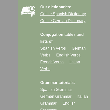
Our dictionaries:
Online Spanish Dictionary
Online German Dictionary
Conjugation tables and
lists of
Spanish Verbs
German
Verbs
English Verbs
French Verbs
Italian
Verbs
Grammar tutorials:
Spanish Grammar
German Grammar
Italian
Grammar
English