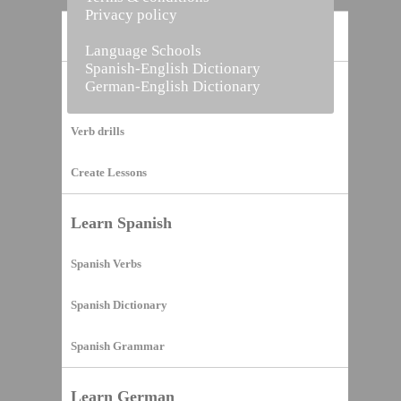
Privacy policy
Home
Language Schools
Spanish-English Dictionary
German-English Dictionary
Vocabulary Builder
Verb drills
Create Lessons
Learn Spanish
Spanish Verbs
Spanish Dictionary
Spanish Grammar
Learn German