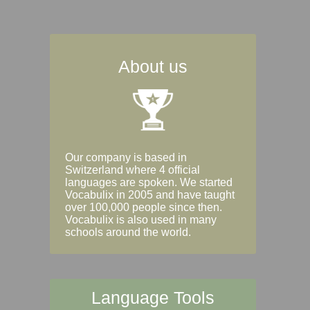
About us
Our company is based in
Switzerland where 4 official
languages are spoken. We started
Vocabulix in 2005 and have taught
over 100,000 people since then.
Vocabulix is also used in many
schools around the world.
Language Tools