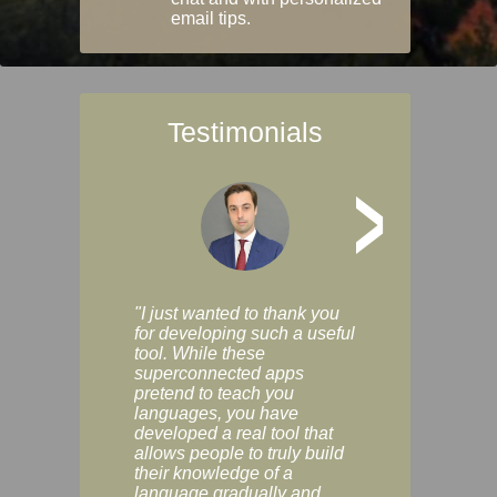
email tips.
Testimonials
>
"I just wanted to thank you
"Vocabulix lets m
for developing such a useful
and revise vocab 
tool. While these
graduated way, u
superconnected apps
multiple choice a
pretend to teach you
modes. You can s
languages, you have
progress clearly, 
developed a real tool that
and improve your
allows people to truly build
much as you like. I
their knowledge of a
enjoyable, actuall
language gradually and