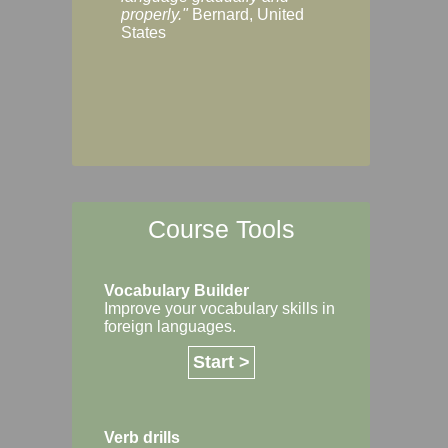
Margaret, Australi
properly."
Bernard, United
States
Course Tools
Vocabulary Builder
Improve your vocabulary skills in
foreign languages.
Start >
Verb drills