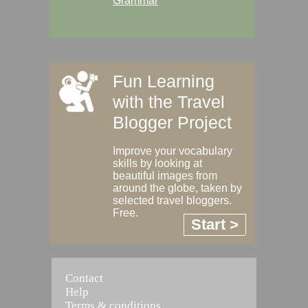
Grammar
Fun Learning
with the Travel
Blogger Project
Improve your vocabulary
skills by looking at
beautiful images from
around the globe, taken by
selected travel bloggers.
Free.
Start >
Contact
Help
Terms & conditions