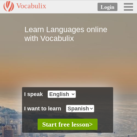
Vocabulix
Learn Languages online
with Vocabulix
I speak
I want to learn