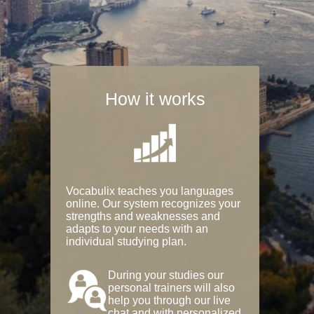
How it works
Vocabulix teaches you languages
online. Our system recognizes your
strengths and weaknesses and
adapts to your needs with an
individual studying plan.
During your studies our
personal trainers will also
help you through our live
chat and with personalized