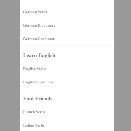
German Verbs
German Dictionary
German Grammar
Learn English
English Verbs
English Grammar
Find Friends
French Verbs
Italian Verbs