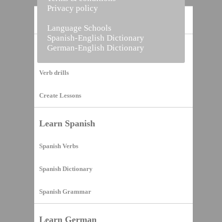
Privacy policy
Home
Language Schools
Spanish-English Dictionary
German-English Dictionary
Vocabulary Builder
Verb drills
Create Lessons
Learn Spanish
Spanish Verbs
Spanish Dictionary
Spanish Grammar
Learn German