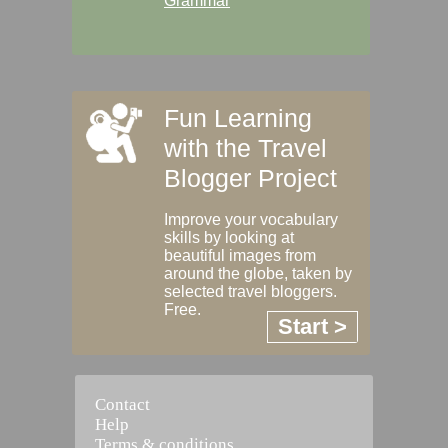
Grammar
Fun Learning
with the Travel
Blogger Project
Improve your vocabulary
skills by looking at
beautiful images from
around the globe, taken by
selected travel bloggers.
Free.
Start >
Contact
Help
Terms & conditions