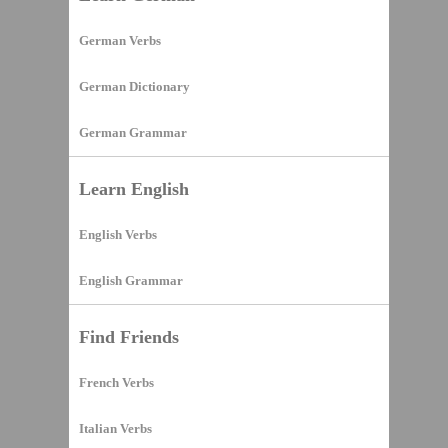
German Verbs
German Dictionary
German Grammar
Learn English
English Verbs
English Grammar
Find Friends
French Verbs
Italian Verbs