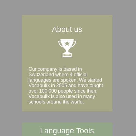
About us
Our company is based in
Switzerland where 4 official
languages are spoken. We started
Vocabulix in 2005 and have taught
over 100,000 people since then.
Vocabulix is also used in many
schools around the world.
Language Tools