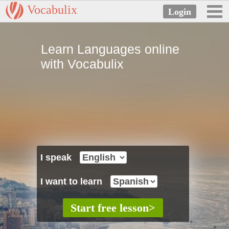
Vocabulix
Learn Languages online
with Vocabulix
I speak
I want to learn