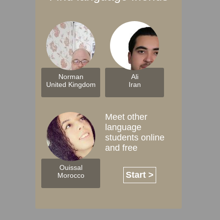
Norman
Ali
United Kingdom
Iran
Meet other
language
students online
and free
Ouissal
Start >
Morocco