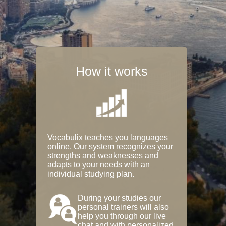
How it works
Vocabulix teaches you languages
online. Our system recognizes your
strengths and weaknesses and
adapts to your needs with an
individual studying plan.
During your studies our
personal trainers will also
help you through our live
chat and with personalized