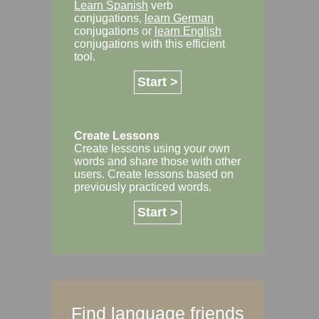
Learn Spanish
verb
conjugations,
learn German
conjugations or
learn English
conjugations with this efficient
tool.
Start >
Create Lessons
Create lessons using your own
words and share those with other
users. Create lessons based on
previously practiced words.
Start >
Find language friends