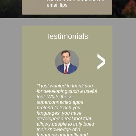
email tips.
Testimonials
>
"I just wanted to thank you
"Vocabulix lets m
for developing such a useful
and revise vocab 
tool. While these
graduated way, u
superconnected apps
multiple choice a
pretend to teach you
modes. You can s
languages, you have
progress clearly, 
developed a real tool that
and improve your
allows people to truly build
much as you like. I
their knowledge of a
enjoyable, actuall
language gradually and