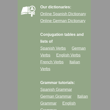
Our dictionaries:
Online Spanish Dictionary
Online German Dictionary
Conjugation tables and
lists of
Spanish Verbs
German
Verbs
English Verbs
French Verbs
Italian
Verbs
Grammar tutorials:
Spanish Grammar
German Grammar
Italian
Grammar
English