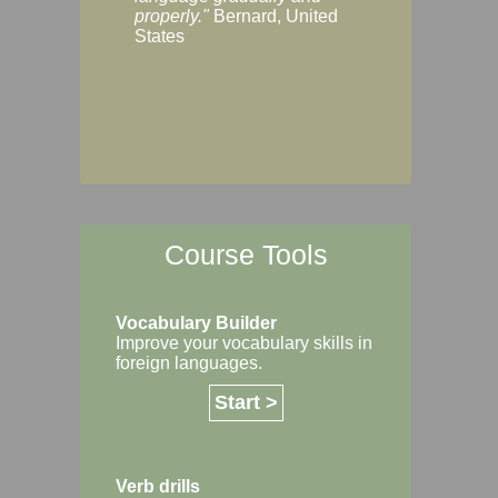
Margaret, Australi
properly."
Bernard, United
States
Course Tools
Vocabulary Builder
Improve your vocabulary skills in
foreign languages.
Start >
Verb drills