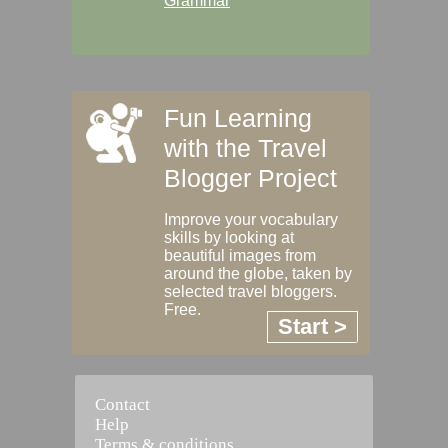
Grammar
Fun Learning
with the Travel
Blogger Project
Improve your vocabulary
skills by looking at
beautiful images from
around the globe, taken by
selected travel bloggers.
Free.
Start >
Contact
Help
Terms & conditions