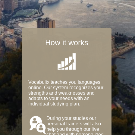
How it works
Vocabulix teaches you languages
online. Our system recognizes your
strengths and weaknesses and
adapts to your needs with an
individual studying plan.
During your studies our
personal trainers will also
help you through our live
chat and with personalized