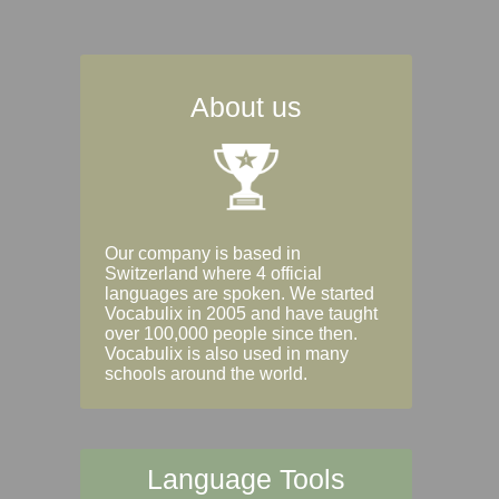
About us
Our company is based in
Switzerland where 4 official
languages are spoken. We started
Vocabulix in 2005 and have taught
over 100,000 people since then.
Vocabulix is also used in many
schools around the world.
Language Tools