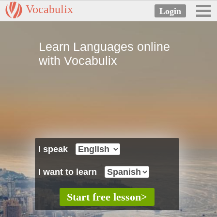
Vocabulix
Learn Languages online
with Vocabulix
I speak
I want to learn