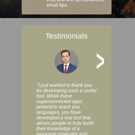
email tips.
Testimonials
>
"I just wanted to thank you
"Vocabulix lets m
for developing such a useful
and revise vocab 
tool. While these
graduated way, u
superconnected apps
multiple choice a
pretend to teach you
modes. You can s
languages, you have
progress clearly, 
developed a real tool that
and improve your
allows people to truly build
much as you like. I
their knowledge of a
enjoyable, actuall
language gradually and