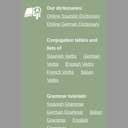
Our dictionaries:
Online Spanish Dictionary
Online German Dictionary
Conjugation tables and
lists of
Spanish Verbs
German
Verbs
English Verbs
French Verbs
Italian
Verbs
Grammar tutorials:
Spanish Grammar
German Grammar
Italian
Grammar
English