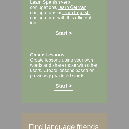
Learn Spanish
verb
conjugations,
learn German
conjugations or
learn English
conjugations with this efficient
tool.
Start >
Create Lessons
Create lessons using your own
words and share those with other
users. Create lessons based on
previously practiced words.
Start >
Find language friends