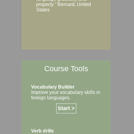
Margaret, Australi
properly."
Bernard, United
States
Course Tools
Vocabulary Builder
Improve your vocabulary skills in
foreign languages.
Start >
Verb drills