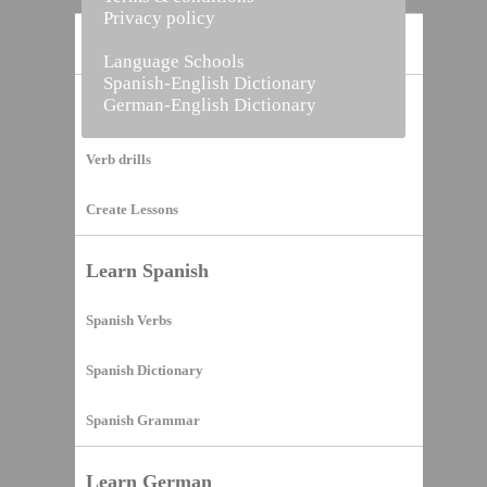
Privacy policy
Home
Language Schools
Spanish-English Dictionary
German-English Dictionary
Vocabulary Builder
Verb drills
Create Lessons
Learn Spanish
Spanish Verbs
Spanish Dictionary
Spanish Grammar
Learn German