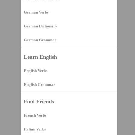
German Verbs
German Dictionary
German Grammar
Learn English
English Verbs
English Grammar
Find Friends
French Verbs
Italian Verbs