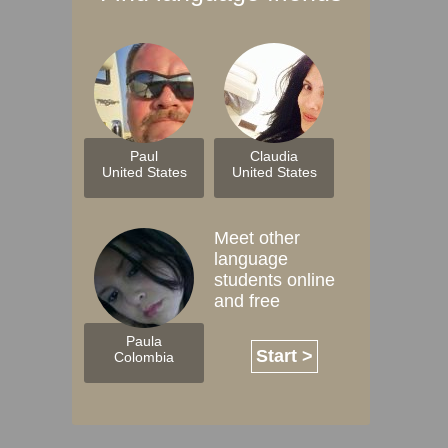
Paul
Claudia
United States
United States
Meet other
language
students online
and free
Paula
Start >
Colombia